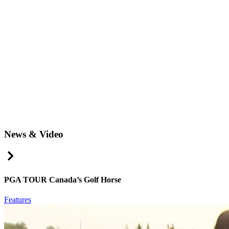
News & Video
Right Arrow
PGA TOUR Canada’s Golf Horse
Features