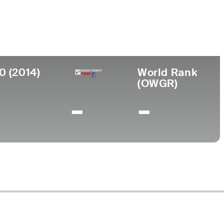
College
 CA
University of California-Irvine
0 (2014)
World Rank
(OWGR)
-
-