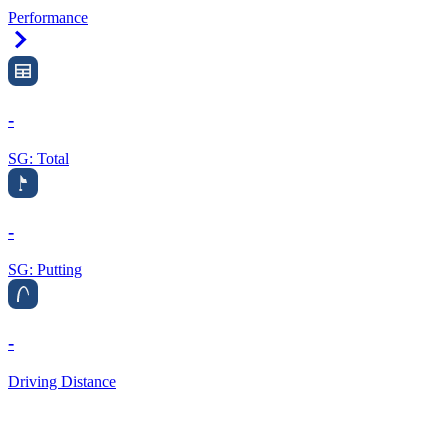
Performance
Right Arrow
-
SG: Total
-
SG: Putting
-
Driving Distance