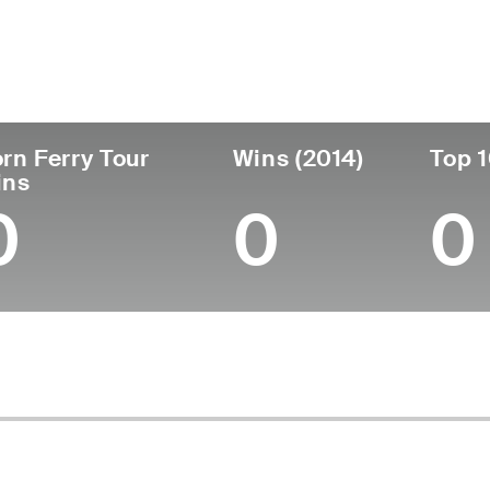
untry
Age
Turned Pro
Birthplace
United States
40
2009
Redondo Beach,
rn Ferry Tour
Wins (2014)
Top 1
ins
0
0
0