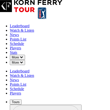
Leaderboard
Watch & Listen
News
Points List
Schedule
Players
Stats
Down Chevron
More
Down Chevron
More
Leaderboard
Watch & Listen
News
Points List
Schedule
Players
Tours
Profile