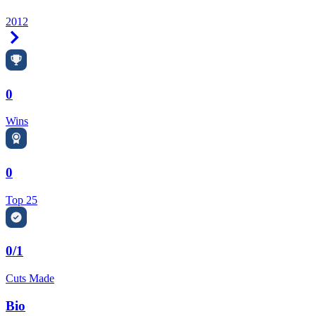
2012
Right Arrow
0
Wins
0
Top 25
0/1
Cuts Made
Bio