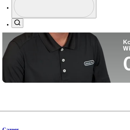
Co
Profile / PGA Tour Pass Logo
Search
Ko
W
Career