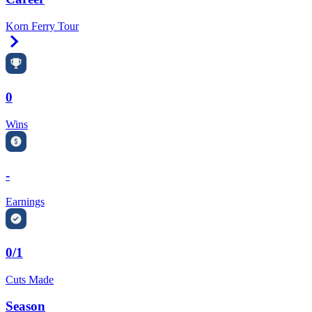
Korn Ferry Tour
Right Arrow
0
Wins
-
Earnings
0/1
Cuts Made
Season