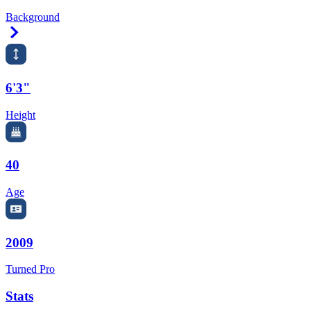
Background
Right Arrow
6'3"
Height
40
Age
2009
Turned Pro
Stats