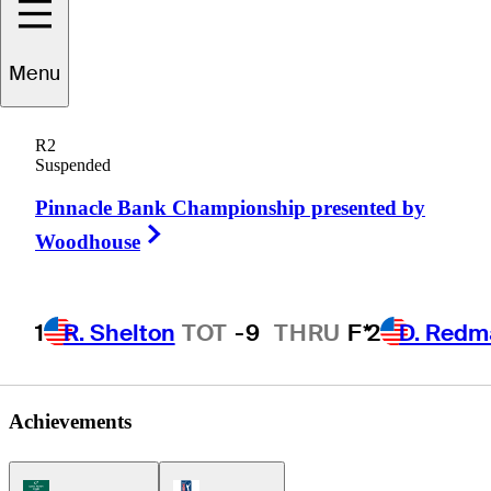
Menu
Nate
Smith
R2
Suspended
Pinnacle Bank Championship presented by
UNITED STATES
Right Arrow
Woodhouse
1
R. Shelton
TOT
-9
THRU
F*
2
D. Redm
Achievements
Korn Ferry Tour Icon
PGA Tour Icon