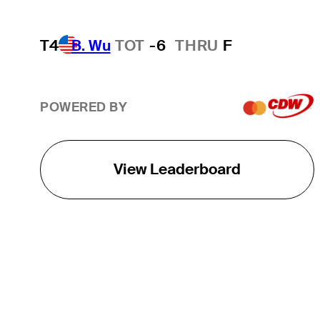
T4
B. Wu
TOT
-6
THRU
F
POWERED BY
View Leaderboard