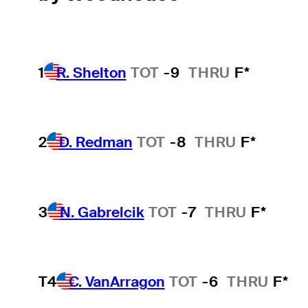
1
R. Shelton
TOT
-9
THRU
F*
2
D. Redman
TOT
-8
THRU
F*
3
N. Gabrelcik
TOT
-7
THRU
F*
T4
C. VanArragon
TOT
-6
THRU
F*