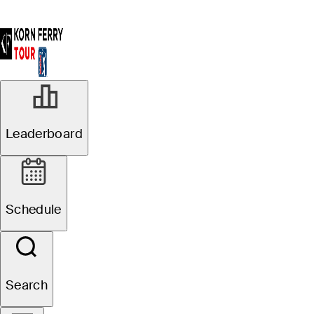
Leaderboard
Schedule
Search