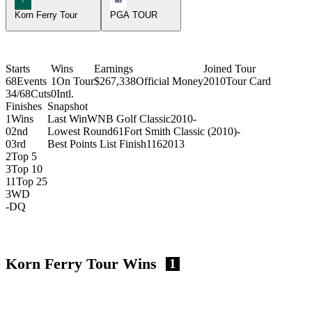
Korn Ferry Tour
PGA TOUR
Starts
Wins
Earnings
Joined Tour
68
Events
1
On Tour
$267,338
Official Money
2010
Tour Card
34/68
Cuts
0
Intl.
Finishes
Snapshot
1
Wins
Last Win
WNB Golf Classic
2010
-
0
2nd
Lowest Round
61
Fort Smith Classic (2010)
-
0
3rd
Best Points List Finish
116
2013
2
Top 5
3
Top 10
11
Top 25
3
WD
-
DQ
Korn Ferry Tour Wins
1