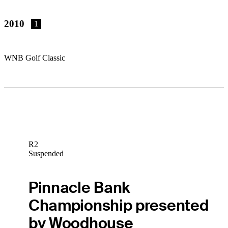
2010
1
WNB Golf Classic
R2
Suspended
Pinnacle Bank
Championship presented
by Woodhouse