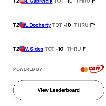
T2
N. Gabrelcik
TOT
-10
THRU
F
T2
A. Docherty
TOT
-10
THRU
F*
T2
W. Sides
TOT
-10
THRU
F
POWERED BY
View Leaderboard