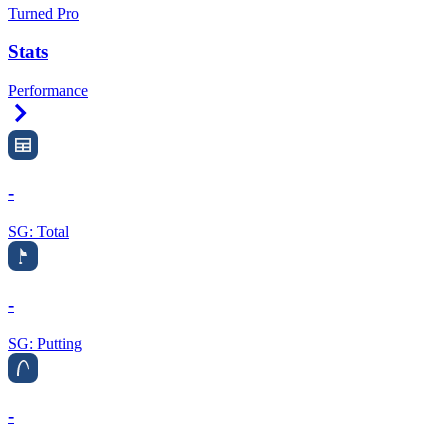
Turned Pro
Stats
Performance
Right Arrow
-
SG: Total
-
SG: Putting
-