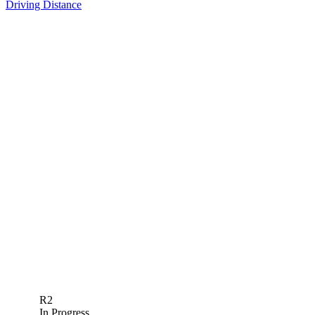
Driving Distance
R2
In Progress