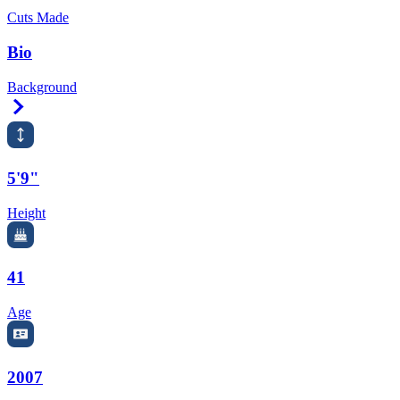
Cuts Made
Bio
Background
Right Arrow
5'9"
Height
41
Age
2007