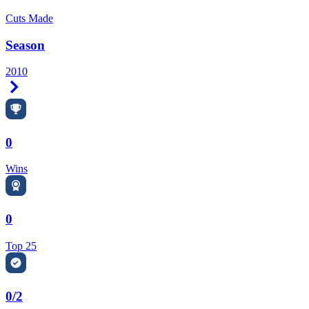
Cuts Made
Season
2010
Right Arrow
0
Wins
0
Top 25
0/2