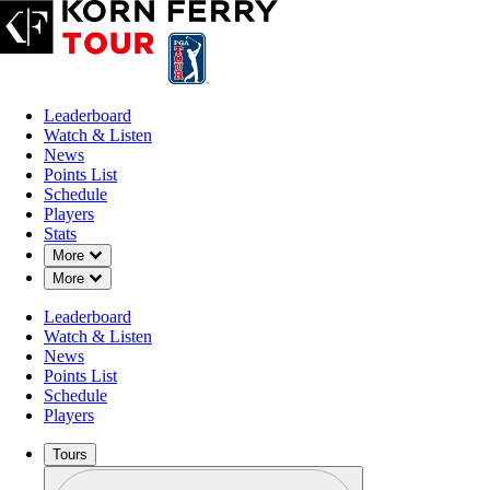
Leaderboard
Watch & Listen
News
Points List
Schedule
Players
Stats
Down Chevron
More
Down Chevron
More
Leaderboard
Watch & Listen
News
Points List
Schedule
Players
Tours
Profile