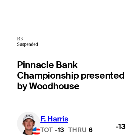
R3
Suspended
Pinnacle Bank
Championship presented
by Woodhouse
F. Harris
-13
TOT
-13
THRU
6