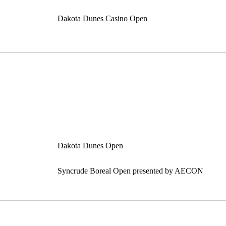
Dakota Dunes Casino Open
Dakota Dunes Open
Syncrude Boreal Open presented by AECON