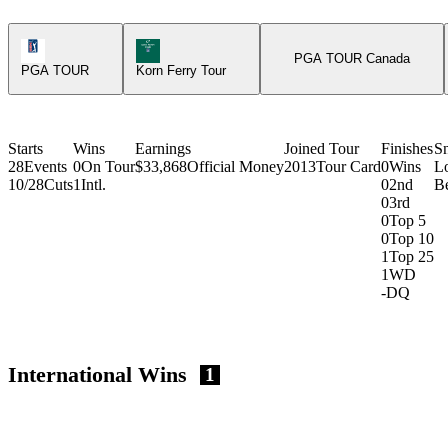
PGA Tour Icon
Korn Ferry Tour Icon
PGA TOUR Canada
PGA TOUR
Korn Ferry Tour
Starts
Wins
Earnings
Joined Tour
Finishes
S
28
Events
0
On Tour
$33,868
Official Money
2013
Tour Card
0
Wins
L
10/28
Cuts
1
Intl.
0
2nd
Be
0
3rd
0
Top 5
0
Top 10
1
Top 25
1
WD
-
DQ
International Wins
1