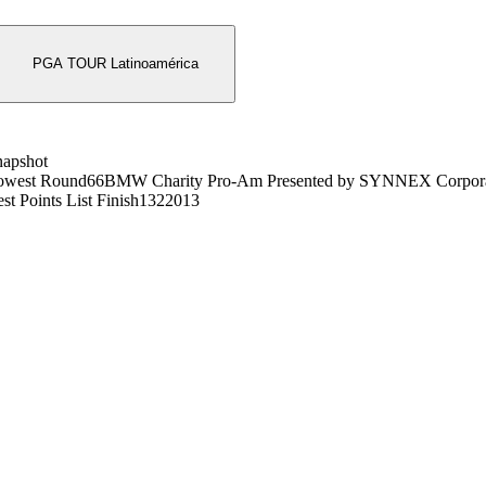
PGA TOUR Latinoamérica
napshot
owest Round
66
BMW Charity Pro-Am Presented by SYNNEX Corpora
st Points List Finish
132
2013