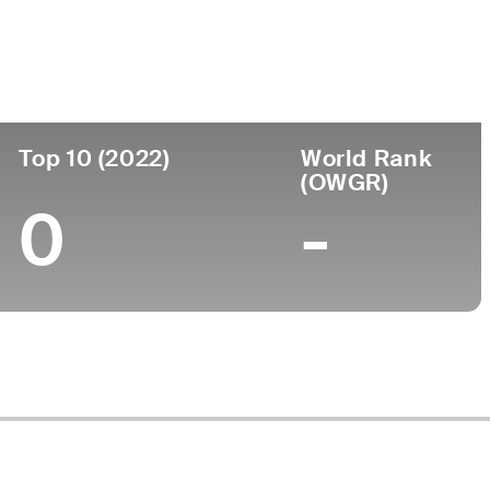
College
a
North Carolina State University
Top 10 (2022)
World Rank
(OWGR)
0
-