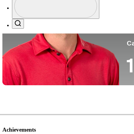
Co
Profile / PGA Tour Pass Logo
Search
Ca
1
Achievements