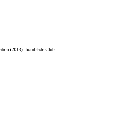
tion (2013)
Thornblade Club