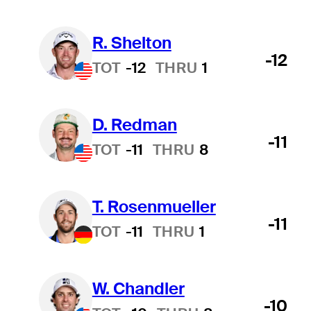
R. Shelton
-12
TOT
-12
THRU
1
D. Redman
-11
TOT
-11
THRU
8
T. Rosenmueller
-11
TOT
-11
THRU
1
W. Chandler
-10