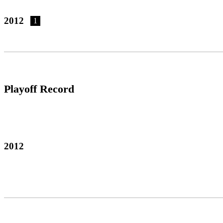
2012
1
Playoff Record
2012