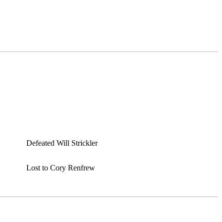
Defeated Will Strickler
Lost to Cory Renfrew