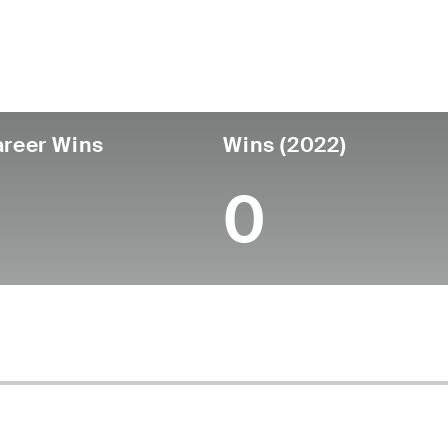
untry
Age
Turned Pro
Birthplace
Canada
37
2010
Sarnia, Ontario, Canad
reer Wins
Wins (2022)
0