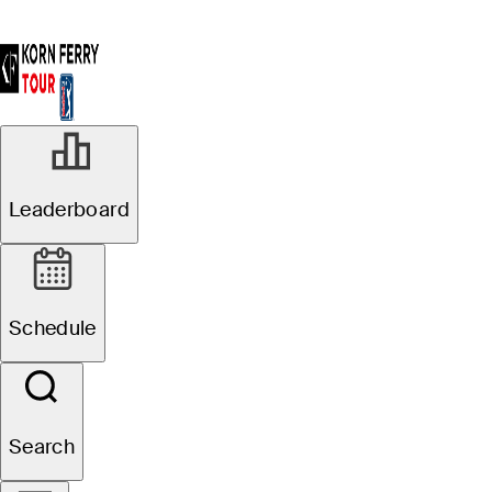
Leaderboard
Schedule
Search