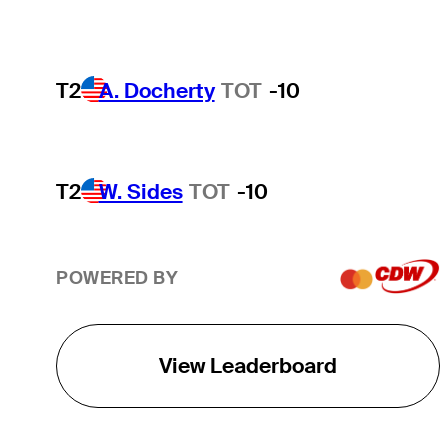
T2
A. Docherty
TOT
-10
T2
W. Sides
TOT
-10
POWERED BY
View Leaderboard