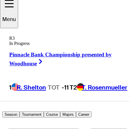
Menu
Matt
Nagy
R3
In Progress
Pinnacle Bank Championship presented by
UNITED STATES
Right Arrow
Woodhouse
1
R. Shelton
TOT
-11
T2
T. Rosenmueller
Season
Tournament
Course
Majors
Career