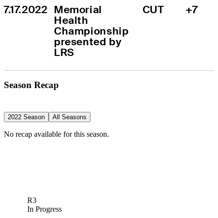
7.17.2022
Memorial 
CUT
+7
Health 
Championship 
presented by 
LRS
Season Recap
2022 Season
All Seasons
No recap available for this season.
R3
In Progress