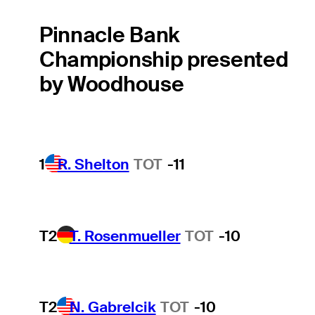
Pinnacle Bank
Championship presented
by Woodhouse
1
R. Shelton
TOT
-11
T2
T. Rosenmueller
TOT
-10
T2
N. Gabrelcik
TOT
-10