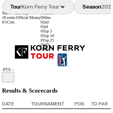
Tour
Korn Ferry Tour
Season
202
Starts
Earnings
Finishes
1
Events
-
Official Money
0
Wins
0/1
Cuts
0
2nd
0
3rd
0
Top 5
0
Top 10
0
Top 25
0
WD
0
DQ
-
PTS: -
Information
Results & Scorecards
DATE
TOURNAMENT
POS
TO PAR