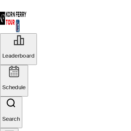
Leaderboard
Schedule
Search