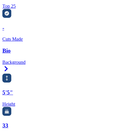
Top 25
-
Cuts Made
Bio
Background
Right Arrow
5'5"
Height
33