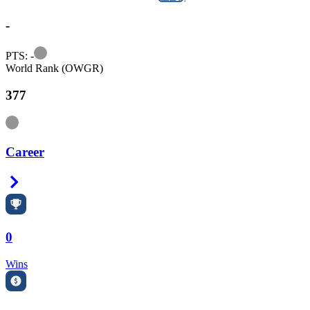
-
Information
PTS: -
World Rank (OWGR)
377
Information
Career
Right Arrow
0
Wins