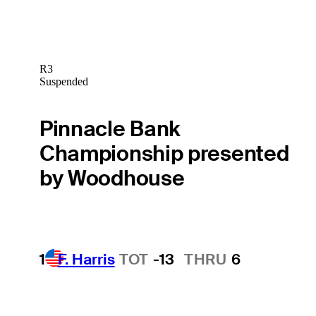
R3
Suspended
Pinnacle Bank
Championship presented
by Woodhouse
1
F. Harris
TOT
-13
THRU
6