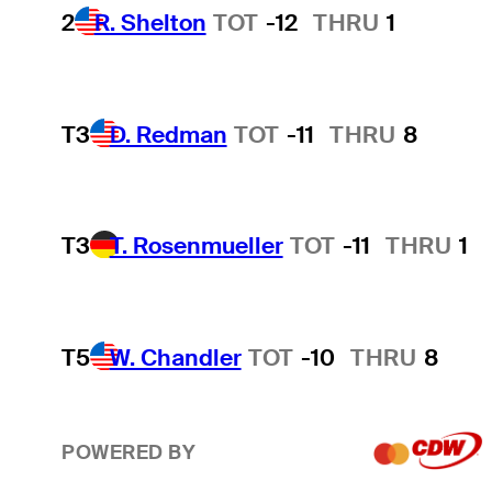
2
R. Shelton
TOT
-12
THRU
1
T3
D. Redman
TOT
-11
THRU
8
T3
T. Rosenmueller
TOT
-11
THRU
1
T5
W. Chandler
TOT
-10
THRU
8
POWERED BY