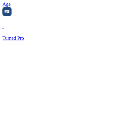
Age
-
Turned Pro