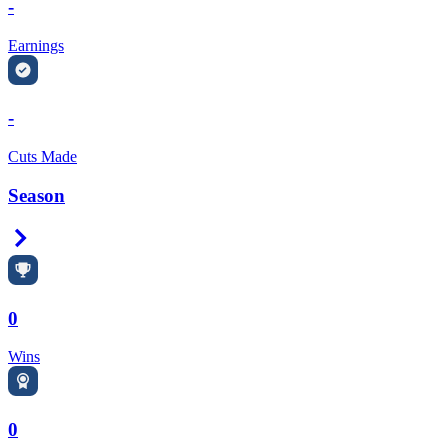
-
Earnings
-
Cuts Made
Season
Right Arrow
0
Wins
0