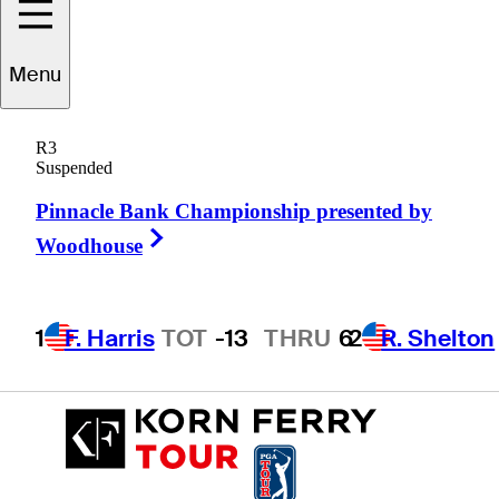
Shugo
Imahira
Menu
R3
Suspended
JAPAN
Pinnacle Bank Championship presented by
Right Arrow
Woodhouse
1
F. Harris
TOT
-13
THRU
6
2
R. Shelton