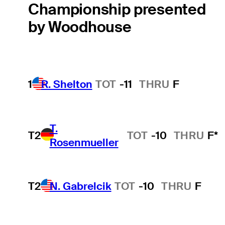
Championship presented
by Woodhouse
1
R. Shelton
TOT
-11
THRU
F
T.
T2
TOT
-10
THRU
F*
Rosenmueller
T2
N. Gabrelcik
TOT
-10
THRU
F