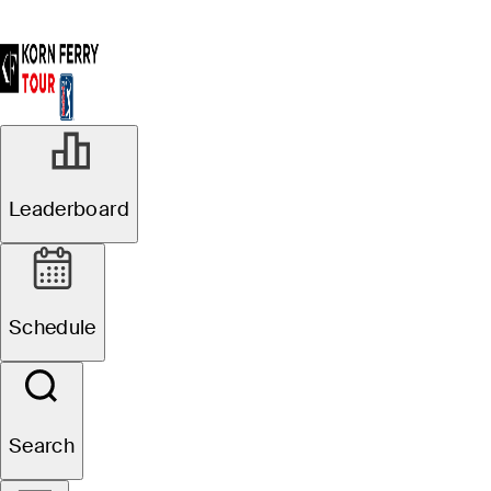
Leaderboard
Schedule
Search