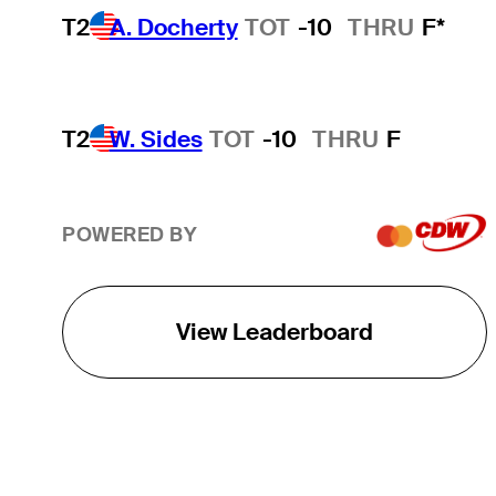
T2
A. Docherty
TOT
-10
THRU
F*
T2
W. Sides
TOT
-10
THRU
F
POWERED BY
View Leaderboard