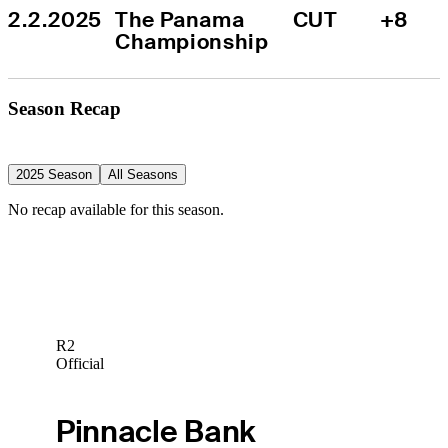
2.2.2025
The Panama 
CUT
+8
Championship
Season Recap
2025 Season
All Seasons
No recap available for this season.
R2
Official
Pinnacle Bank