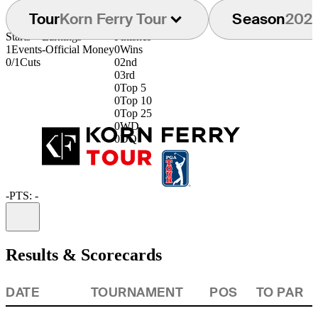
Tour
Korn Ferry Tour
Season
202
Starts
Earnings
Finishes
1
Events
-
Official Money
0
Wins
0/1
Cuts
0
2nd
0
3rd
0
Top 5
0
Top 10
0
Top 25
0
WD
0
DQ
-
PTS: -
Information
Results & Scorecards
DATE
TOURNAMENT
POS
TO PAR