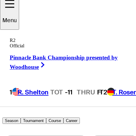
Menu
Michael
Gligic
R2
Official
Pinnacle Bank Championship presented by
CANADA
Right Arrow
Woodhouse
1
R. Shelton
TOT
-11
THRU
F
T2
T. Rose
Season
Tournament
Course
Career