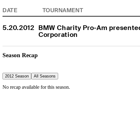
DATE
TOURNAMENT
5.20.2012
BMW Charity Pro-Am presente
Corporation
Season Recap
2012 Season
All Seasons
No recap available for this season.