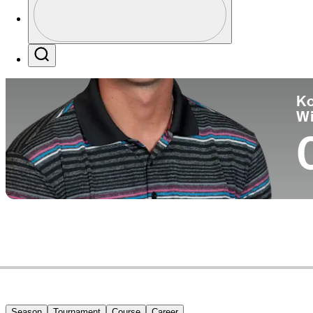
Co
Profile / PGA Tour Pass Logo
Search
Ko
W
Season
Tournament
Course
Career