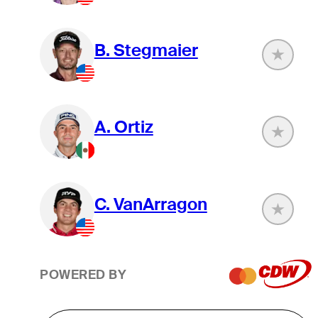
B. Stegmaier
A. Ortiz
C. VanArragon
POWERED BY