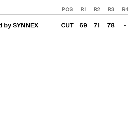
POS
R1
R2
R3
R
d by SYNNEX 
CUT
69
71
78
-