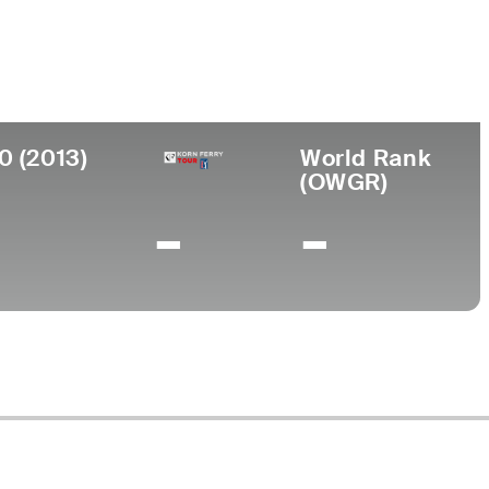
College
 Columbia, Canada
Oregon State University
0 (2013)
World Rank
(OWGR)
-
-