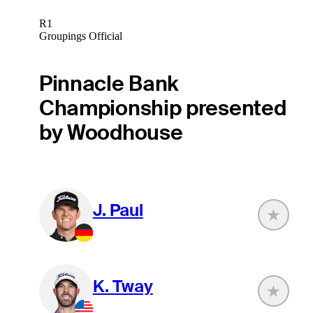
R1
Groupings Official
Pinnacle Bank
Championship presented
by Woodhouse
J. Paul
K. Tway