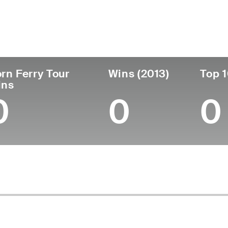
untry
Age
Turned Pro
Birthplace
Canada
42
2007
Williams Lake, British
rn Ferry Tour
Wins (2013)
Top 1
ins
0
0
0