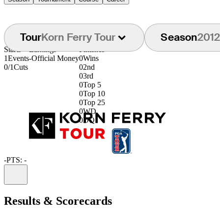
Tour
Korn Ferry Tour
Season
2012
Starts
Earnings
Finishes
1
Events
-
Official Money
0
Wins
0/1
Cuts
0
2nd
0
3rd
0
Top 5
0
Top 10
0
Top 25
0
WD
0
DQ
-
PTS: -
Information
Results & Scorecards