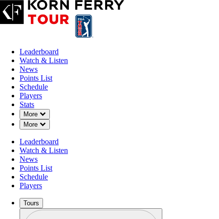
Leaderboard
Watch & Listen
News
Points List
Schedule
Players
Stats
Down Chevron
More
Down Chevron
More
Leaderboard
Watch & Listen
News
Points List
Schedule
Players
Tours
Profile