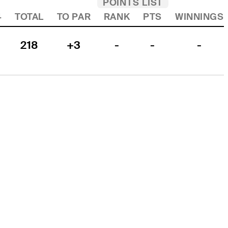
POINTS LIST
4
TOTAL
TO PAR
RANK
PTS
WINNINGS
218
+3
-
-
-