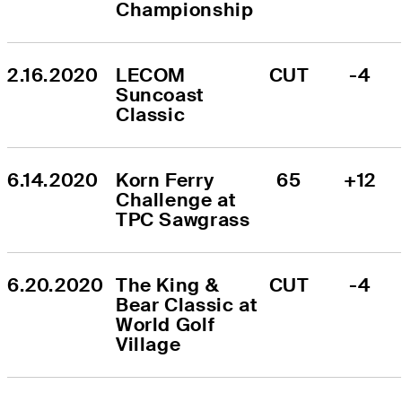
Championship
2.16.2020
LECOM 
CUT
-4
Suncoast 
Classic
6.14.2020
Korn Ferry 
65
+12
Challenge at 
TPC Sawgrass
6.20.2020
The King & 
CUT
-4
Bear Classic at 
World Golf 
Village