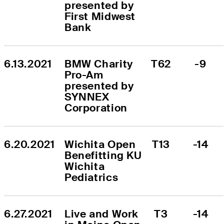
presented by 
First Midwest 
Bank
6.13.2021
BMW Charity 
T62
-9
Pro-Am 
presented by 
SYNNEX 
Corporation
6.20.2021
Wichita Open 
T13
-14
Benefitting KU 
Wichita 
Pediatrics
6.27.2021
Live and Work 
T3
-14