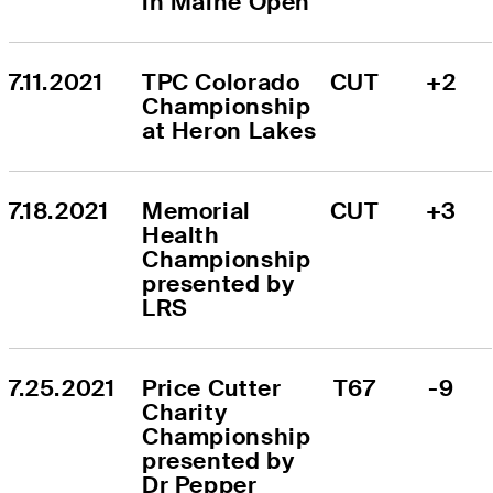
in Maine Open
7.11.2021
TPC Colorado 
CUT
+2
Championship 
at Heron Lakes
7.18.2021
Memorial 
CUT
+3
Health 
Championship 
presented by 
LRS
7.25.2021
Price Cutter 
T67
-9
Charity 
Championship 
presented by 
Dr Pepper