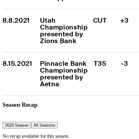
8.8.2021
Utah 
CUT
+3
Championship 
presented by 
Zions Bank
8.15.2021
Pinnacle Bank 
T35
-3
Championship 
presented by 
Aetna
Season Recap
2020 Season
All Seasons
No recap available for this season.