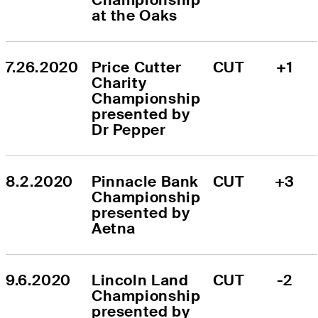
at the Oaks
7.26.2020
Price Cutter 
CUT
+1
Charity 
Championship 
presented by 
Dr Pepper
8.2.2020
Pinnacle Bank 
CUT
+3
Championship 
presented by 
Aetna
9.6.2020
Lincoln Land 
CUT
-2
Championship 
presented by 