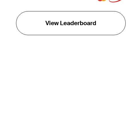
View Leaderboard