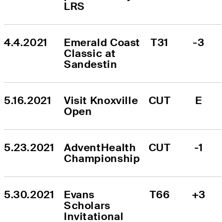
LRS
4.4.2021
Emerald Coast 
T31
-3
Classic at 
Sandestin
5.16.2021
Visit Knoxville 
CUT
E
Open
5.23.2021
AdventHealth 
CUT
-1
Championship
5.30.2021
Evans 
T66
+3
Scholars 
Invitational 