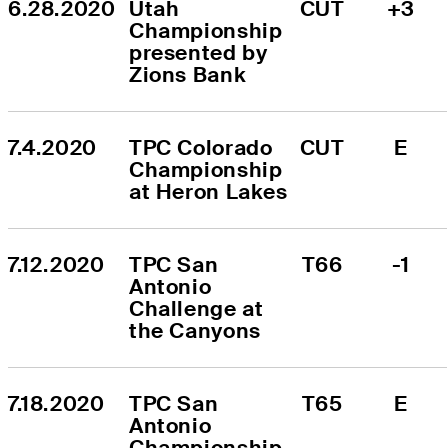
6.28.2020
Utah 
CUT
+3
Championship 
presented by 
Zions Bank
7.4.2020
TPC Colorado 
CUT
E
Championship 
at Heron Lakes
7.12.2020
TPC San 
T66
-1
Antonio 
Challenge at 
the Canyons
7.18.2020
TPC San 
T65
E
Antonio 
Championship 