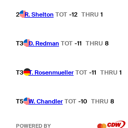
2
R. Shelton
TOT
-12
THRU
1
T3
D. Redman
TOT
-11
THRU
8
T3
T. Rosenmueller
TOT
-11
THRU
1
T5
W. Chandler
TOT
-10
THRU
8
POWERED BY