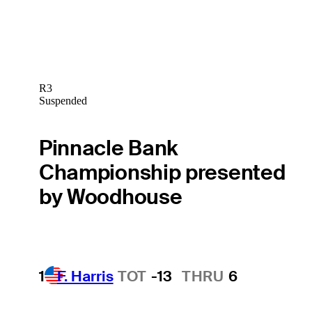
R3
Suspended
Pinnacle Bank
Championship presented
by Woodhouse
1
F. Harris
TOT
-13
THRU
6