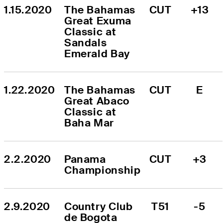
1.15.2020
The Bahamas 
CUT
+13
Great Exuma 
Classic at 
Sandals 
Emerald Bay
1.22.2020
The Bahamas 
CUT
E
Great Abaco 
Classic at 
Baha Mar
2.2.2020
Panama 
CUT
+3
Championship
2.9.2020
Country Club 
T51
-5
de Bogota 