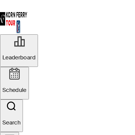
Leaderboard
Schedule
Search