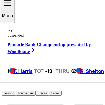
Steve
Lewton
Menu
R3
Suspended
ENGLAND
Pinnacle Bank Championship presented by
Right Arrow
Woodhouse
1
F. Harris
TOT
-13
THRU
6
2
R. Shelton
Season
Tournament
Course
Career