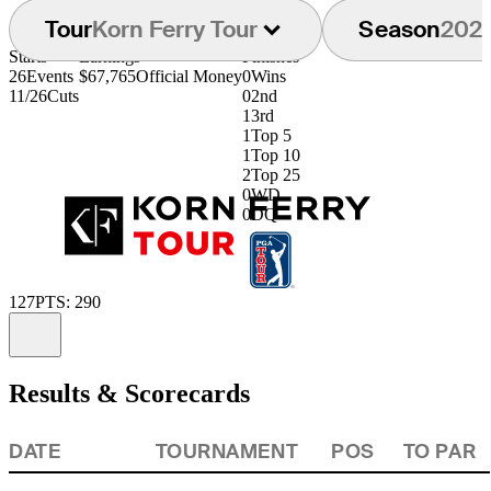
Tour
Korn Ferry Tour
Season
202
Starts
Earnings
Finishes
26
Events
$67,765
Official Money
0
Wins
11/26
Cuts
0
2nd
1
3rd
1
Top 5
1
Top 10
2
Top 25
0
WD
0
DQ
127
PTS: 290
Information
Results & Scorecards
DATE
TOURNAMENT
POS
TO PAR