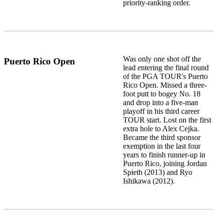
priority-ranking order.
Was only one shot off the
Puerto Rico Open
lead entering the final round
of the PGA TOUR's Puerto
Rico Open. Missed a three-
foot putt to bogey No. 18
and drop into a five-man
playoff in his third career
TOUR start. Lost on the first
extra hole to Alex Cejka.
Became the third sponsor
exemption in the last four
years to finish runner-up in
Puerto Rico, joining Jordan
Spieth (2013) and Ryo
Ishikawa (2012).