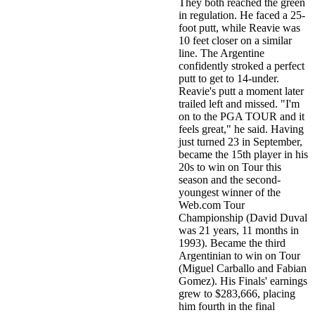
They both reached the green
in regulation. He faced a 25-
foot putt, while Reavie was
10 feet closer on a similar
line. The Argentine
confidently stroked a perfect
putt to get to 14-under.
Reavie's putt a moment later
trailed left and missed. "I'm
on to the PGA TOUR and it
feels great," he said. Having
just turned 23 in September,
became the 15th player in his
20s to win on Tour this
season and the second-
youngest winner of the
Web.com Tour
Championship (David Duval
was 21 years, 11 months in
1993). Became the third
Argentinian to win on Tour
(Miguel Carballo and Fabian
Gomez). His Finals' earnings
grew to $283,666, placing
him fourth in the final