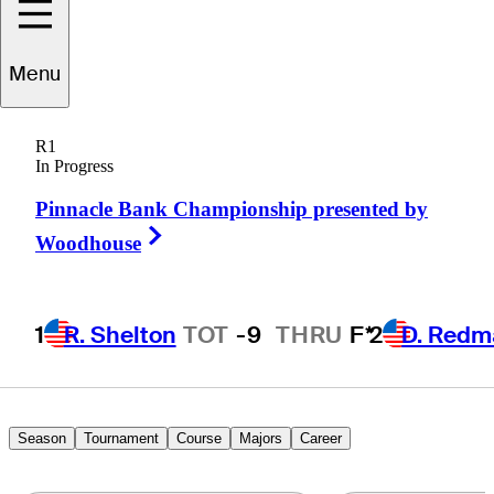
Menu
Emiliano
Grillo
R1
In Progress
Pinnacle Bank Championship presented by
ARGENTINA
Right Arrow
Woodhouse
1
R. Shelton
TOT
-9
THRU
F*
2
D. Redm
Season
Tournament
Course
Majors
Career