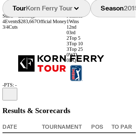
Tour
Korn Ferry Tour
Season
201
Starts
Earnings
Finishes
4
Events
$283,667
Official Money
1
Wins
3/4
Cuts
1
2nd
0
3rd
2
Top 5
3
Top 10
3
Top 25
0
WD
0
DQ
-
PTS: -
Information
Results & Scorecards
DATE
TOURNAMENT
POS
TO PAR