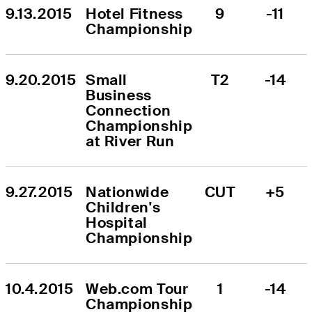
9.13.2015
Hotel Fitness 
9
-11
Championship
9.20.2015
Small 
T2
-14
Business 
Connection 
Championship 
at River Run
9.27.2015
Nationwide 
CUT
+5
Children's 
Hospital 
Championship
10.4.2015
Web.com Tour 
1
-14
Championship