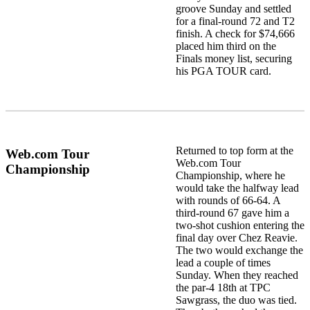
groove Sunday and settled
for a final-round 72 and T2
finish. A check for $74,666
placed him third on the
Finals money list, securing
his PGA TOUR card.
Returned to top form at the
Web.com Tour
Web.com Tour
Championship
Championship, where he
would take the halfway lead
with rounds of 66-64. A
third-round 67 gave him a
two-shot cushion entering the
final day over Chez Reavie.
The two would exchange the
lead a couple of times
Sunday. When they reached
the par-4 18th at TPC
Sawgrass, the duo was tied.