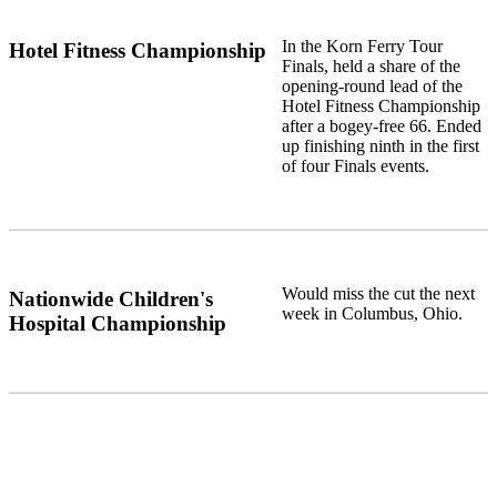
In the Korn Ferry Tour
Hotel Fitness Championship
Finals, held a share of the
opening-round lead of the
Hotel Fitness Championship
after a bogey-free 66. Ended
up finishing ninth in the first
of four Finals events.
Would miss the cut the next
Nationwide Children's
week in Columbus, Ohio.
Hospital Championship