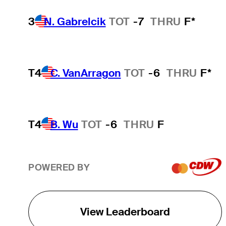
3
N. Gabrelcik
TOT
-7
THRU
F*
T4
C. VanArragon
TOT
-6
THRU
F*
T4
B. Wu
TOT
-6
THRU
F
POWERED BY
View Leaderboard