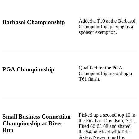
Added a T10 at the Barbasol
Barbasol Championship
Championship, playing as a
sponsor exemption.
Qualified for the PGA
PGA Championship
Championship, recording a
T61 finish.
Picked up a second top 10 in
Small Business Connection
the Finals in Davidson, N.C.
Championship at River
Fired 66-68-68 and shared
Run
the 54-hole lead with Eric
Axley. Never found his