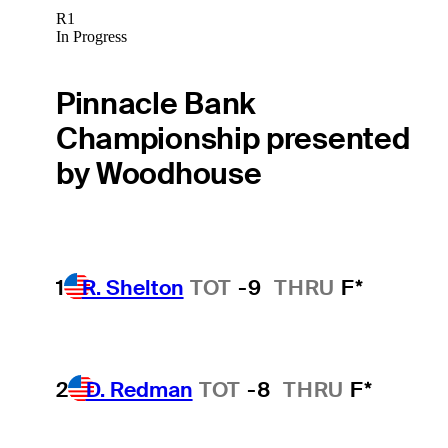
R1
In Progress
Pinnacle Bank
Championship presented
by Woodhouse
1
R. Shelton
TOT
-9
THRU
F*
2
D. Redman
TOT
-8
THRU
F*