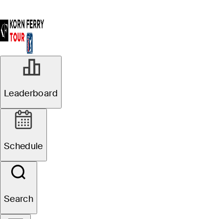
Leaderboard
Schedule
Search