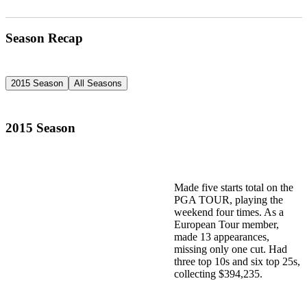
Season Recap
2015 Season
All Seasons
2015 Season
Made five starts total on the
PGA TOUR, playing the
weekend four times. As a
European Tour member,
made 13 appearances,
missing only one cut. Had
three top 10s and six top 25s,
collecting $394,235.