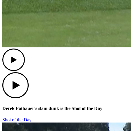
Play
Play
Derek Fathauer's slam dunk is the Shot of the Day
Shot of the Day