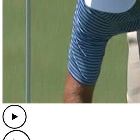
Play
Play