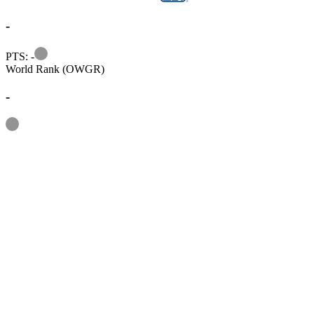
-
Information
PTS: -
World Rank (OWGR)
-
Information