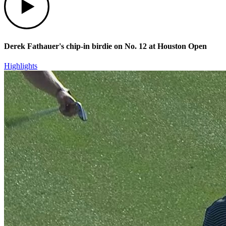
Derek Fathauer's chip-in birdie on No. 12 at Houston Open
Highlights