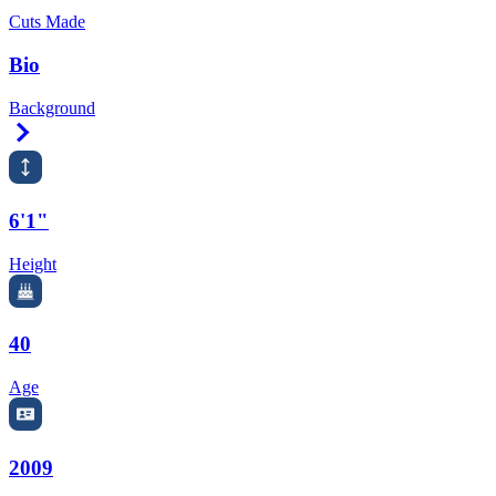
Cuts Made
Bio
Background
Right Arrow
6'1"
Height
40
Age
2009