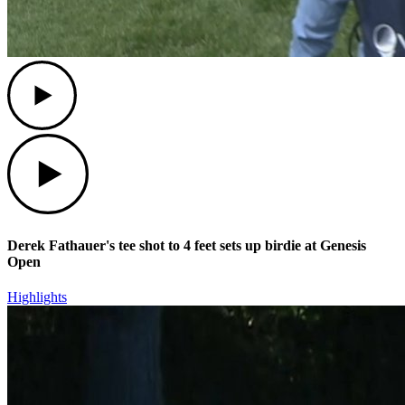
Play
Play
Derek Fathauer's tee shot to 4 feet sets up birdie at Genesis
Open
Highlights