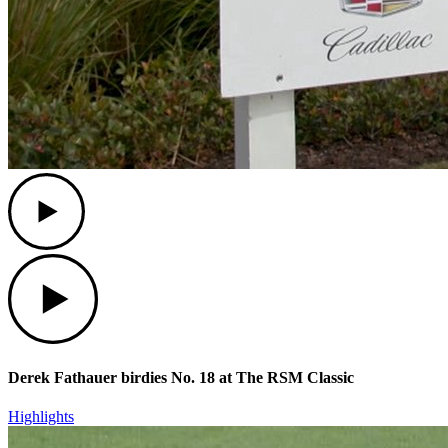
Play
Play
Derek Fathauer birdies No. 18 at The RSM Classic
Highlights