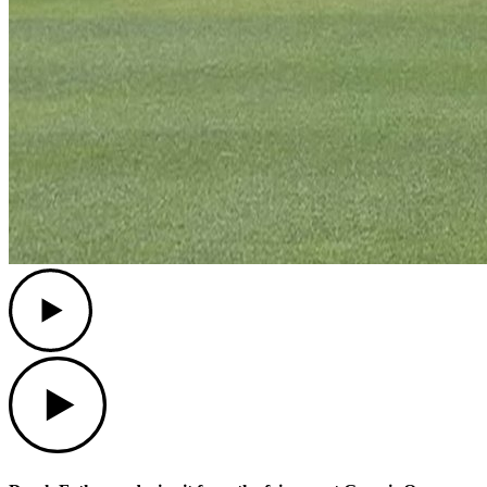
Play
Play