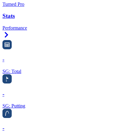
Turned Pro
Stats
Performance
Right Arrow
-
SG: Total
-
SG: Putting
-