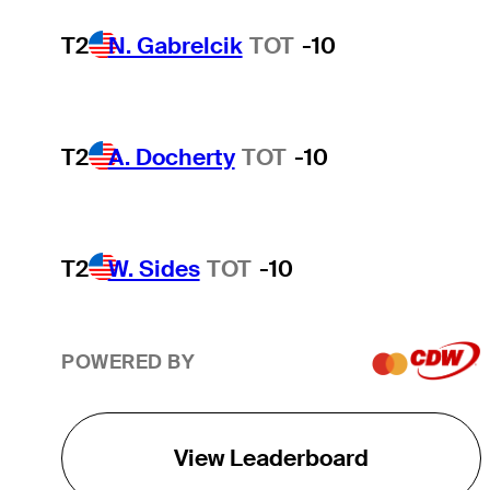
T2
N. Gabrelcik
TOT
-10
T2
A. Docherty
TOT
-10
T2
W. Sides
TOT
-10
POWERED BY
View Leaderboard