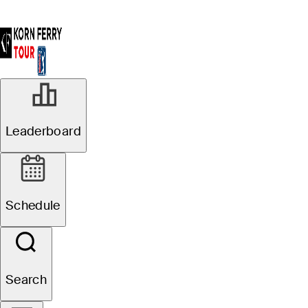
Leaderboard
Schedule
Search