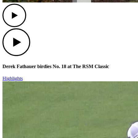
Play
Play
Derek Fathauer birdies No. 18 at The RSM Classic
Highlights