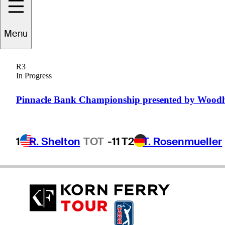
Derek
Fathauer
Menu
R3
In Progress
UNITED STATES
Pinnacle Bank Championship presented by Wood
1
R. Shelton
TOT
-11
T2
T. Rosenmueller