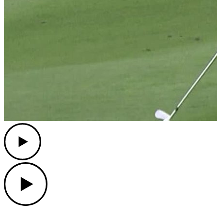
Play
Play