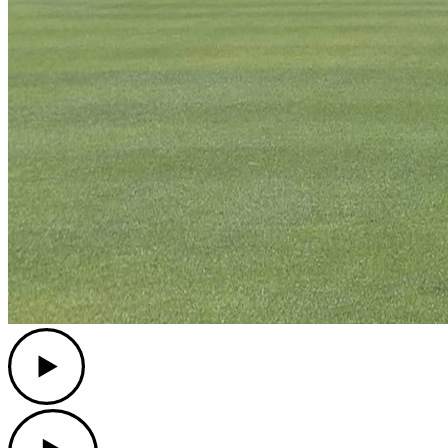
Play
Play