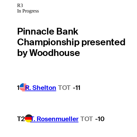
R3
In Progress
Pinnacle Bank
Championship presented
by Woodhouse
1
R. Shelton
TOT
-11
T2
T. Rosenmueller
TOT
-10