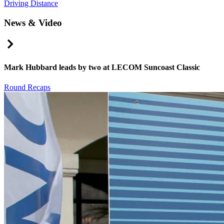
Driving Distance
News & Video
Right Arrow
Mark Hubbard leads by two at LECOM Suncoast Classic
Round Recaps