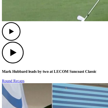
Play
Play
Mark Hubbard leads by two at LECOM Suncoast Classic
Round Recaps