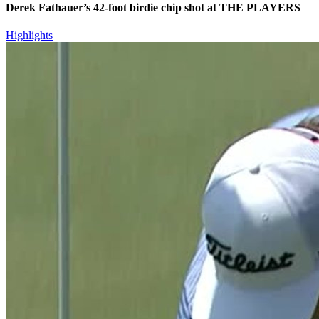
Derek Fathauer’s 42-foot birdie chip shot at THE PLAYERS
Highlights