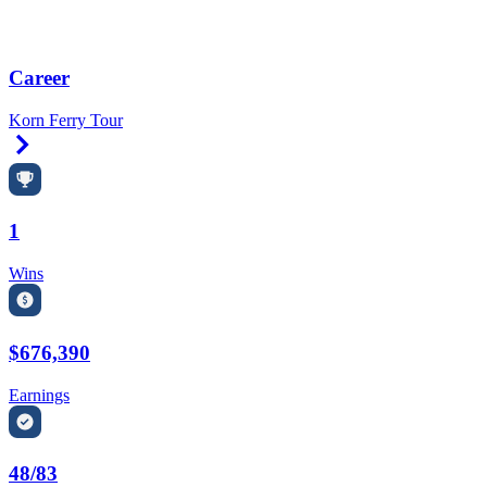
Career
Korn Ferry Tour
Right Arrow
1
Wins
$676,390
Earnings
48/83