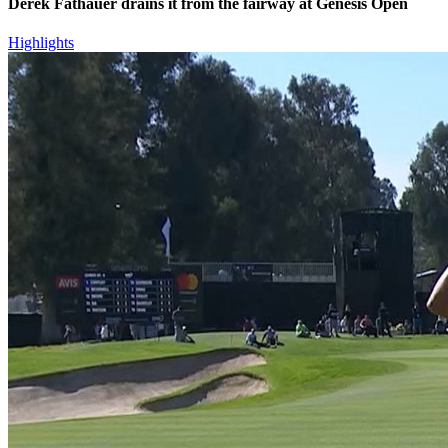
Derek Fathauer drains it from the fairway at Genesis Open
Highlights