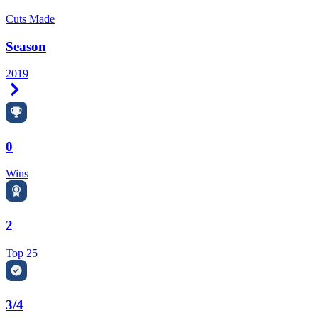
Cuts Made
Season
2019
Right Arrow
0
Wins
2
Top 25
3/4