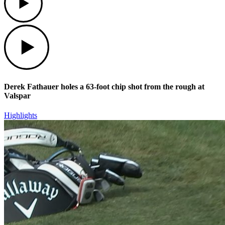
Play
Derek Fathauer holes a 63-foot chip shot from the rough at
Valspar
Highlights