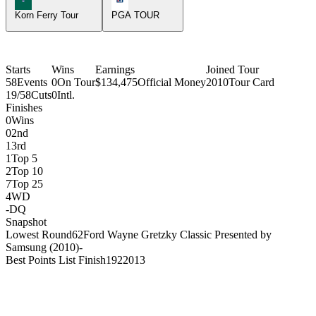
Korn Ferry Tour
PGA TOUR
Starts
Wins
Earnings
Joined Tour
58
Events
0
On Tour
$134,475
Official Money
2010
Tour Card
19/58
Cuts
0
Intl.
Finishes
0
Wins
0
2nd
1
3rd
1
Top 5
2
Top 10
7
Top 25
4
WD
-
DQ
Snapshot
Lowest Round
62
Ford Wayne Gretzky Classic Presented by
Samsung (2010)
-
Best Points List Finish
192
2013