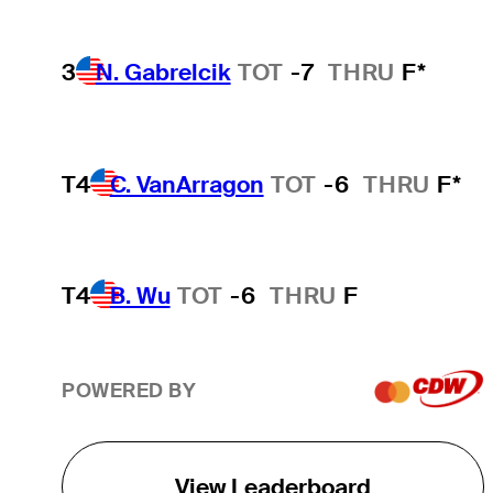
3
N. Gabrelcik
TOT
-7
THRU
F*
T4
C. VanArragon
TOT
-6
THRU
F*
T4
B. Wu
TOT
-6
THRU
F
POWERED BY
View Leaderboard