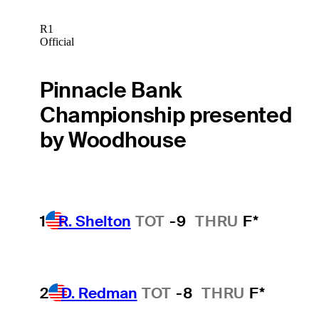
R1
Official
Pinnacle Bank
Championship presented
by Woodhouse
1
R. Shelton
TOT
-9
THRU
F*
2
D. Redman
TOT
-8
THRU
F*