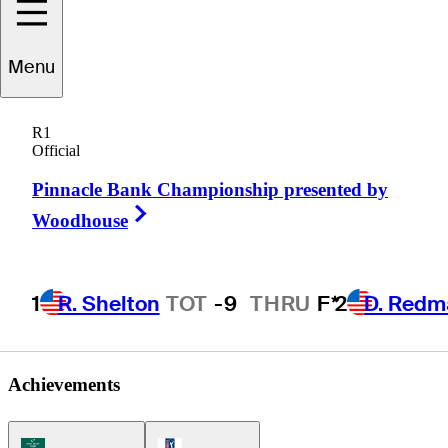
Menu
Zack
Miller
R1
Official
Pinnacle Bank Championship presented by
UNITED STATES
Right Arrow
Woodhouse
1
R. Shelton
TOT
-9
THRU
F*
2
D. Redm
Achievements
Korn Ferry Tour Icon
PGA Tour Icon