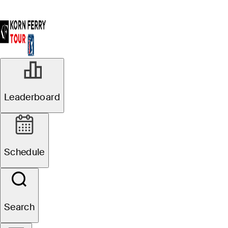
Leaderboard
Schedule
Search