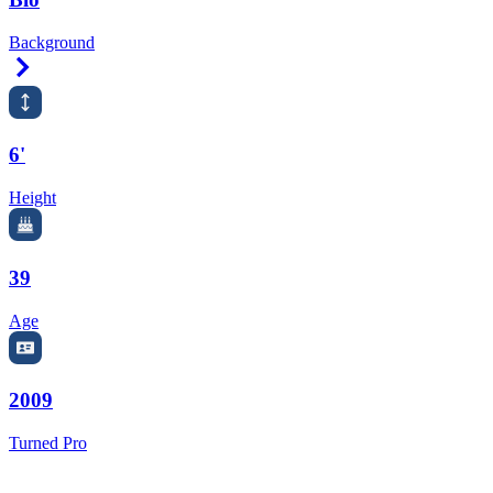
Background
Right Arrow
6'
Height
39
Age
2009
Turned Pro