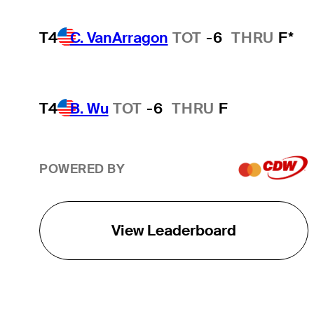
T4
C. VanArragon
TOT
-6
THRU
F*
T4
B. Wu
TOT
-6
THRU
F
POWERED BY
View Leaderboard