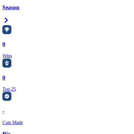
Season
Right Arrow
0
Wins
0
Top 25
-
Cuts Made
Bio