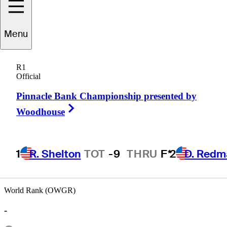
Drew
Weaver
Menu
R1
Official
UNITED STATES
Pinnacle Bank Championship presented by
Right Arrow
Woodhouse
1
R. Shelton
TOT
-9
THRU
F*
2
D. Redm
World Rank (OWGR)
-