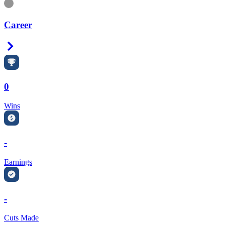
Information
Career
Right Arrow
0
Wins
-
Earnings
-
Cuts Made