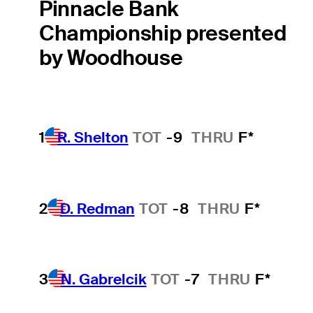
Pinnacle Bank
Championship presented
by Woodhouse
1
R. Shelton
TOT
-9
THRU
F*
2
D. Redman
TOT
-8
THRU
F*
3
N. Gabrelcik
TOT
-7
THRU
F*