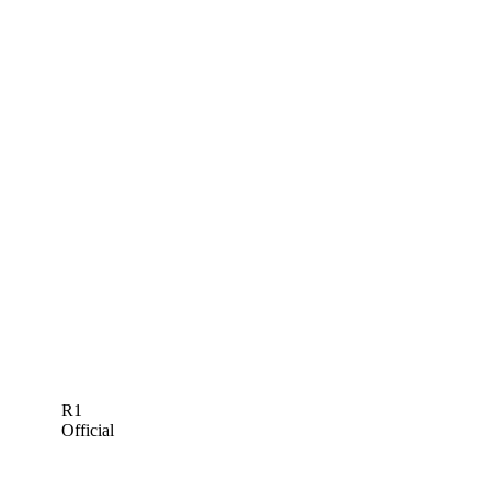
R1
Official