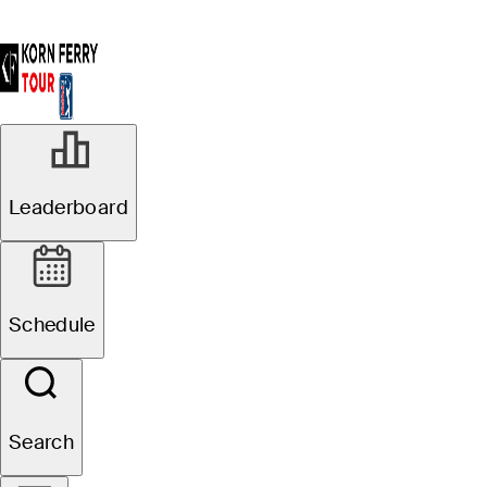
Leaderboard
Schedule
Search