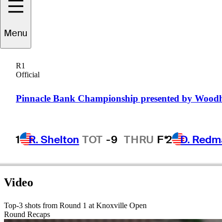
Matt
Harmon
Menu
R1
Official
UNITED STATES
Pinnacle Bank Championship presented by Wood
1
R. Shelton
TOT
-9
THRU
F*
2
D. Redm
Video
Top-3 shots from Round 1 at Knoxville Open
Round Recaps