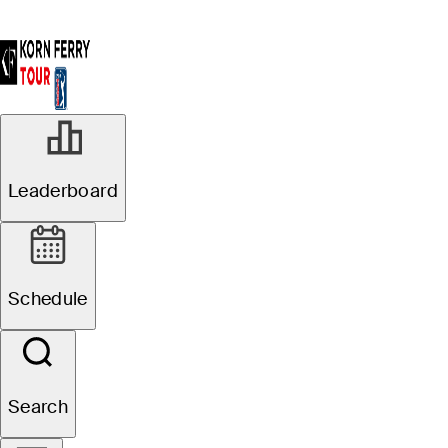
Leaderboard
Schedule
Search