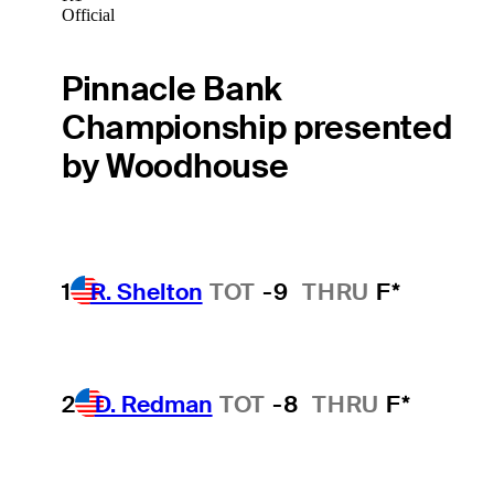
Official
Pinnacle Bank
Championship presented
by Woodhouse
1
R. Shelton
TOT
-9
THRU
F*
2
D. Redman
TOT
-8
THRU
F*