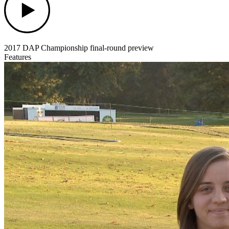
2017 DAP Championship final-round preview
Features