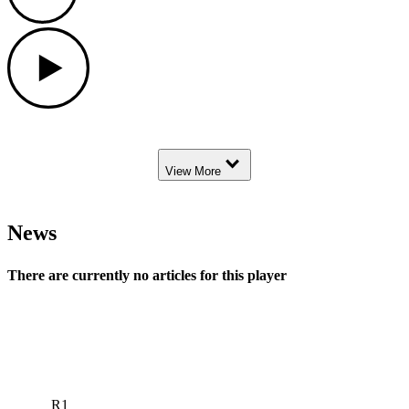
Play
Down Arrow
View More
News
There are currently no articles for this player
R1