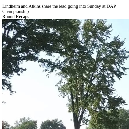
Lindheim and Atkins share the lead going into Sunday at DAP
Championship
Round Recaps