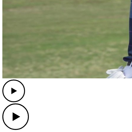
Play
Play