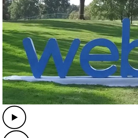
Play
Play