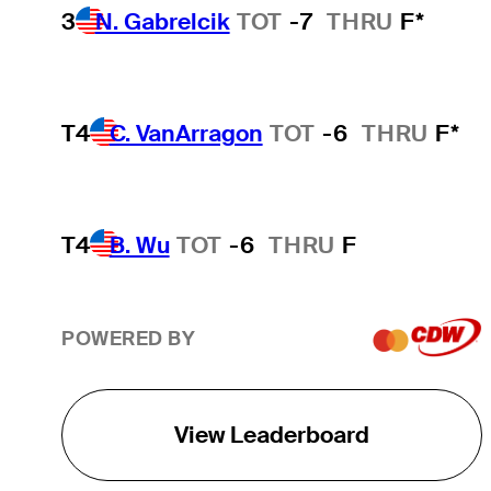
3
N. Gabrelcik
TOT
-7
THRU
F*
T4
C. VanArragon
TOT
-6
THRU
F*
T4
B. Wu
TOT
-6
THRU
F
POWERED BY
View Leaderboard