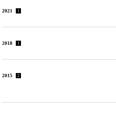
2021
1
2018
1
2015
2