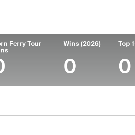
untry
Age
Turned Pro
Birthplace
Col
Thailand
37
2008
Bangkok, Thailand
-
rn Ferry Tour
Wins (2026)
Top 1
ins
0
0
0