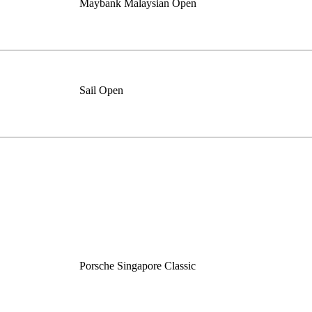
Maybank Malaysian Open
Sail Open
Porsche Singapore Classic