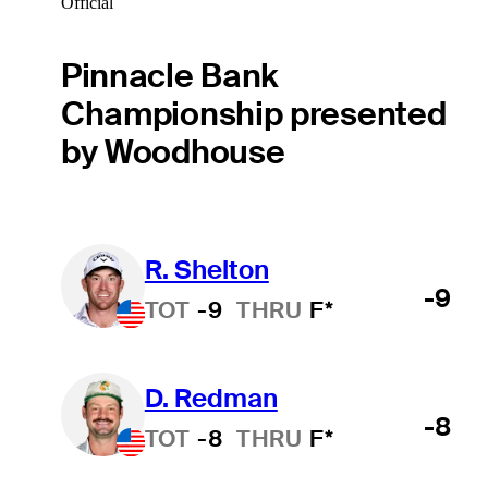
Official
Pinnacle Bank
Championship presented
by Woodhouse
R. Shelton
-9
TOT
-9
THRU
F*
D. Redman
-8
TOT
-8
THRU
F*