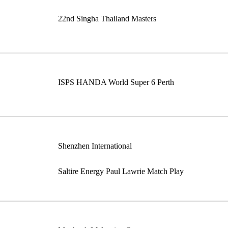
22nd Singha Thailand Masters
ISPS HANDA World Super 6 Perth
Shenzhen International
Saltire Energy Paul Lawrie Match Play