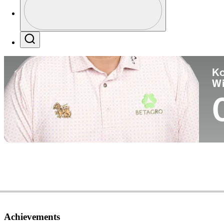
Co
Profile / PGA Tour Pass Logo
Search
Ko
W
Achievements