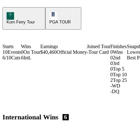
Korn Ferry Tour Icon
PGA Tour Icon
Korn Ferry Tour
PGA TOUR
Starts
Wins
Earnings
Joined Tour
Finishes
Snaps
10
Events
0
On Tour
$40,460
Official Money
-
Tour Card
0
Wins
Lowes
6/10
Cuts
6
Intl.
0
2nd
Best P
0
3rd
0
Top 5
0
Top 10
2
Top 25
-
WD
-
DQ
International Wins
6