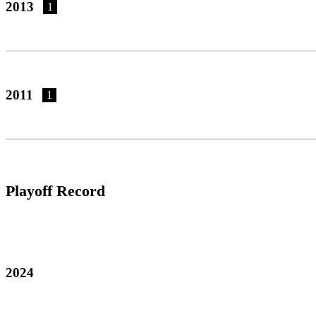
2013
1
2011
1
Playoff Record
2024