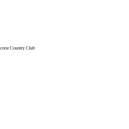
lcrest Country Club