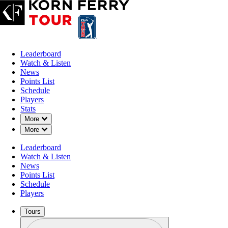
Leaderboard
Watch & Listen
News
Points List
Schedule
Players
Stats
Down Chevron
More
Down Chevron
More
Leaderboard
Watch & Listen
News
Points List
Schedule
Players
Tours
Profile