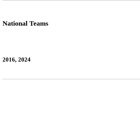
National Teams
2016, 2024