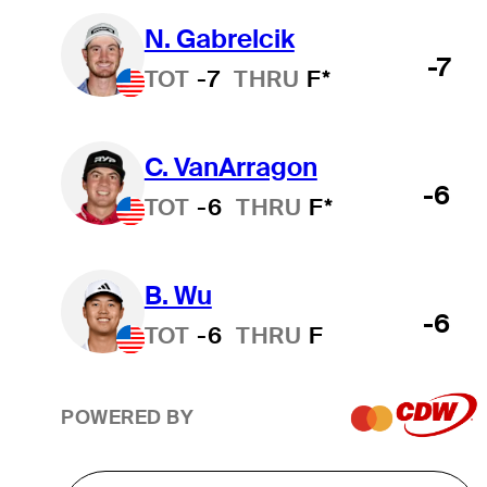
N. Gabrelcik
-7
TOT
-7
THRU
F*
C. VanArragon
-6
TOT
-6
THRU
F*
B. Wu
-6
TOT
-6
THRU
F
POWERED BY