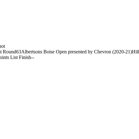
hot
t Round
63
Albertsons Boise Open presented by Chevron (2020-21)
Hil
oints List Finish
-
-