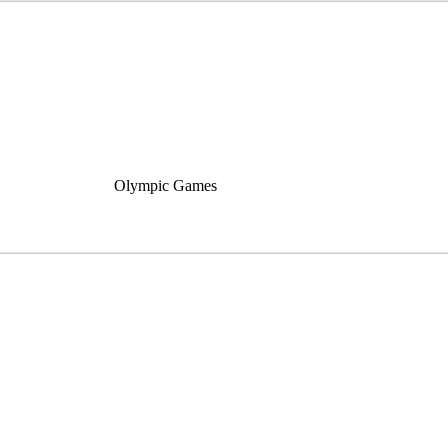
Olympic Games