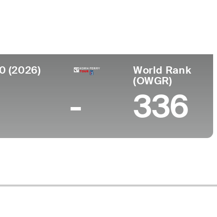
lege
0 (2026)
World Rank
(OWGR)
-
336