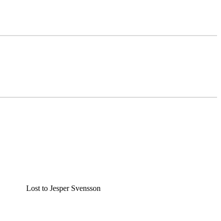
Lost to Jesper Svensson