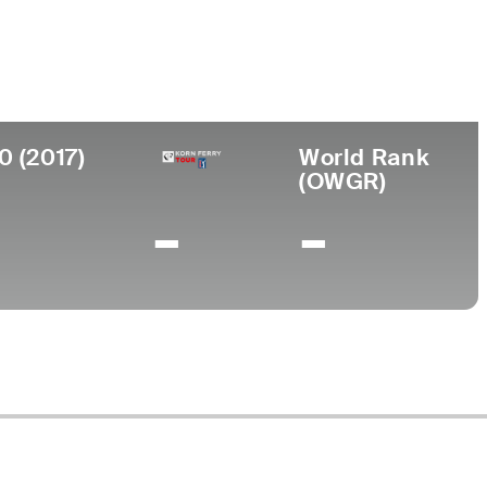
y of North Carolina
0 (2017)
World Rank
(OWGR)
-
-