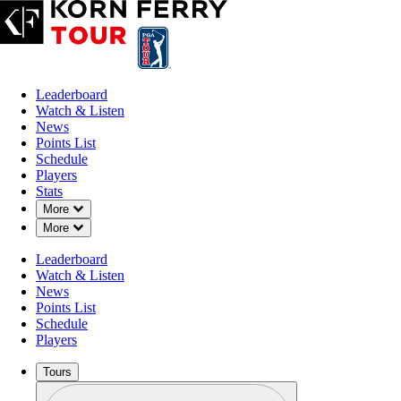
Leaderboard
Watch & Listen
News
Points List
Schedule
Players
Stats
Down Chevron
More
Down Chevron
More
Leaderboard
Watch & Listen
News
Points List
Schedule
Players
Tours
Profile