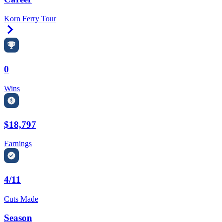
Korn Ferry Tour
Right Arrow
0
Wins
$18,797
Earnings
4/11
Cuts Made
Season