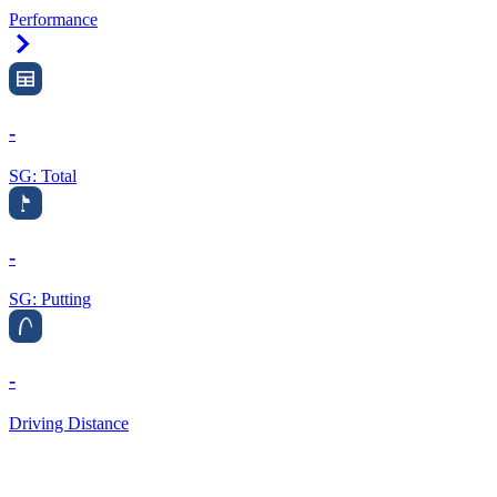
Performance
Right Arrow
-
SG: Total
-
SG: Putting
-
Driving Distance