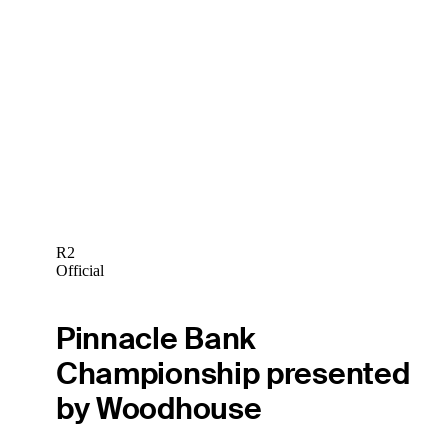
R2
Official
Pinnacle Bank
Championship presented
by Woodhouse