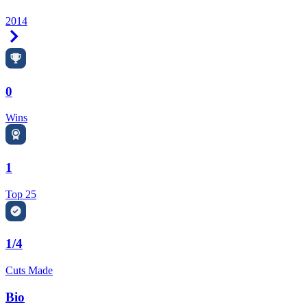
2014
Right Arrow
0
Wins
1
Top 25
1/4
Cuts Made
Bio