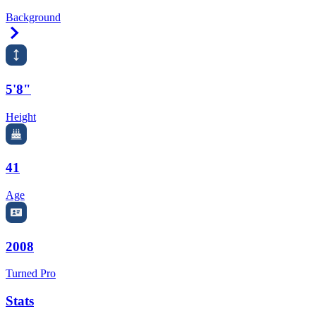
Background
Right Arrow
5'8"
Height
41
Age
2008
Turned Pro
Stats