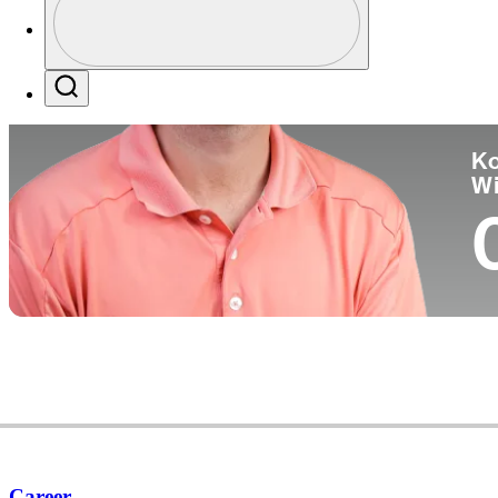
Co
Profile / PGA Tour Pass Logo
Search
Ko
W
Career