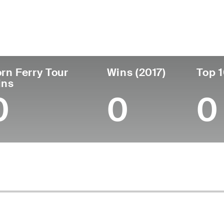
untry
Age
Turned Pro
Birthplace
College
Chile
41
2008
Santiago, Chile
Universit
rn Ferry Tour
Wins (2017)
Top 1
ins
0
0
0