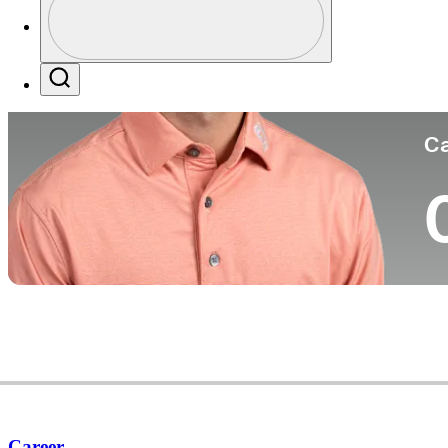
Co
Profile / PGA Tour Pass Logo
Search
Ca
Career