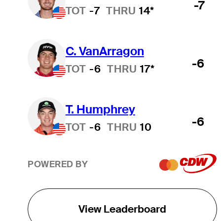
-7
TOT
-7
THRU
14*
C. VanArragon
-6
TOT
-6
THRU
17*
T. Humphrey
-6
TOT
-6
THRU
10
POWERED BY
View Leaderboard