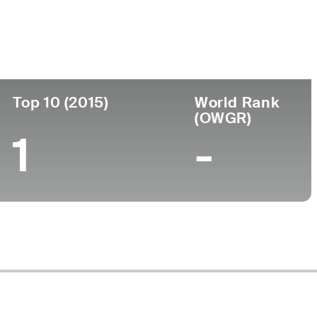
llege
versity of Tennessee
Top 10 (2015)
World Rank
(OWGR)
1
-