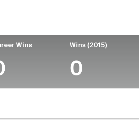
untry
Age
Turned Pro
Birthplace
Co
United States
41
2008
Richmond, VA
Uni
reer Wins
Wins (2015)
0
0