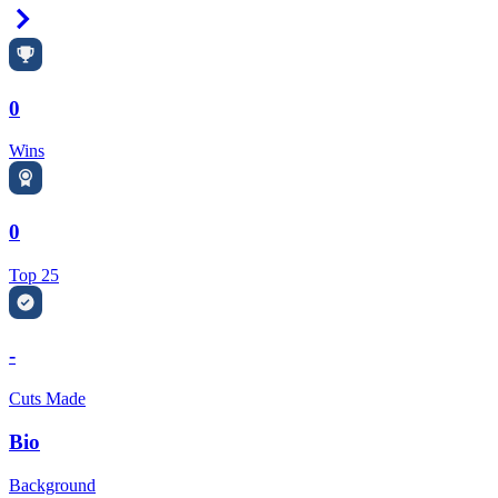
Right Arrow
0
Wins
0
Top 25
-
Cuts Made
Bio
Background