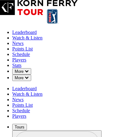
Leaderboard
Watch & Listen
News
Points List
Schedule
Players
Stats
Down Chevron
More
Down Chevron
More
Leaderboard
Watch & Listen
News
Points List
Schedule
Players
Tours
Profile