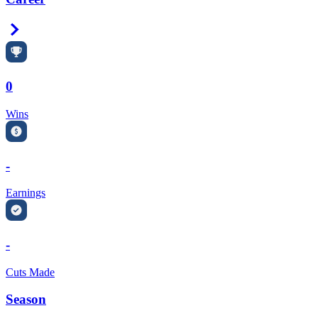
Right Arrow
0
Wins
-
Earnings
-
Cuts Made
Season