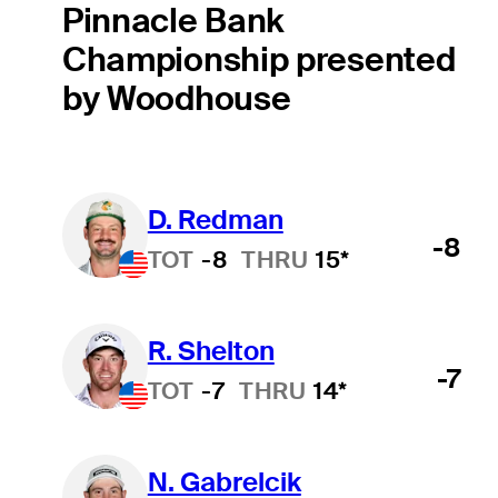
Pinnacle Bank
Championship presented
by Woodhouse
D. Redman
-8
TOT
-8
THRU
15*
R. Shelton
-7
TOT
-7
THRU
14*
N. Gabrelcik