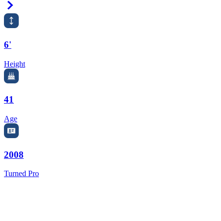
Right Arrow
6'
Height
41
Age
2008
Turned Pro