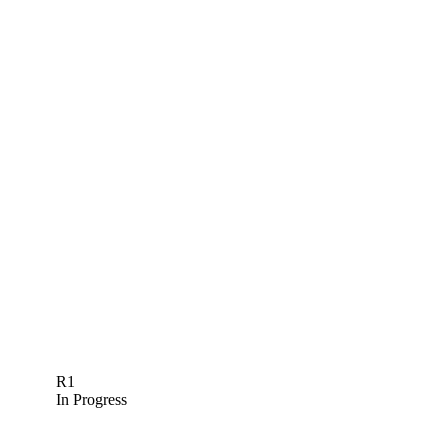
R1
In Progress