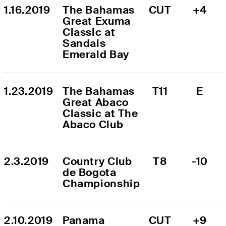
1.16.2019
The Bahamas 
CUT
+4
Great Exuma 
Classic at 
Sandals 
Emerald Bay
1.23.2019
The Bahamas 
T11
E
Great Abaco 
Classic at The 
Abaco Club
2.3.2019
Country Club 
T8
-10
de Bogota 
Championship
2.10.2019
Panama 
CUT
+9