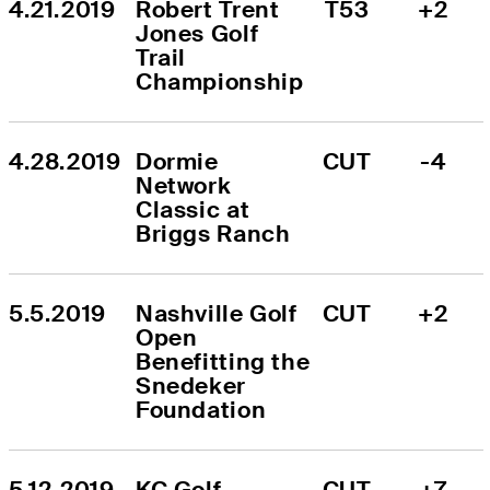
4.21.2019
Robert Trent 
T53
+2
Jones Golf 
Trail 
Championship
4.28.2019
Dormie 
CUT
-4
Network 
Classic at 
Briggs Ranch
5.5.2019
Nashville Golf 
CUT
+2
Open 
Benefitting the 
Snedeker 
Foundation
5.12.2019
KC Golf 
CUT
+7