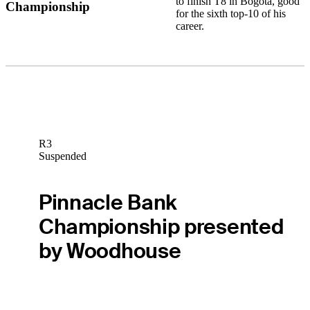
to finish T8 in Bogota, good
Championship
for the sixth top-10 of his
career.
R3
Suspended
Pinnacle Bank
Championship presented
by Woodhouse