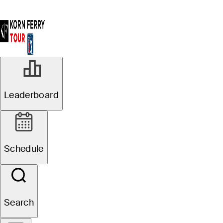
Leaderboard
Schedule
Search