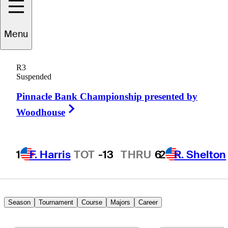
Menu
Ryan
Yip
R3
Suspended
Pinnacle Bank Championship presented by
CANADA
Right Arrow
Woodhouse
1
F. Harris
TOT
-13
THRU
6
2
R. Shelton
Season
Tournament
Course
Majors
Career