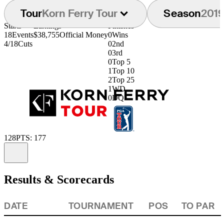
Tour
Korn Ferry Tour
Season
201
Starts
Earnings
Finishes
18
Events
$38,755
Official Money
0
Wins
4/18
Cuts
0
2nd
0
3rd
0
Top 5
1
Top 10
2
Top 25
1
WD
0
DQ
128
PTS: 177
Information
Results & Scorecards
DATE
TOURNAMENT
POS
TO PAR