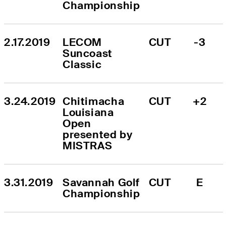
Championship
2.17.2019
LECOM 
CUT
-3
Suncoast 
Classic
3.24.2019
Chitimacha 
CUT
+2
Louisiana 
Open 
presented by 
MISTRAS
3.31.2019
Savannah Golf 
CUT
E
Championship