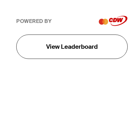
POWERED BY
View Leaderboard