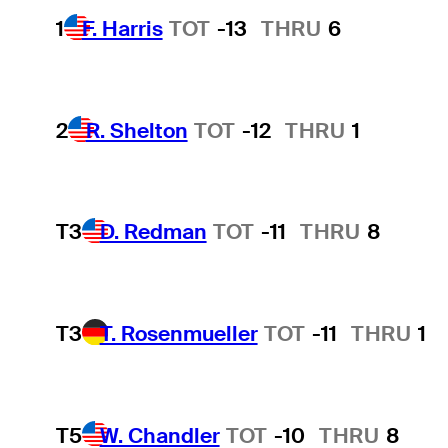
1
F. Harris
TOT
-13
THRU
6
2
R. Shelton
TOT
-12
THRU
1
T3
D. Redman
TOT
-11
THRU
8
T3
T. Rosenmueller
TOT
-11
THRU
1
T5
W. Chandler
TOT
-10
THRU
8