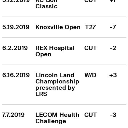
Classic
5.19.2019
Knoxville Open
T27
-7
6.2.2019
REX Hospital 
CUT
-2
Open
6.16.2019
Lincoln Land 
W/D
+3
Championship 
presented by 
LRS
7.7.2019
LECOM Health 
CUT
-3
Challenge