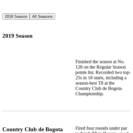
2019 Season
All Seasons
2019 Season
Finished the season at No.
128 on the Regular Season
points list. Recorded two top-
25s in 18 starts, including a
season-best T8 at the
Country Club de Bogota
Championship.
Fired four rounds under par
Country Club de Bogota