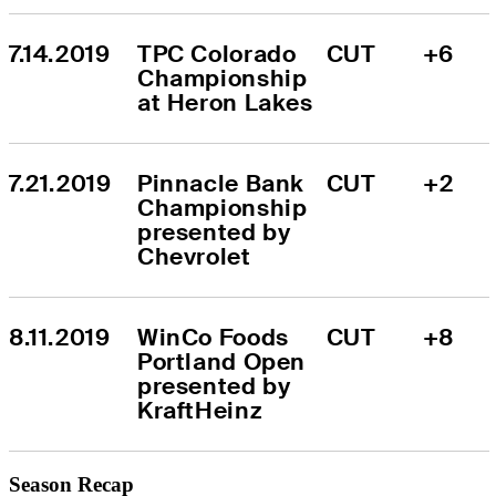
7.14.2019
TPC Colorado 
CUT
+6
Championship 
at Heron Lakes
7.21.2019
Pinnacle Bank 
CUT
+2
Championship 
presented by 
Chevrolet
8.11.2019
WinCo Foods 
CUT
+8
Portland Open 
presented by 
KraftHeinz
Season Recap