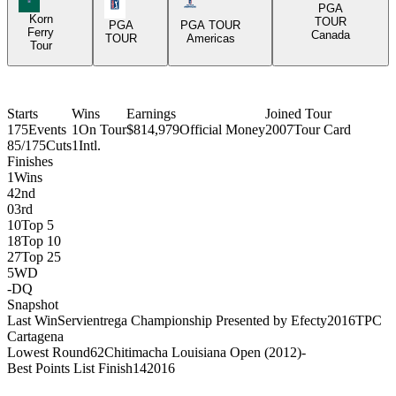
PGA Tour Icon
Americas Tour Icon
PGA
Korn
TOUR
PGA
PGA TOUR
Ferry
Canada
TOUR
Americas
Tour
Starts
Wins
Earnings
Joined Tour
175
Events
1
On Tour
$814,979
Official Money
2007
Tour Card
85/175
Cuts
1
Intl.
Finishes
1
Wins
4
2nd
0
3rd
10
Top 5
18
Top 10
27
Top 25
5
WD
-
DQ
Snapshot
Last Win
Servientrega Championship Presented by Efecty
2016
TPC
Cartagena
Lowest Round
62
Chitimacha Louisiana Open (2012)
-
Best Points List Finish
14
2016