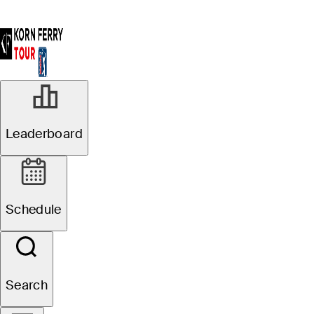
Leaderboard
Schedule
Search