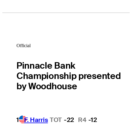
Official
Pinnacle Bank
Championship presented
by Woodhouse
1
F. Harris
TOT
-22
R4
-12