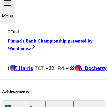
Menu
Brad
Fritsch
Official
Pinnacle Bank Championship presented by
CANADA
Right Arrow
Woodhouse
1
F. Harris
TOT
-22
R4
-12
2
A. Docherty
Achievements
Korn Ferry Tour Icon