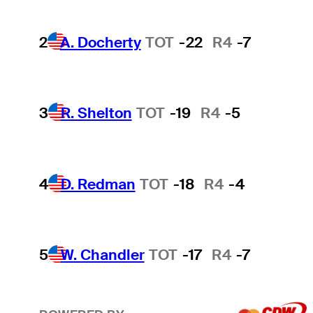
2
A. Docherty
TOT
-22
R4
-7
3
R. Shelton
TOT
-19
R4
-5
4
D. Redman
TOT
-18
R4
-4
5
W. Chandler
TOT
-17
R4
-7