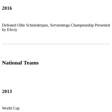
2016
Defeated Ollie Schniederjans, Servientrega Championship Presented
by Efecty
National Teams
2013
World Cup