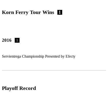
Korn Ferry Tour Wins
1
2016
1
Servientrega Championship Presented by Efecty
Playoff Record