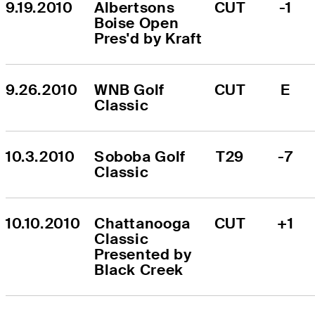
9.19.2010
Albertsons 
CUT
-1
Boise Open 
Pres'd by Kraft
9.26.2010
WNB Golf 
CUT
E
Classic
10.3.2010
Soboba Golf 
T29
-7
Classic
10.10.2010
Chattanooga 
CUT
+1
Classic 
Presented by 
Black Creek