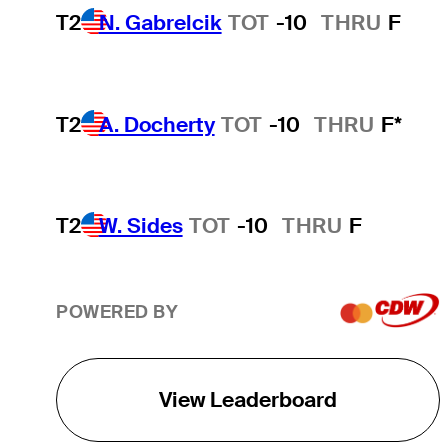
T2
N. Gabrelcik
TOT
-10
THRU
F
T2
A. Docherty
TOT
-10
THRU
F*
T2
W. Sides
TOT
-10
THRU
F
POWERED BY
View Leaderboard