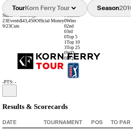
Tour
Korn Ferry Tour
Season
201
Starts
Earnings
Finishes
23
Events
$43,450
Official Money
0
Wins
9/23
Cuts
0
2nd
0
3rd
0
Top 5
1
Top 10
3
Top 25
0
WD
0
DQ
-
PTS: -
Information
Results & Scorecards
DATE
TOURNAMENT
POS
TO PAR