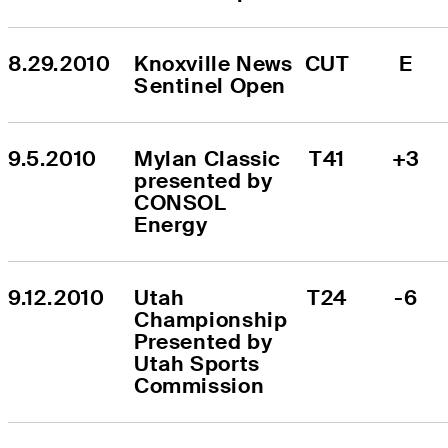
8.29.2010
Knoxville News 
CUT
E
Sentinel Open
9.5.2010
Mylan Classic 
T41
+3
presented by 
CONSOL 
Energy
9.12.2010
Utah 
T24
-6
Championship 
Presented by 
Utah Sports 
Commission