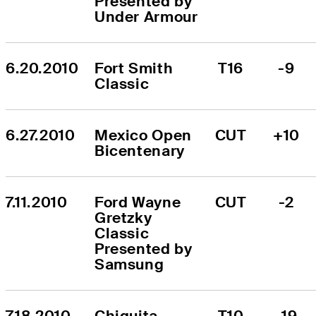
Presented by 
Under Armour
6.20.2010
Fort Smith 
T16
-9
Classic
6.27.2010
Mexico Open 
CUT
+10
Bicentenary
7.11.2010
Ford Wayne 
CUT
-2
Gretzky 
Classic 
Presented by 
Samsung
7.18.2010
Chiquita 
T10
-19