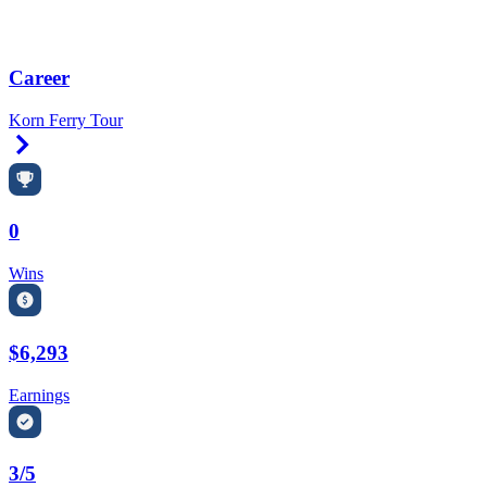
Career
Korn Ferry Tour
Right Arrow
0
Wins
$6,293
Earnings
3/5