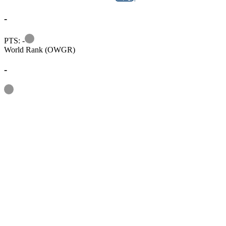
-
Information
PTS: -
World Rank (OWGR)
-
Information