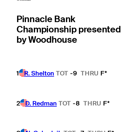
Pinnacle Bank
Championship presented
by Woodhouse
1
R. Shelton
TOT
-9
THRU
F*
2
D. Redman
TOT
-8
THRU
F*