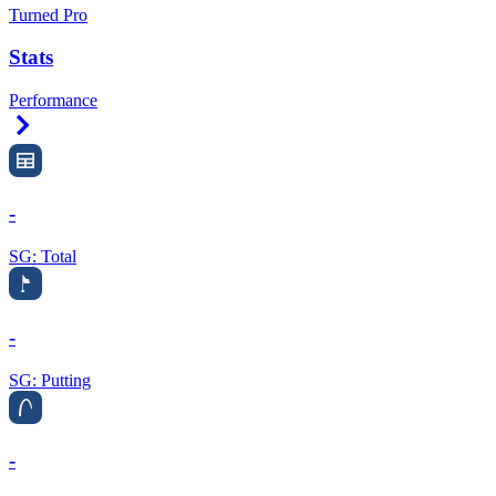
Turned Pro
Stats
Performance
Right Arrow
-
SG: Total
-
SG: Putting
-