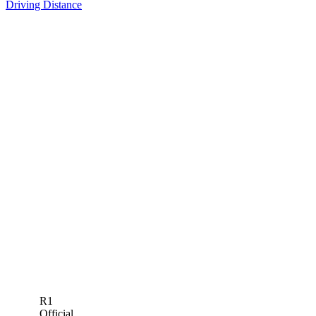
Driving Distance
R1
Official