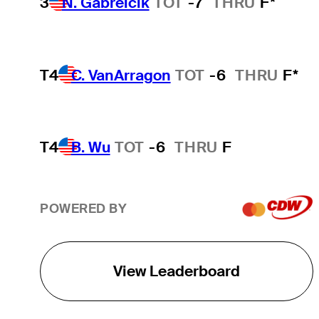
3
N. Gabrelcik
TOT
-7
THRU
F*
T4
C. VanArragon
TOT
-6
THRU
F*
T4
B. Wu
TOT
-6
THRU
F
POWERED BY
View Leaderboard