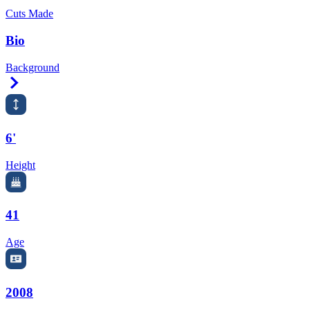
Cuts Made
Bio
Background
Right Arrow
6'
Height
41
Age
2008