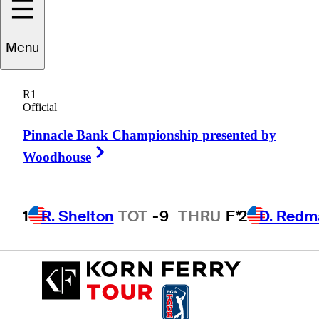
Menu
Patrick
Nagle
R1
Official
Pinnacle Bank Championship presented by
UNITED STATES
Right Arrow
Woodhouse
1
R. Shelton
TOT
-9
THRU
F*
2
D. Redm