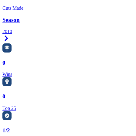
Cuts Made
Season
2010
Right Arrow
0
Wins
0
Top 25
1/2