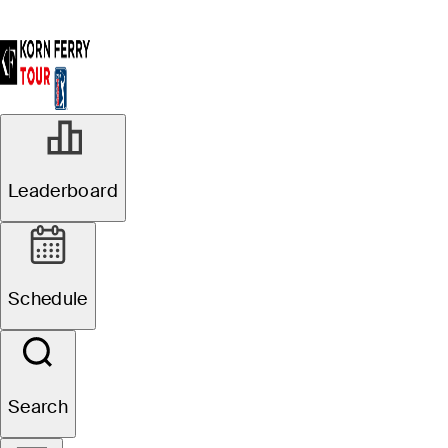
Leaderboard
Schedule
Search