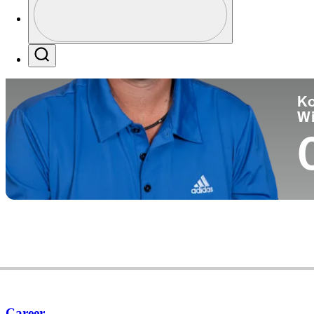
Co
Profile / PGA Tour Pass Logo
Search
Ko
W
Career