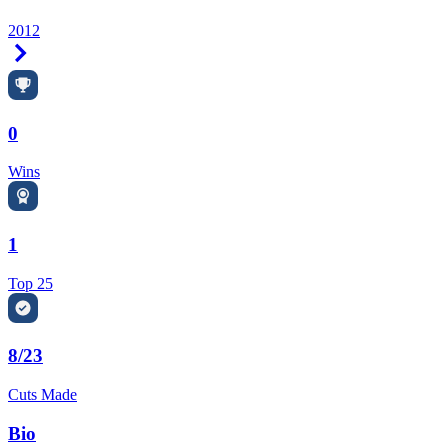
2012
Right Arrow
0
Wins
1
Top 25
8/23
Cuts Made
Bio