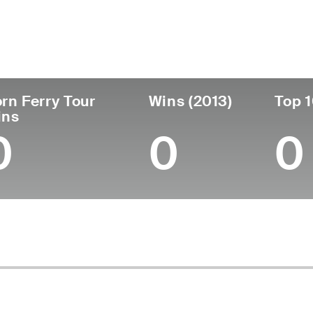
untry
Age
Turned Pro
Birthplace
Coll
United States
42
2006
Houston, TX
Pepp
rn Ferry Tour
Wins (2013)
Top 1
ins
0
0
0