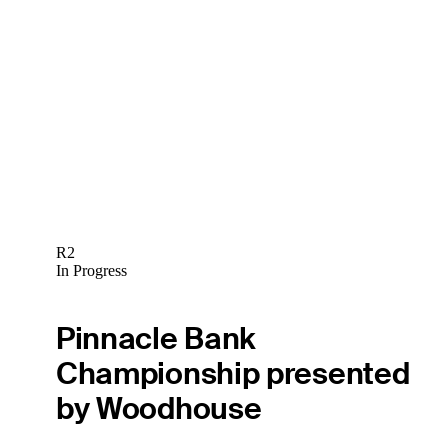
R2
In Progress
Pinnacle Bank
Championship presented
by Woodhouse