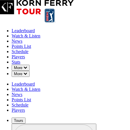
Leaderboard
Watch & Listen
News
Points List
Schedule
Players
Stats
Down Chevron
More
Down Chevron
More
Leaderboard
Watch & Listen
News
Points List
Schedule
Players
Tours
Profile