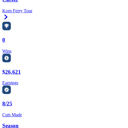
Korn Ferry Tour
Right Arrow
0
Wins
$26,621
Earnings
8/25
Cuts Made
Season