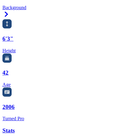
Background
Right Arrow
6'3"
Height
42
Age
2006
Turned Pro
Stats