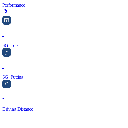
Performance
Right Arrow
-
SG: Total
-
SG: Putting
-
Driving Distance