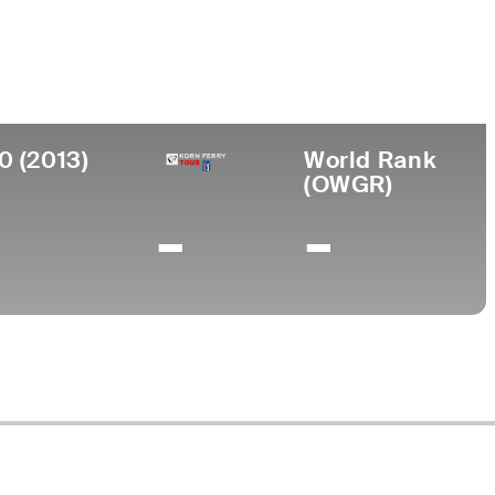
ege
erdine University
0 (2013)
World Rank
(OWGR)
-
-