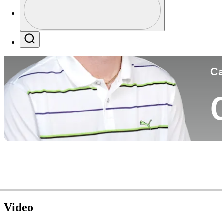
Co
Profile / PGA Tour Pass Logo
Search
Ca
Video