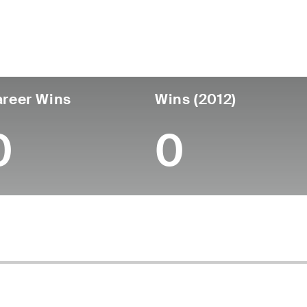
untry
Age
Turned Pro
Birthplace
College
Australia
36
-
-
-
reer Wins
Wins (2012)
0
0