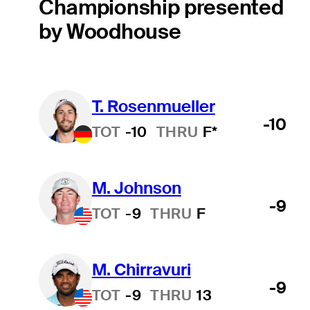
Championship presented
by Woodhouse
T. Rosenmueller
-10
TOT
-10
THRU
F*
M. Johnson
-9
TOT
-9
THRU
F
M. Chirravuri
-9
TOT
-9
THRU
13