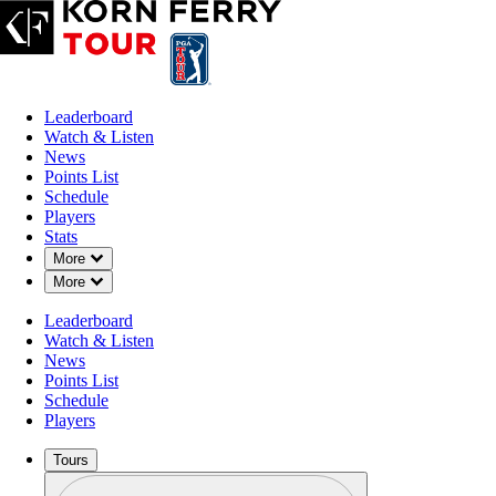
Leaderboard
Watch & Listen
News
Points List
Schedule
Players
Stats
Down Chevron
More
Down Chevron
More
Leaderboard
Watch & Listen
News
Points List
Schedule
Players
Tours
Profile