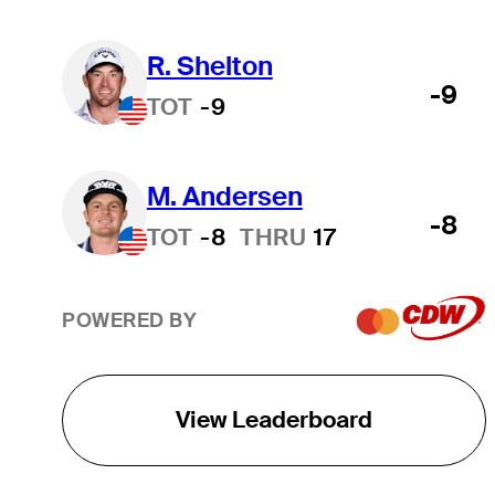
R. Shelton
-9
TOT
-9
M. Andersen
-8
TOT
-8
THRU
17
POWERED BY
View Leaderboard