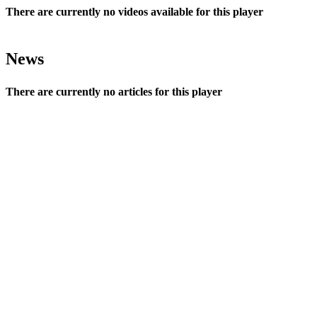
There are currently no videos available for this player
News
There are currently no articles for this player