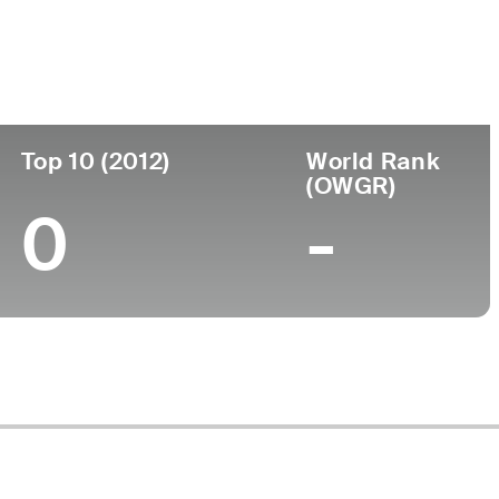
Top 10 (2012)
World Rank
(OWGR)
0
-