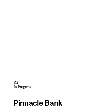
R2
In Progress
Pinnacle Bank