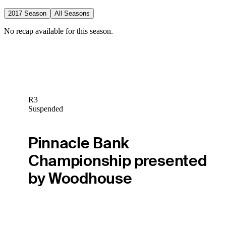
2017 Season
All Seasons
No recap available for this season.
R3
Suspended
Pinnacle Bank
Championship presented
by Woodhouse