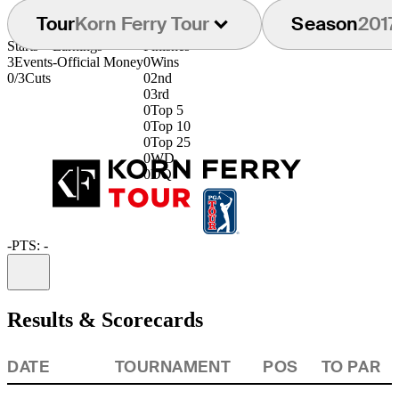
Tour
Korn Ferry Tour
Season
2017
Starts
Earnings
Finishes
3
Events
-
Official Money
0
Wins
0/3
Cuts
0
2nd
0
3rd
0
Top 5
0
Top 10
0
Top 25
0
WD
0
DQ
-
PTS: -
Information
Results & Scorecards
DATE
TOURNAMENT
POS
TO PAR