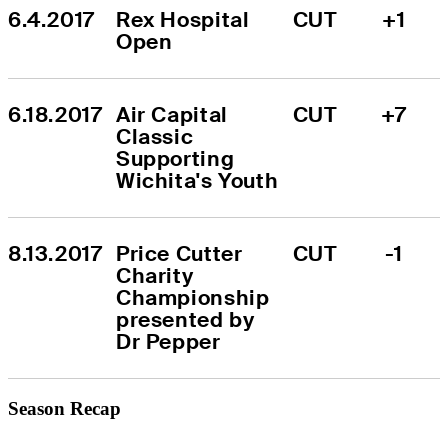
6.4.2017
Rex Hospital 
CUT
+1
Open
6.18.2017
Air Capital 
CUT
+7
Classic 
Supporting 
Wichita's Youth
8.13.2017
Price Cutter 
CUT
-1
Charity 
Championship 
presented by 
Dr Pepper
Season Recap