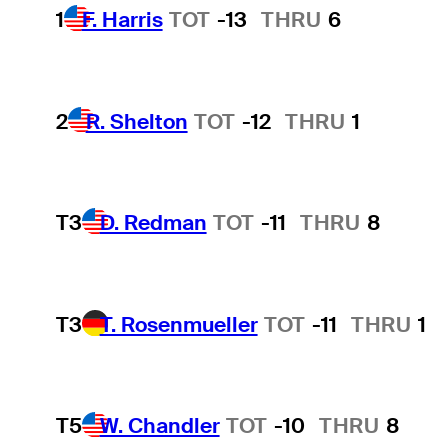
1
F. Harris
TOT
-13
THRU
6
2
R. Shelton
TOT
-12
THRU
1
T3
D. Redman
TOT
-11
THRU
8
T3
T. Rosenmueller
TOT
-11
THRU
1
T5
W. Chandler
TOT
-10
THRU
8