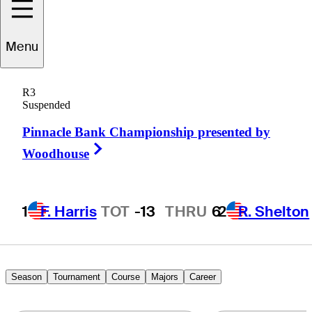
Menu
Troy
Kelly
R3
Suspended
Pinnacle Bank Championship presented by
UNITED STATES
Right Arrow
Woodhouse
1
F. Harris
TOT
-13
THRU
6
2
R. Shelton
Season
Tournament
Course
Majors
Career