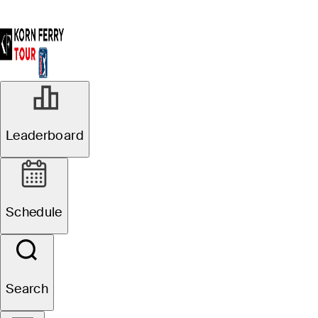
Leaderboard
Schedule
Search