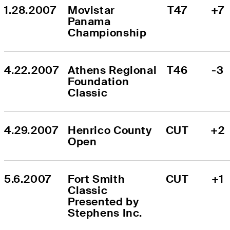
1.28.2007
Movistar 
T47
+7
Panama 
Championship
4.22.2007
Athens Regional 
T46
-3
Foundation 
Classic
4.29.2007
Henrico County 
CUT
+2
Open
5.6.2007
Fort Smith 
CUT
+1
Classic 
Presented by 
Stephens Inc.