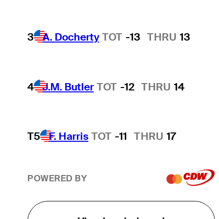
3
A. Docherty
TOT
-13
THRU
13
4
J.M. Butler
TOT
-12
THRU
14
T5
F. Harris
TOT
-11
THRU
17
POWERED BY