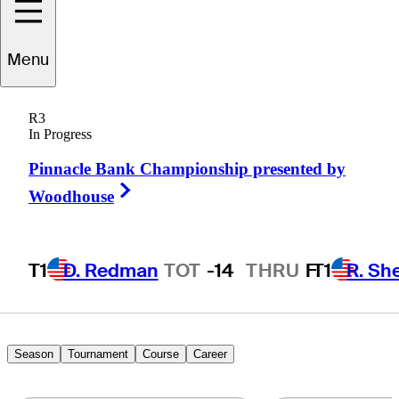
Menu
Andrew
Pratt
R3
In Progress
Pinnacle Bank Championship presented by
UNITED STATES
Right Arrow
Woodhouse
T1
D. Redman
TOT
-14
THRU
F
T1
R. Sh
Season
Tournament
Course
Career