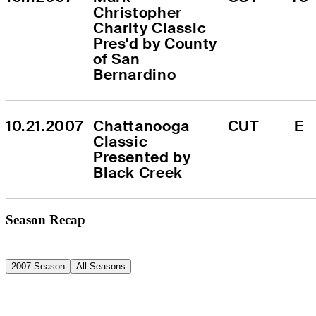
Christopher 
Charity Classic 
Pres'd by County 
of San 
Bernardino
10.21.2007
Chattanooga 
CUT
E
Classic 
Presented by 
Black Creek
Season Recap
2007 Season
All Seasons