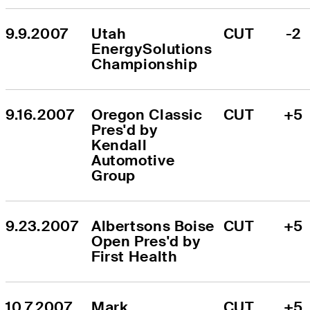
9.9.2007
Utah 
CUT
-2
EnergySolutions 
Championship
9.16.2007
Oregon Classic 
CUT
+5
Pres'd by 
Kendall 
Automotive 
Group
9.23.2007
Albertsons Boise 
CUT
+5
Open Pres'd by 
First Health
10.7.2007
Mark 
CUT
+5