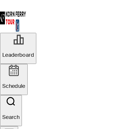
Leaderboard
Schedule
Search