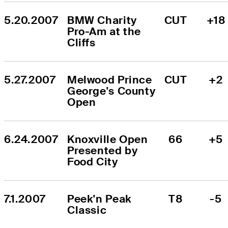
5.20.2007
BMW Charity 
CUT
+18
Pro-Am at the 
Cliffs
5.27.2007
Melwood Prince 
CUT
+2
George's County 
Open
6.24.2007
Knoxville Open 
66
+5
Presented by 
Food City
7.1.2007
Peek'n Peak 
T8
-5
Classic