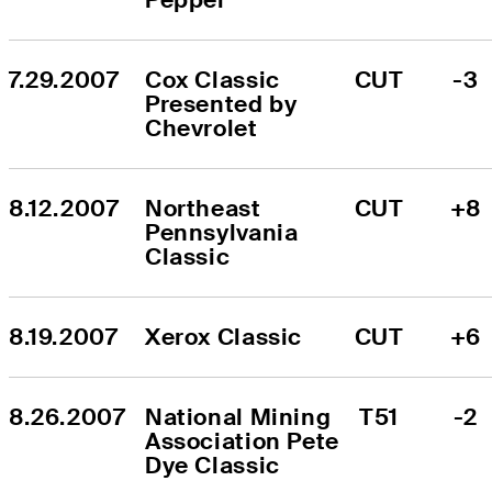
7.29.2007
Cox Classic 
CUT
-3
Presented by 
Chevrolet
8.12.2007
Northeast 
CUT
+8
Pennsylvania 
Classic
8.19.2007
Xerox Classic
CUT
+6
8.26.2007
National Mining 
T51
-2
Association Pete 
Dye Classic