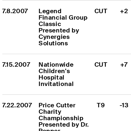
7.8.2007
Legend 
CUT
+2
Financial Group 
Classic 
Presented by 
Cynergies 
Solutions
7.15.2007
Nationwide 
CUT
+7
Children's 
Hospital 
Invitational
7.22.2007
Price Cutter 
T9
-13
Charity 
Championship 
Presented by Dr. 
Pepper