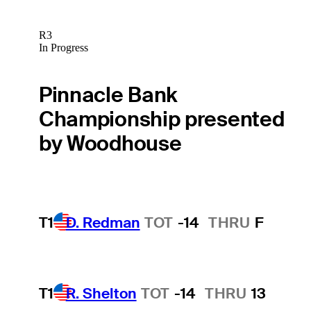
R3
In Progress
Pinnacle Bank
Championship presented
by Woodhouse
T1
D. Redman
TOT
-14
THRU
F
T1
R. Shelton
TOT
-14
THRU
13