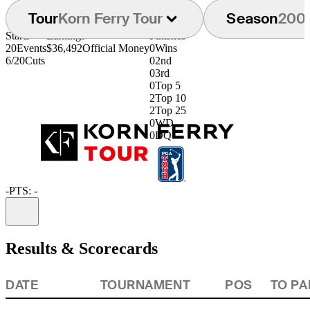
Tour
Korn Ferry Tour
Season
200
Starts
Earnings
Finishes
20
Events
$36,492
Official Money
0
Wins
6/20
Cuts
0
2nd
0
3rd
0
Top 5
2
Top 10
2
Top 25
0
WD
0
DQ
-
PTS: -
Information
Results & Scorecards
DATE
TOURNAMENT
POS
TO PA