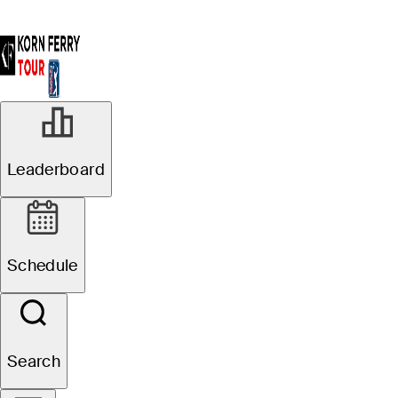
Leaderboard
Schedule
Search