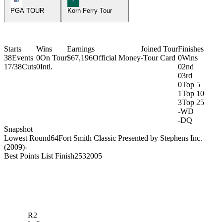
PGA TOUR
Korn Ferry Tour
Starts
Wins
Earnings
Joined Tour
Finishes
38
Events
0
On Tour
$67,196
Official Money
-
Tour Card
0
Wins
17/38
Cuts
0
Intl.
0
2nd
0
3rd
0
Top 5
1
Top 10
3
Top 25
-
WD
-
DQ
Snapshot
Lowest Round
64
Fort Smith Classic Presented by Stephens Inc.
(2009)
-
Best Points List Finish
253
2005
R2