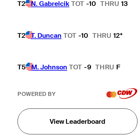
T2
N. Gabrelcik
TOT
-10
THRU
13
T2
T. Duncan
TOT
-10
THRU
12*
T5
M. Johnson
TOT
-9
THRU
F
POWERED BY
View Leaderboard