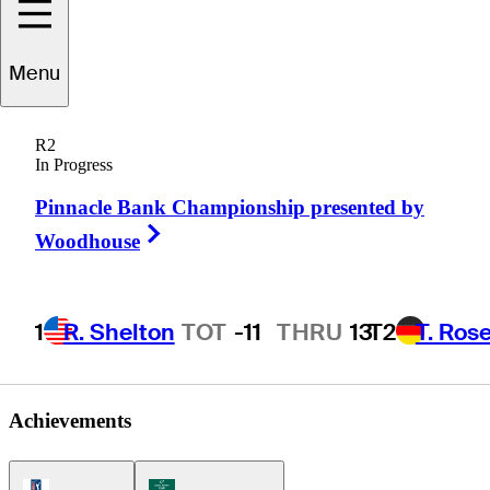
Menu
Dustin
White
R2
In Progress
Pinnacle Bank Championship presented by
UNITED STATES
Right Arrow
Woodhouse
1
R. Shelton
TOT
-11
THRU
13
T2
T. Ros
Achievements
PGA Tour Icon
Korn Ferry Tour Icon