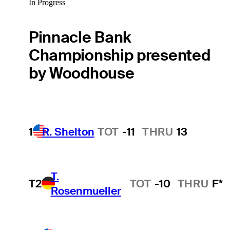
In Progress
Pinnacle Bank
Championship presented
by Woodhouse
1
R. Shelton
TOT
-11
THRU
13
T.
T2
TOT
-10
THRU
F*
Rosenmueller