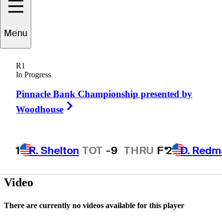
Menu
Dustin
Risdon
R1
In Progress
Pinnacle Bank Championship presented by
CANADA
Right Arrow
Woodhouse
1
R. Shelton
TOT
-9
THRU
F*
2
D. Redm
Video
There are currently no videos available for this player