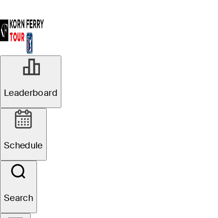
Leaderboard
Schedule
Search