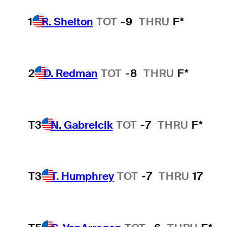
1
R. Shelton
TOT
-9
THRU
F*
2
D. Redman
TOT
-8
THRU
F*
T3
N. Gabrelcik
TOT
-7
THRU
F*
T3
T. Humphrey
TOT
-7
THRU
17