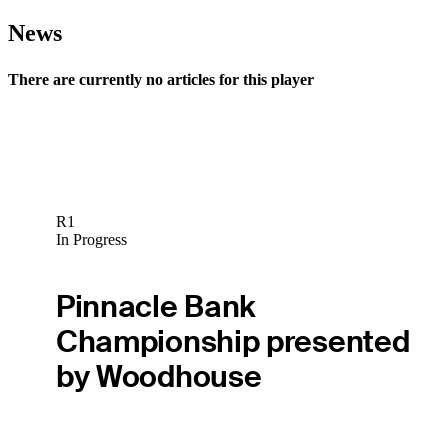
News
There are currently no articles for this player
R1
In Progress
Pinnacle Bank
Championship presented
by Woodhouse