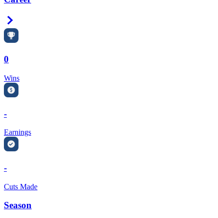
Right Arrow
0
Wins
-
Earnings
-
Cuts Made
Season