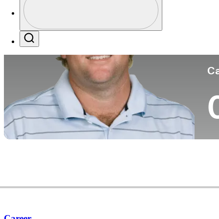
Co
Profile / PGA Tour Pass Logo
Search
Ca
Career