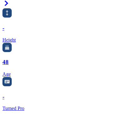
Right Arrow
-
Height
48
Age
-
Turned Pro