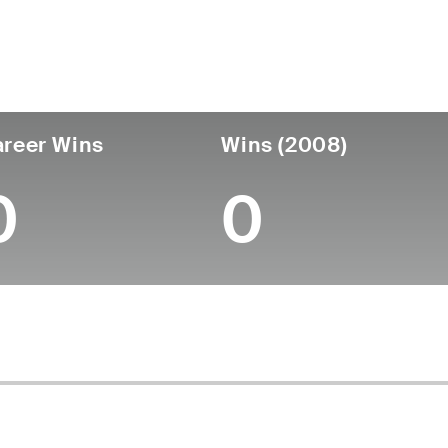
untry
Age
Turned Pro
Birthplace
Coll
United States
48
-
-
-
reer Wins
Wins (2008)
0
0