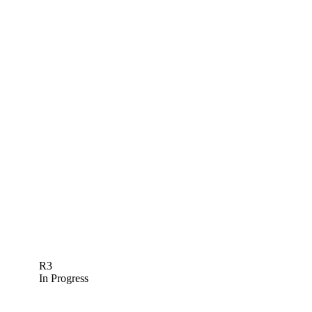
R3
In Progress