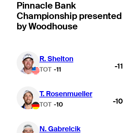
Pinnacle Bank
Championship presented
by Woodhouse
R. Shelton
-11
TOT
-11
T. Rosenmueller
-10
TOT
-10
N. Gabrelcik