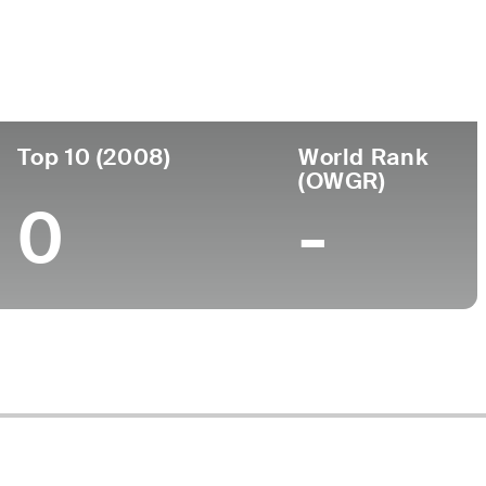
ege
Top 10 (2008)
World Rank
(OWGR)
0
-