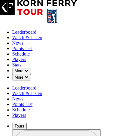
Leaderboard
Watch & Listen
News
Points List
Schedule
Players
Stats
Down Chevron
More
Down Chevron
More
Leaderboard
Watch & Listen
News
Points List
Schedule
Players
Tours
Profile