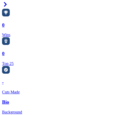
Right Arrow
0
Wins
0
Top 25
-
Cuts Made
Bio
Background