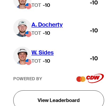
-10
TOT
-10
A. Docherty
-10
TOT
-10
W. Sides
-10
TOT
-10
POWERED BY
View Leaderboard