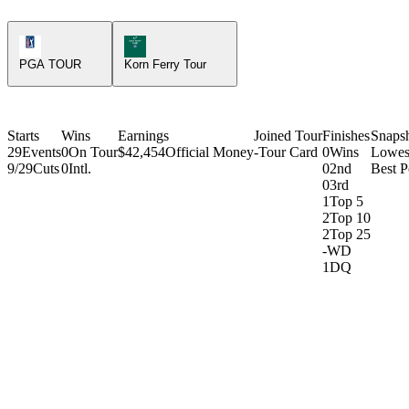
PGA Tour Icon
Korn Ferry Tour Icon
PGA TOUR
Korn Ferry Tour
Starts
Wins
Earnings
Joined Tour
Finishes
Snaps
29
Events
0
On Tour
$42,454
Official Money
-
Tour Card
0
Wins
Lowes
9/29
Cuts
0
Intl.
0
2nd
Best P
0
3rd
1
Top 5
2
Top 10
2
Top 25
-
WD
1
DQ