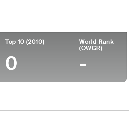
ege
Top 10 (2010)
World Rank
(OWGR)
0
-