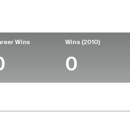
untry
Age
Turned Pro
Birthplace
Coll
United States
56
-
-
-
reer Wins
Wins (2010)
0
0