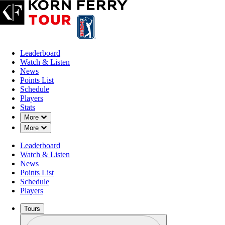
Leaderboard
Watch & Listen
News
Points List
Schedule
Players
Stats
Down Chevron
More
Down Chevron
More
Leaderboard
Watch & Listen
News
Points List
Schedule
Players
Tours
Profile