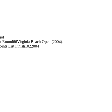
hot
t Round
66
Virginia Beach Open (2004)
-
oints List Finish
102
2004