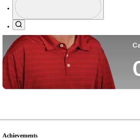
Co
Profile / PGA Tour Pass Logo
Search
Ca
Achievements