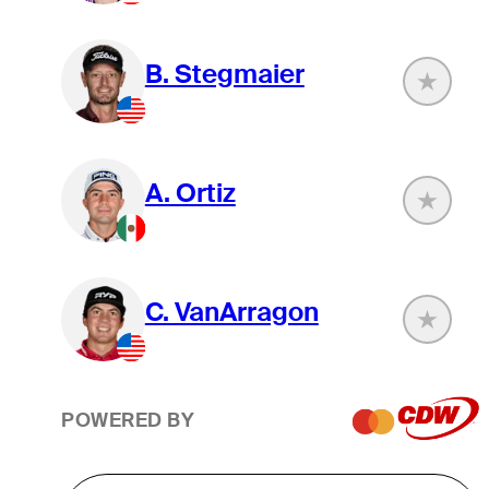
B. Stegmaier
A. Ortiz
C. VanArragon
POWERED BY