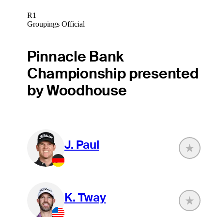
R1
Groupings Official
Pinnacle Bank
Championship presented
by Woodhouse
J. Paul
K. Tway