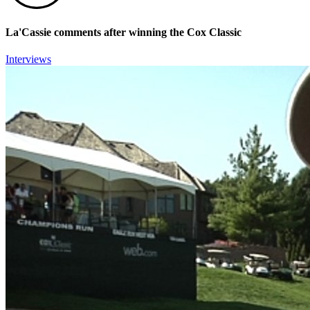
La'Cassie comments after winning the Cox Classic
Interviews