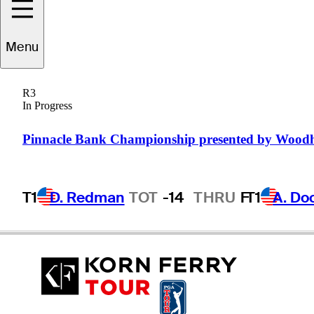
Menu
ronson
La'Cassie
R3
In Progress
AUSTRALIA
Pinnacle Bank Championship presented by Wood
T1
D. Redman
TOT
-14
THRU
F
T1
A. Do