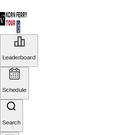
Leaderboard
Schedule
Search