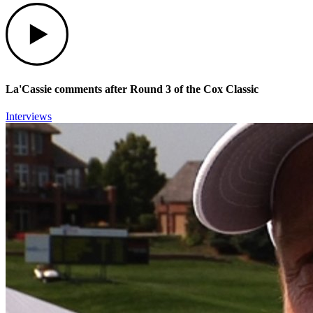
Play
La'Cassie comments after Round 3 of the Cox Classic
Interviews