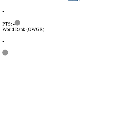
-
Information
PTS: -
World Rank (OWGR)
-
Information