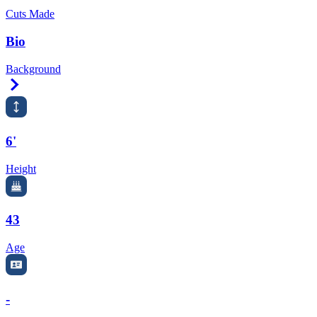
Cuts Made
Bio
Background
Right Arrow
6'
Height
43
Age
-