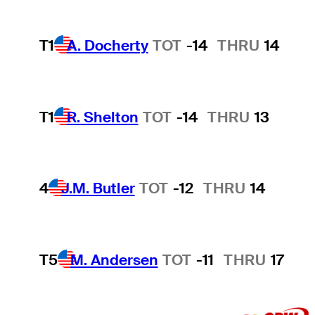
T1
A. Docherty
TOT
-14
THRU
14
T1
R. Shelton
TOT
-14
THRU
13
4
J.M. Butler
TOT
-12
THRU
14
T5
M. Andersen
TOT
-11
THRU
17