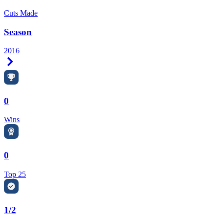
Cuts Made
Season
2016
Right Arrow
0
Wins
0
Top 25
1/2