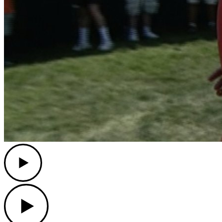
Play
Play