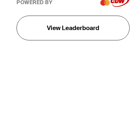
POWERED BY
View Leaderboard