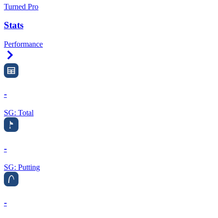
Turned Pro
Stats
Performance
Right Arrow
-
SG: Total
-
SG: Putting
-