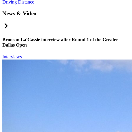
Driving Distance
News & Video
Right Arrow
Bronson La'Cassie interview after Round 1 of the Greater
Dallas Open
Interviews