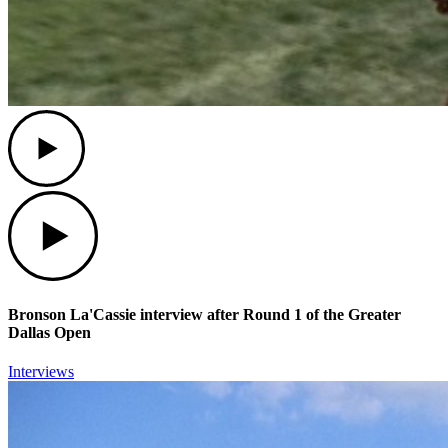
Play
Play
Bronson La'Cassie interview after Round 1 of the Greater
Dallas Open
Interviews