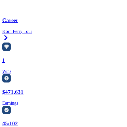
Career
Korn Ferry Tour
Right Arrow
1
Wins
$471,631
Earnings
45/102