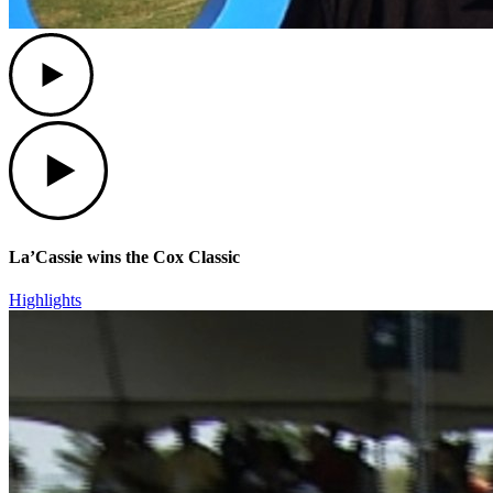
Play
Play
La’Cassie wins the Cox Classic
Highlights