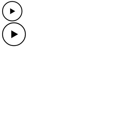
Play
Play