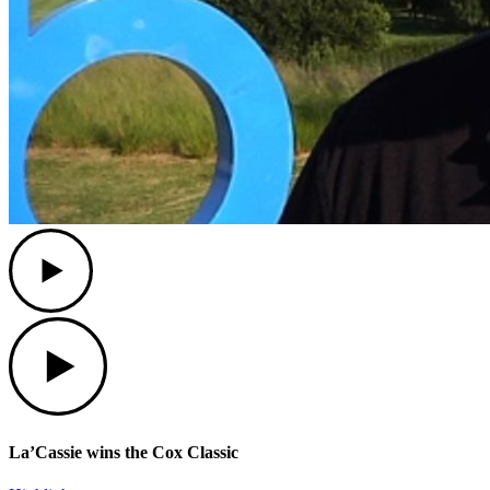
Play
Play
La’Cassie wins the Cox Classic