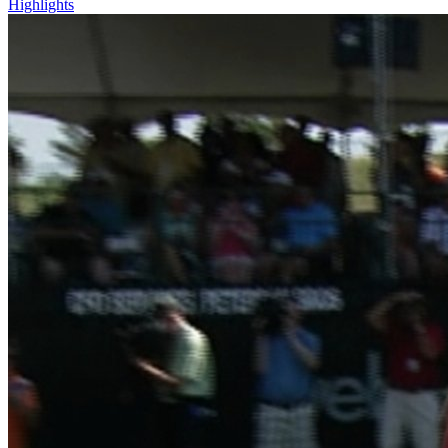
Highlights