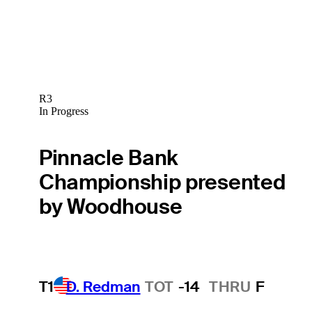
R3
In Progress
Pinnacle Bank
Championship presented
by Woodhouse
T1
D. Redman
TOT
-14
THRU
F