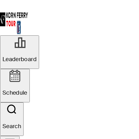
Leaderboard
Schedule
Search