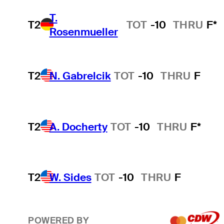
T.
T2
TOT
-10
THRU
F*
Rosenmueller
T2
N. Gabrelcik
TOT
-10
THRU
F
T2
A. Docherty
TOT
-10
THRU
F*
T2
W. Sides
TOT
-10
THRU
F
POWERED BY