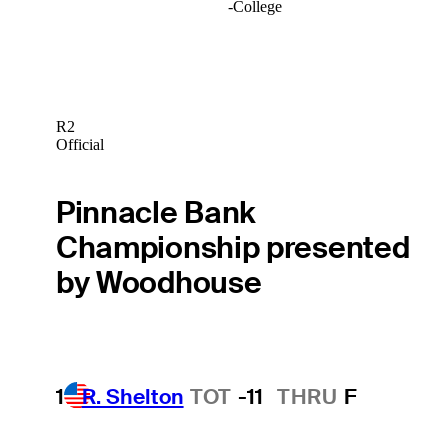
-
College
R2
Official
Pinnacle Bank
Championship presented
by Woodhouse
1
R. Shelton
TOT
-11
THRU
F