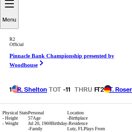
Menu
Joseph
Alfieri
R2
Official
Pinnacle Bank Championship presented by
UNITED STATES
Right Arrow
Woodhouse
1
R. Shelton
TOT
-11
THRU
F
T2
T. Rose
Physical Stats
Personal
Location
-
Height
57
Age
-
Birthplace
-
Weight
Jul 20, 1969
Birthday
-
Residence
-
Family
Lutz, FL
Plays From