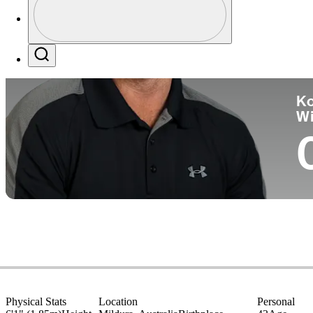
Co
Profile / PGA Tour Pass Logo
Search
Ko
W
Physical Stats
Location
Personal