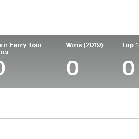
untry
Age
Turned Pro
Birthplace
Australia
43
2005
Mildura, Victoria, Aust
rn Ferry Tour
Wins (2019)
Top 1
ins
0
0
0