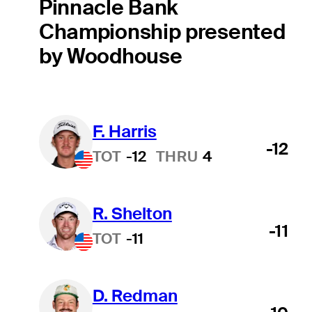
Pinnacle Bank
Championship presented
by Woodhouse
F. Harris
Hot Streak
-12
TOT
-12
THRU
4
R. Shelton
-11
TOT
-11
D. Redman