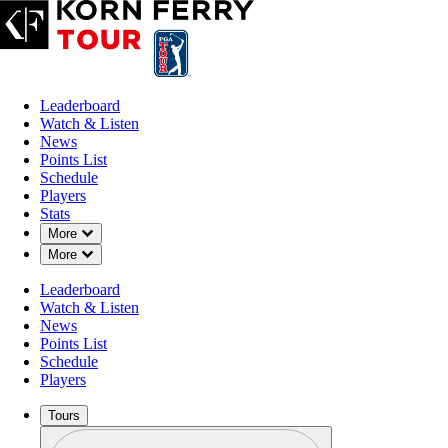
Leaderboard
Watch & Listen
News
Points List
Schedule
Players
Stats
Down Chevron
More
Down Chevron
More
Leaderboard
Watch & Listen
News
Points List
Schedule
Players
Tours
Profile