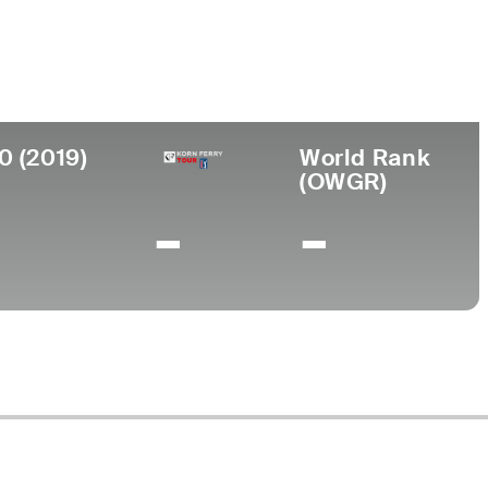
College
ralia
-
0 (2019)
World Rank
(OWGR)
-
-