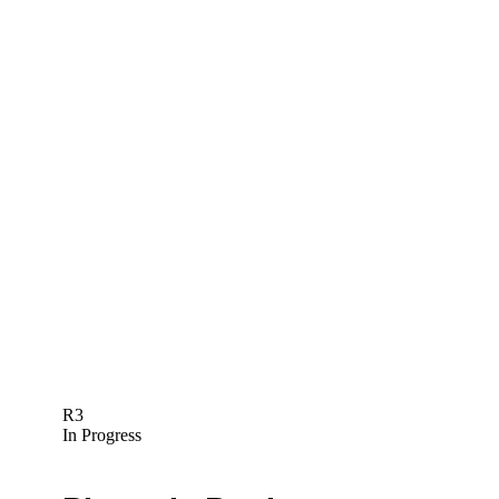
R3
In Progress