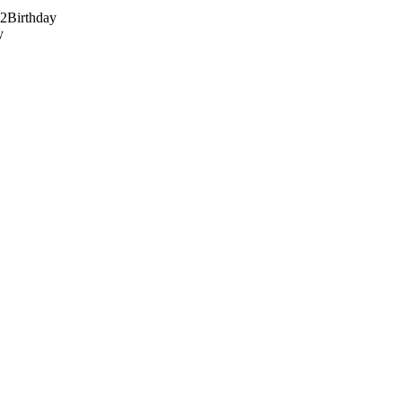
82
Birthday
y