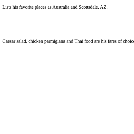
Lists his favorite places as Australia and Scottsdale, AZ.
Caesar salad, chicken parmigiana and Thai food are his fares of choic