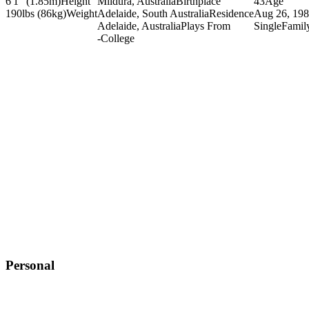
6'1" (1.85m)
Height
Mildura, Australia
Birthplace
43
Age
190lbs (86kg)
Weight
Adelaide, South Australia
Residence
Aug 26, 19
Adelaide, Australia
Plays From
Single
Famil
-
College
Personal