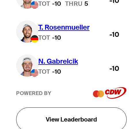
-10
TOT
-10
THRU
5
T. Rosenmueller
-10
TOT
-10
N. Gabrelcik
-10
TOT
-10
POWERED BY
View Leaderboard