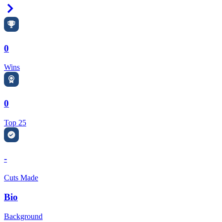
Right Arrow
0
Wins
0
Top 25
-
Cuts Made
Bio
Background