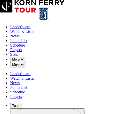
Leaderboard
Watch & Listen
News
Points List
Schedule
Players
Stats
Down Chevron
More
Down Chevron
More
Leaderboard
Watch & Listen
News
Points List
Schedule
Players
Tours
Profile