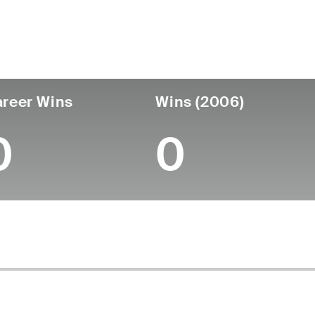
untry
Age
Turned Pro
Birthplace
Coll
United States
47
-
-
-
reer Wins
Wins (2006)
0
0