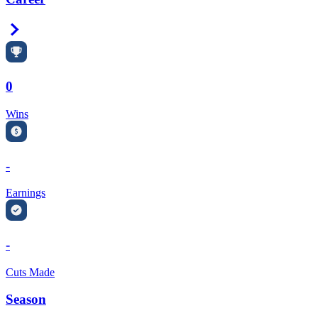
Right Arrow
0
Wins
-
Earnings
-
Cuts Made
Season