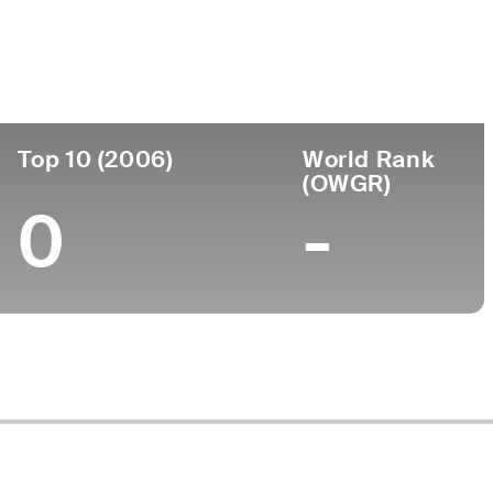
ege
Top 10 (2006)
World Rank
(OWGR)
0
-