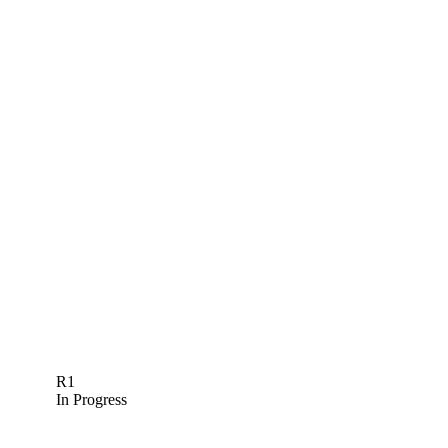
R1
In Progress