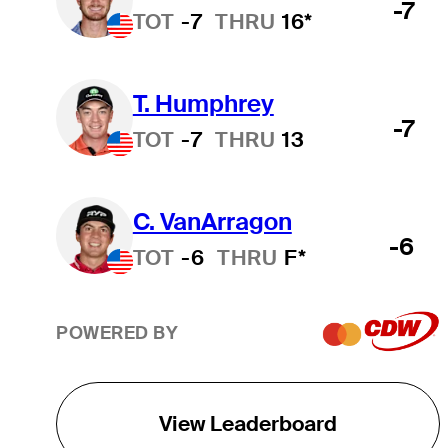
-7
TOT
-7
THRU
16*
T. Humphrey
-7
TOT
-7
THRU
13
C. VanArragon
-6
TOT
-6
THRU
F*
POWERED BY
View Leaderboard