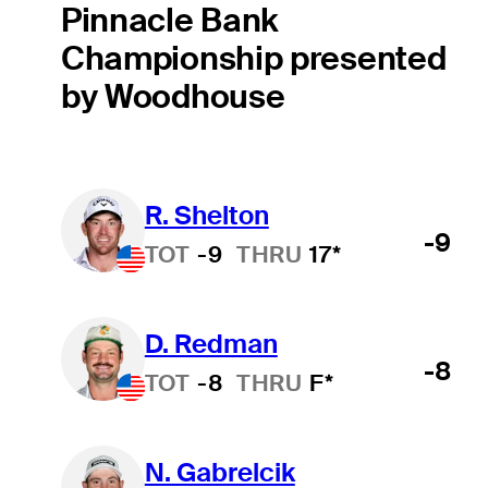
Pinnacle Bank
Championship presented
by Woodhouse
R. Shelton
-9
TOT
-9
THRU
17*
D. Redman
-8
TOT
-8
THRU
F*
N. Gabrelcik