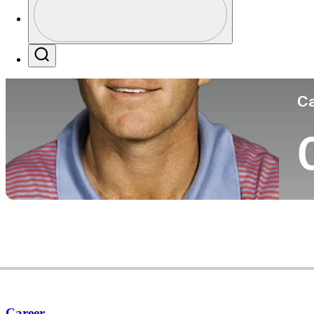
Co
Profile / PGA Tour Pass Logo
Search
Ca
Career