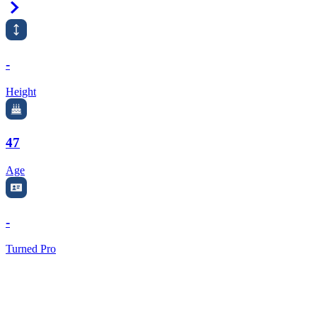
Right Arrow
-
Height
47
Age
-
Turned Pro