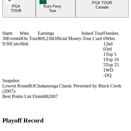
PGA TOUR
PGA
Korn Ferry
Canada
TOUR
Tour
Starts
Wins
Earnings
Joined Tour
Finishes
30
Events
0
On Tour
$69,236
Official Money
-
Tour Card
0
Wins
9/30
Cuts
0
Intl.
1
2nd
0
3rd
1
Top 5
1
Top 10
5
Top 25
1
WD
-
DQ
Snapshot
Lowest Round
63
Chattanooga Classic Presented by Black Creek
(2007)
-
Best Points List Finish
88
2007
Playoff Record