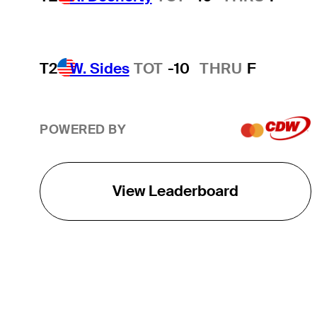
T2
W. Sides
TOT
-10
THRU
F
POWERED BY
View Leaderboard