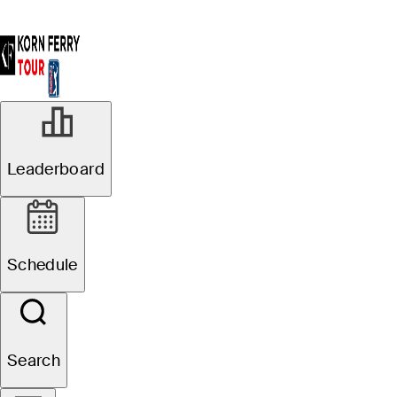
Leaderboard
Schedule
Search