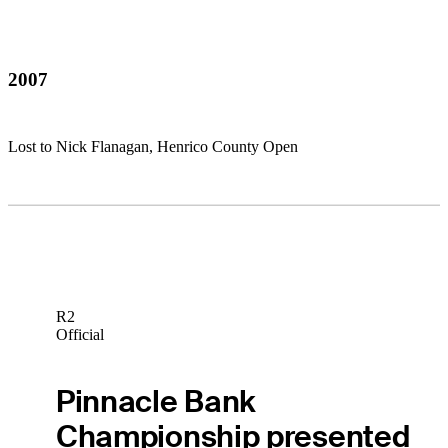
2007
Lost to Nick Flanagan, Henrico County Open
R2
Official
Pinnacle Bank
Championship presented