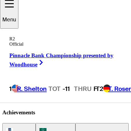
Menu
Bryn
Parry
R2
Official
Pinnacle Bank Championship presented by
CANADA
Right Arrow
Woodhouse
1
R. Shelton
TOT
-11
THRU
F
T2
T. Rose
Achievements
PGA Tour Icon
Korn Ferry Tour Icon