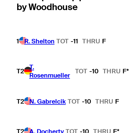
by Woodhouse
1
R. Shelton
TOT
-11
THRU
F
T.
T2
TOT
-10
THRU
F*
Rosenmueller
T2
N. Gabrelcik
TOT
-10
THRU
F
T2
A. Docherty
TOT
-10
THRU
F*