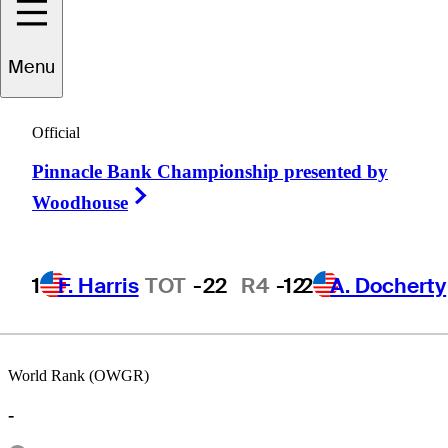
Menu
Mike
Capone
Official
Pinnacle Bank Championship presented by
UNITED STATES
Right Arrow
Woodhouse
1
F. Harris
TOT
-22
R4
-12
2
A. Docherty
World Rank (OWGR)
-