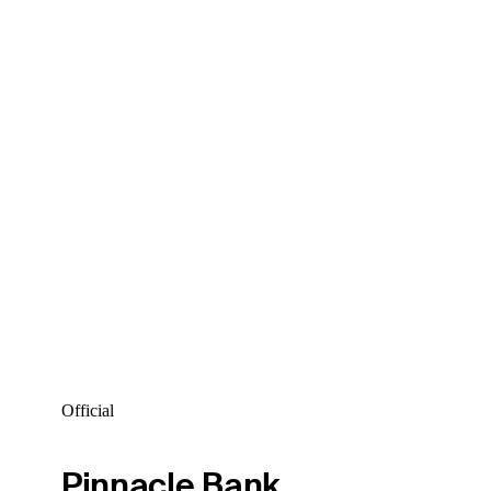
Official
Pinnacle Bank