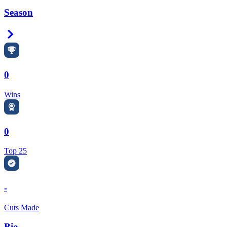
Season
Right Arrow
0
Wins
0
Top 25
-
Cuts Made
Bio