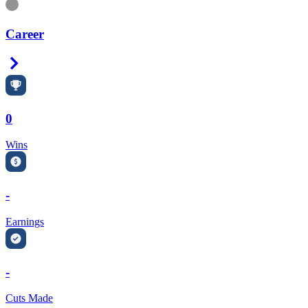
Information
Career
Right Arrow
0
Wins
-
Earnings
-
Cuts Made