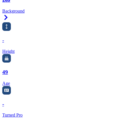
Background
Right Arrow
-
Height
49
Age
-
Turned Pro