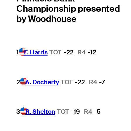
Championship presented
by Woodhouse
1
F. Harris
TOT
-22
R4
-12
2
A. Docherty
TOT
-22
R4
-7
3
R. Shelton
TOT
-19
R4
-5