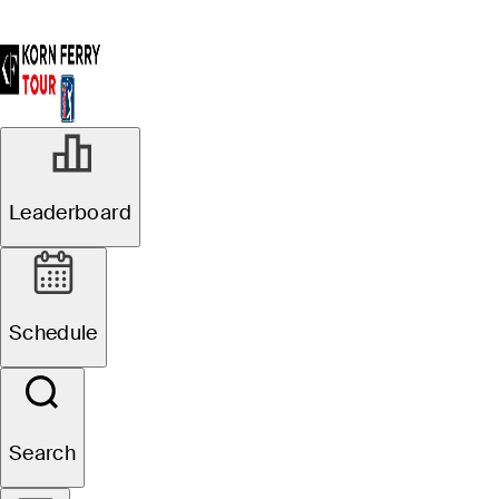
Leaderboard
Schedule
Search