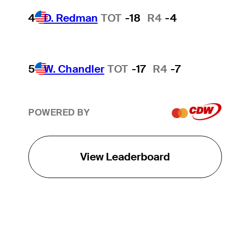
4
D. Redman
TOT
-18
R4
-4
5
W. Chandler
TOT
-17
R4
-7
POWERED BY
View Leaderboard