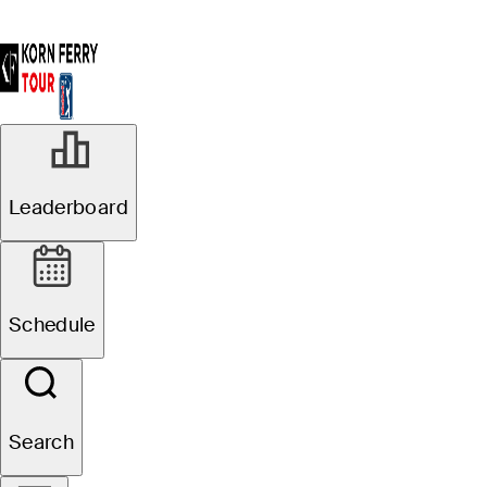
Leaderboard
Schedule
Search