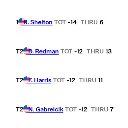
1
R. Shelton
TOT
-14
THRU
6
T2
D. Redman
TOT
-12
THRU
13
T2
F. Harris
TOT
-12
THRU
11
T2
N. Gabrelcik
TOT
-12
THRU
7