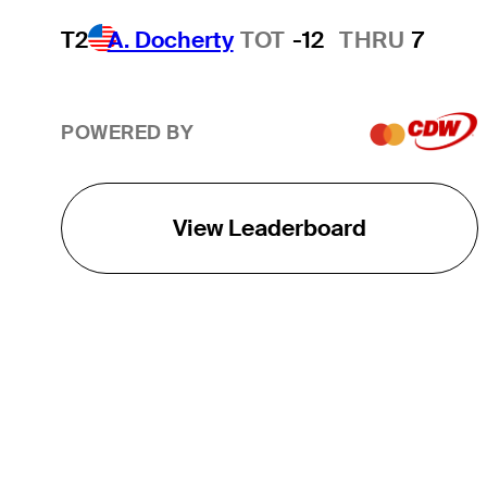
T2
A. Docherty
TOT
-12
THRU
7
POWERED BY
View Leaderboard