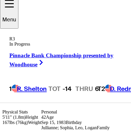
Menu
Kevin
Na
R3
In Progress
Pinnacle Bank Championship presented by
UNITED STATES
Right Arrow
Woodhouse
1
R. Shelton
TOT
-14
THRU
6
T2
D. Red
Physical Stats
Personal
5'11" (1.8m)
Height
42
Age
167lbs (76kg)
Weight
Sep 15, 1983
Birthday
Jullianne; Sophia, Leo, Logan
Family