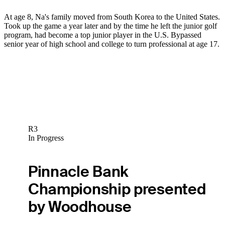
At age 8, Na's family moved from South Korea to the United States.
Took up the game a year later and by the time he left the junior golf
program, had become a top junior player in the U.S. Bypassed
senior year of high school and college to turn professional at age 17.
R3
In Progress
Pinnacle Bank
Championship presented
by Woodhouse