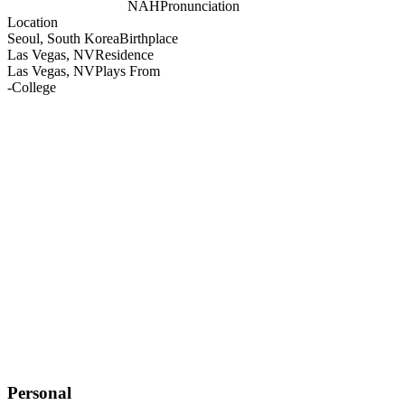
NAH
Pronunciation
Location
Seoul, South Korea
Birthplace
Las Vegas, NV
Residence
Las Vegas, NV
Plays From
-
College
Personal