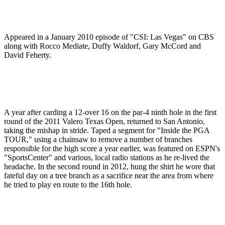
Appeared in a January 2010 episode of "CSI: Las Vegas" on CBS
along with Rocco Mediate, Duffy Waldorf, Gary McCord and
David Feherty.
A year after carding a 12-over 16 on the par-4 ninth hole in the first
round of the 2011 Valero Texas Open, returned to San Antonio,
taking the mishap in stride. Taped a segment for "Inside the PGA
TOUR," using a chainsaw to remove a number of branches
responsible for the high score a year earlier, was featured on ESPN's
"SportsCenter" and various, local radio stations as he re-lived the
headache. In the second round in 2012, hung the shirt he wore that
fateful day on a tree branch as a sacrifice near the area from where
he tried to play en route to the 16th hole.