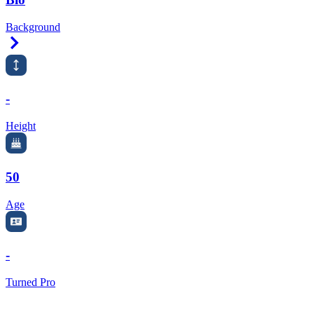
Background
Right Arrow
-
Height
50
Age
-
Turned Pro