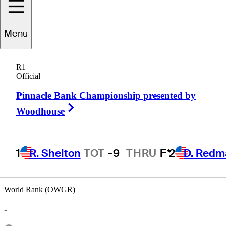
Menu
Jamie
Rogers
R1
Official
Pinnacle Bank Championship presented by
AUSTRALIA
Right Arrow
Woodhouse
1
R. Shelton
TOT
-9
THRU
F*
2
D. Redm
World Rank (OWGR)
-