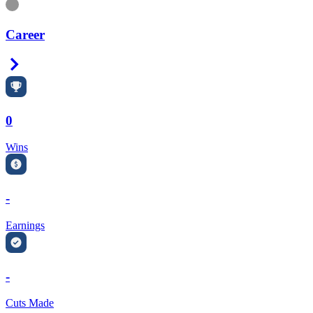
Information
Career
Right Arrow
0
Wins
-
Earnings
-
Cuts Made