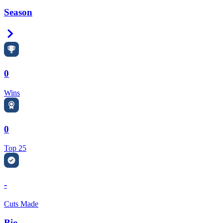
Season
Right Arrow
0
Wins
0
Top 25
-
Cuts Made
Bio