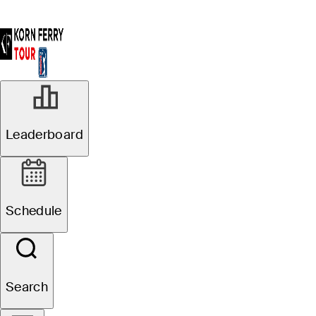
Leaderboard
Schedule
Search