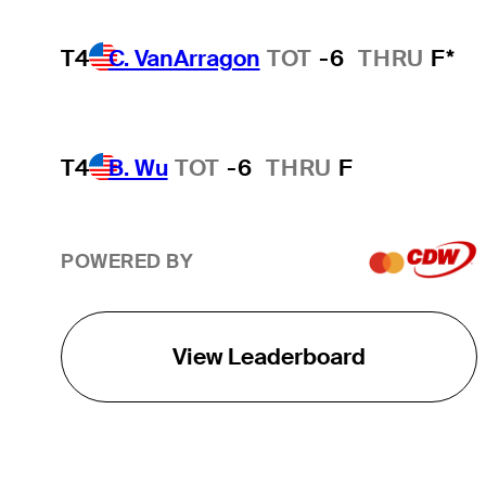
T4
C. VanArragon
TOT
-6
THRU
F*
T4
B. Wu
TOT
-6
THRU
F
POWERED BY
View Leaderboard