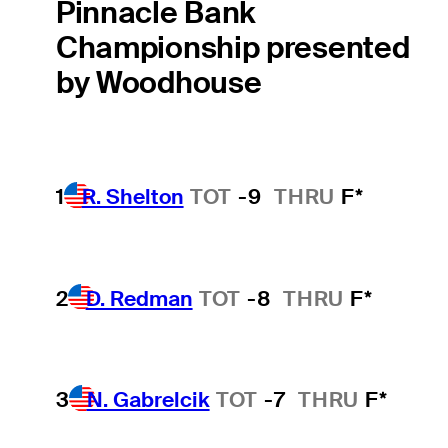
Pinnacle Bank
Championship presented
by Woodhouse
1
R. Shelton
TOT
-9
THRU
F*
2
D. Redman
TOT
-8
THRU
F*
3
N. Gabrelcik
TOT
-7
THRU
F*