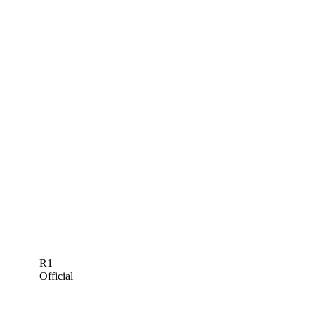
R1
Official