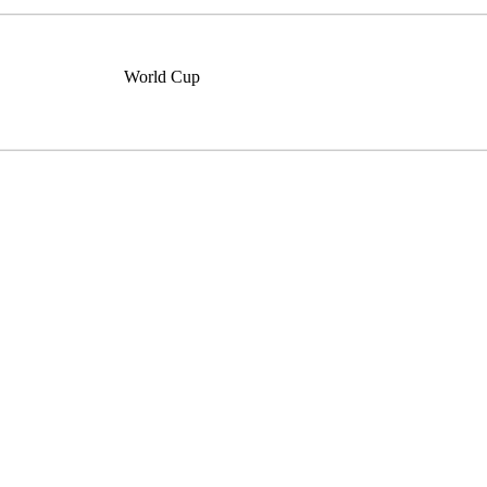
World Cup