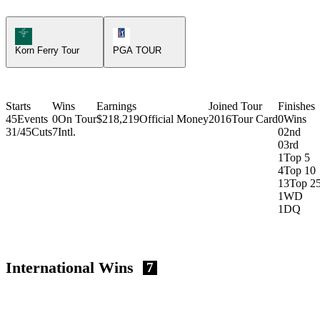
Korn Ferry Tour Icon
PGA Tour Icon
Korn Ferry Tour
PGA TOUR
Starts
Wins
Earnings
Joined Tour
Finishes
45
Events
0
On Tour
$218,219
Official Money
2016
Tour Card
0
Wins
31/45
Cuts
7
Intl.
0
2nd
0
3rd
1
Top 5
4
Top 10
13
Top 2
1
WD
1
DQ
International Wins
7