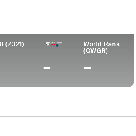
0 (2021)
World Rank
(OWGR)
-
-