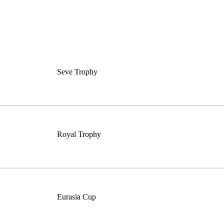
Seve Trophy
Royal Trophy
Eurasia Cup