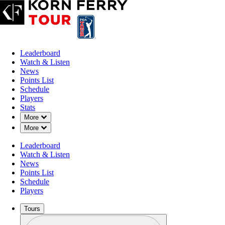
Leaderboard
Watch & Listen
News
Points List
Schedule
Players
Stats
Down Chevron
More
Down Chevron
More
Leaderboard
Watch & Listen
News
Points List
Schedule
Players
Tours
Profile