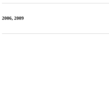
2006, 2009