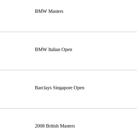
BMW Masters
BMW Italian Open
Barclays Singapore Open
2008 British Masters