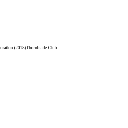
ration (2018)
Thornblade Club