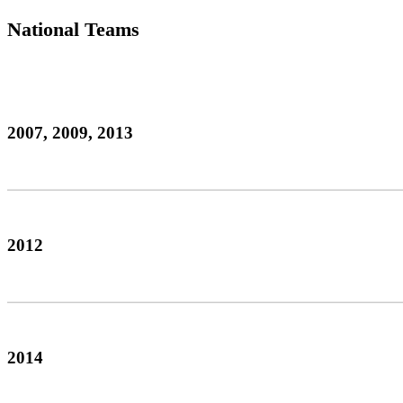
National Teams
2007, 2009, 2013
2012
2014