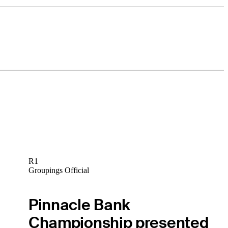
R1
Groupings Official
Pinnacle Bank
Championship presented