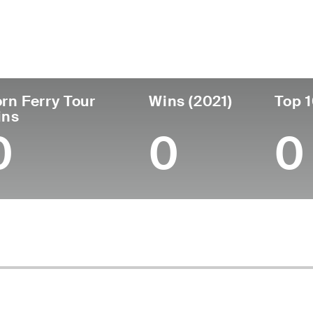
untry
Age
Turned Pro
Birthplace
College
Spain
45
2004
Madrid, Spain
-
rn Ferry Tour
Wins (2021)
Top 1
ins
0
0
0