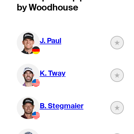
by Woodhouse
J. Paul
K. Tway
B. Stegmaier