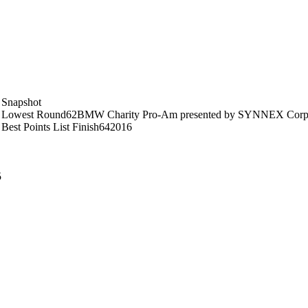
Snapshot
Lowest Round
62
BMW Charity Pro-Am presented by SYNNEX Corpo
Best Points List Finish
64
2016
5