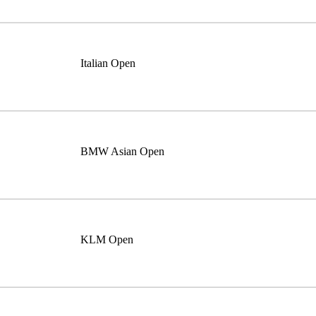
Italian Open
BMW Asian Open
KLM Open