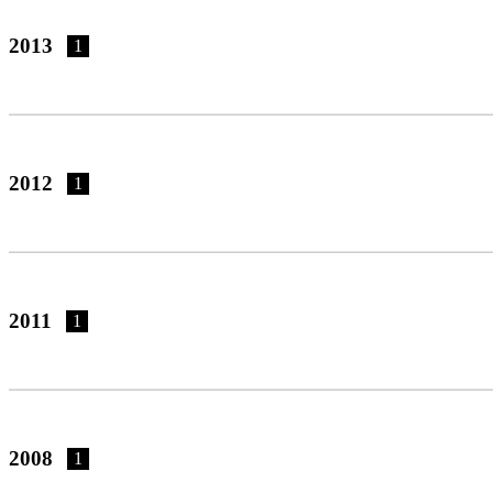
2013
1
2012
1
2011
1
2008
1