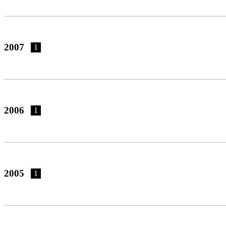
2007
1
2006
1
2005
1