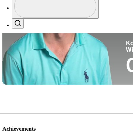
Co
Profile / PGA Tour Pass Logo
Search
Ko
W
Achievements