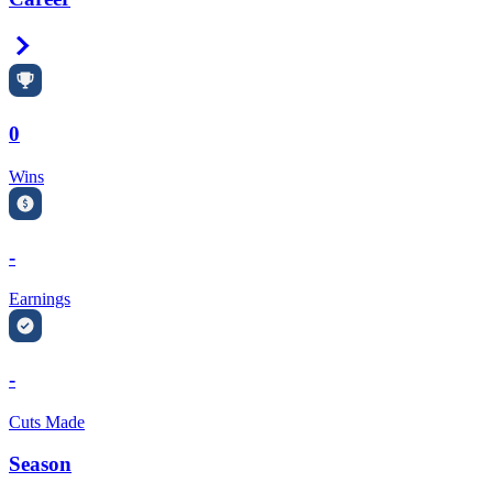
Right Arrow
0
Wins
-
Earnings
-
Cuts Made
Season