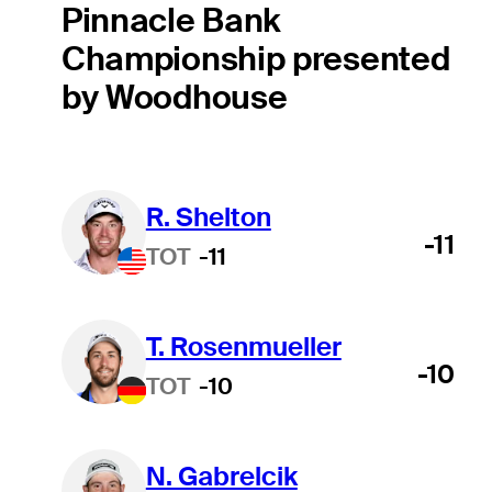
Pinnacle Bank
Championship presented
by Woodhouse
R. Shelton
-11
TOT
-11
T. Rosenmueller
-10
TOT
-10
N. Gabrelcik