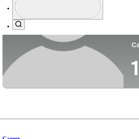
Co
Profile / PGA Tour Pass Logo
Search
Ca
1
Career