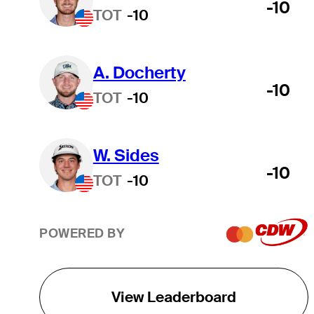
-10
TOT
-10
A. Docherty
-10
TOT
-10
W. Sides
-10
TOT
-10
POWERED BY
View Leaderboard