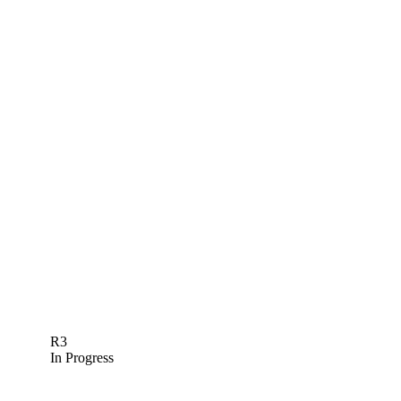
R3
In Progress