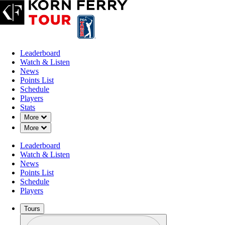
Leaderboard
Watch & Listen
News
Points List
Schedule
Players
Stats
Down Chevron
More
Down Chevron
More
Leaderboard
Watch & Listen
News
Points List
Schedule
Players
Tours
Profile