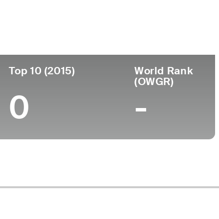
ege
Top 10 (2015)
World Rank
(OWGR)
0
-