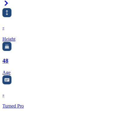
Right Arrow
-
Height
48
Age
-
Turned Pro