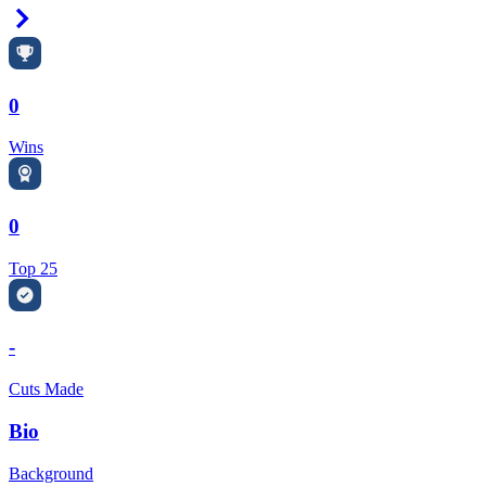
Right Arrow
0
Wins
0
Top 25
-
Cuts Made
Bio
Background