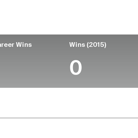
untry
Age
Turned Pro
Birthplace
Coll
United States
48
-
-
-
reer Wins
Wins (2015)
0