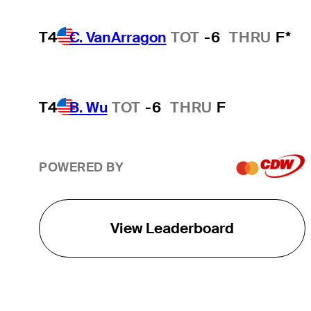
T4
C. VanArragon
TOT
-6
THRU
F*
T4
B. Wu
TOT
-6
THRU
F
POWERED BY
View Leaderboard