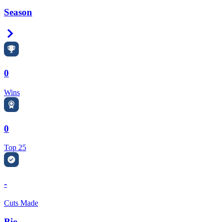
Season
Right Arrow
0
Wins
0
Top 25
-
Cuts Made
Bio