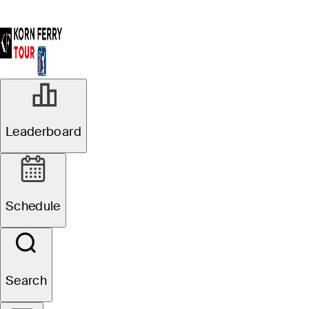
Leaderboard
Schedule
Search