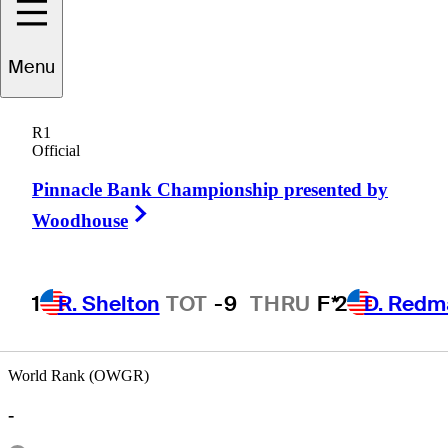
Menu
David
Bradshaw
R1
Official
Pinnacle Bank Championship presented by
UNITED STATES
Right Arrow
Woodhouse
1
R. Shelton
TOT
-9
THRU
F*
2
D. Redm
World Rank (OWGR)
-