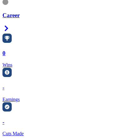
Information
Career
Right Arrow
0
Wins
-
Earnings
-
Cuts Made