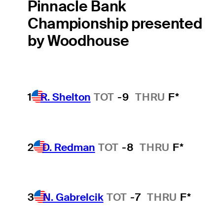
Pinnacle Bank
Championship presented
by Woodhouse
1
R. Shelton
TOT
-9
THRU
F*
2
D. Redman
TOT
-8
THRU
F*
3
N. Gabrelcik
TOT
-7
THRU
F*