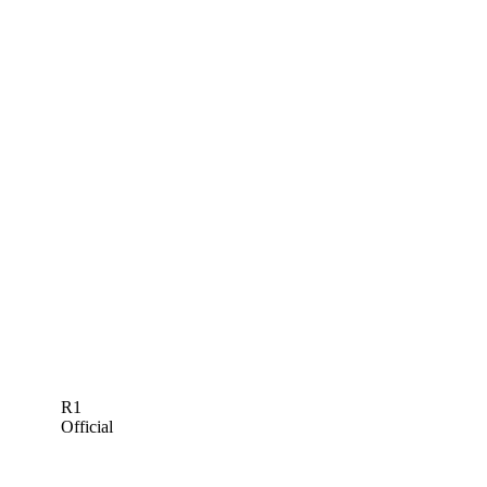
R1
Official