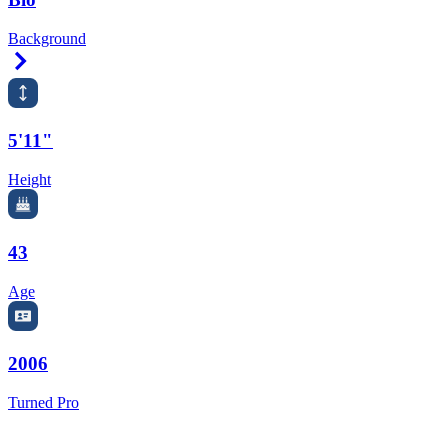
Background
Right Arrow
5'11"
Height
43
Age
2006
Turned Pro