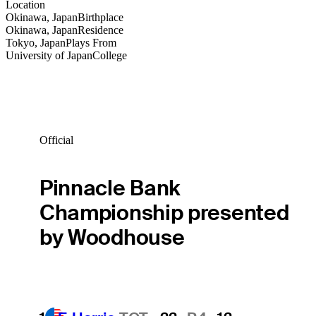
Location
Okinawa, Japan
Birthplace
Okinawa, Japan
Residence
Tokyo, Japan
Plays From
University of Japan
College
Official
Pinnacle Bank
Championship presented
by Woodhouse