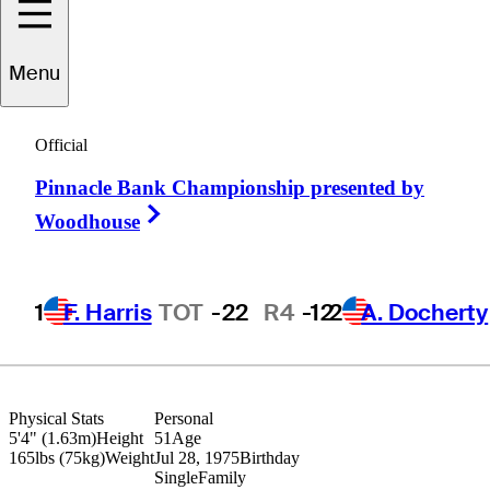
Menu
Kuni
Kuniyoshi
Official
Pinnacle Bank Championship presented by
JAPAN
Right Arrow
Woodhouse
1
F. Harris
TOT
-22
R4
-12
2
A. Docherty
Physical Stats
Personal
5'4" (1.63m)
Height
51
Age
165lbs (75kg)
Weight
Jul 28, 1975
Birthday
Single
Family