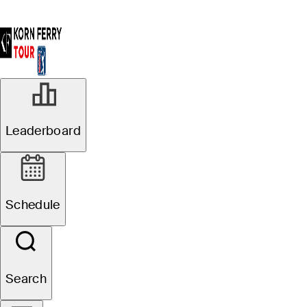
Leaderboard
Schedule
Search