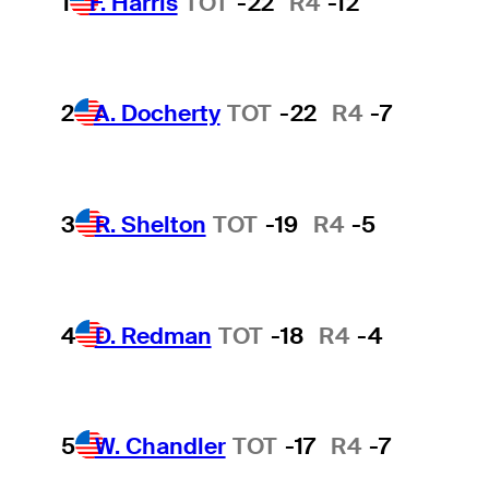
1
F. Harris
TOT
-22
R4
-12
2
A. Docherty
TOT
-22
R4
-7
3
R. Shelton
TOT
-19
R4
-5
4
D. Redman
TOT
-18
R4
-4
5
W. Chandler
TOT
-17
R4
-7