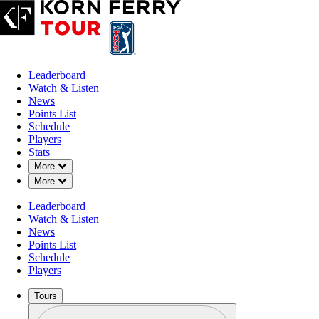
Leaderboard
Watch & Listen
News
Points List
Schedule
Players
Stats
Down Chevron
More
Down Chevron
More
Leaderboard
Watch & Listen
News
Points List
Schedule
Players
Tours
Profile