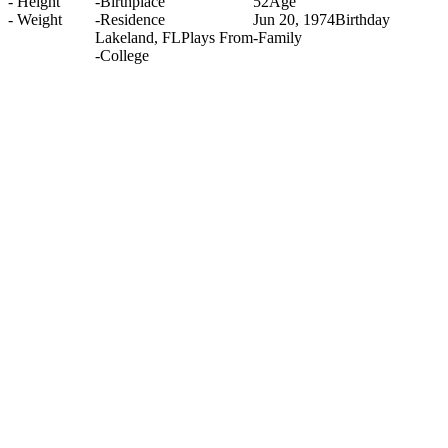
-
Height
-
Birthplace
52
Age
-
Weight
-
Residence
Jun 20, 1974
Birthday
Lakeland, FL
Plays From
-
Family
-
College