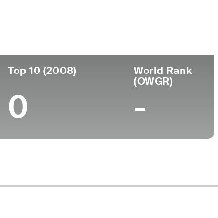
ege
Top 10 (2008)
World Rank
(OWGR)
0
-