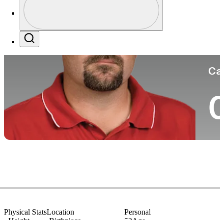
Co
Profile / PGA Tour Pass Logo
Search
Ca
Physical Stats
Location
Personal