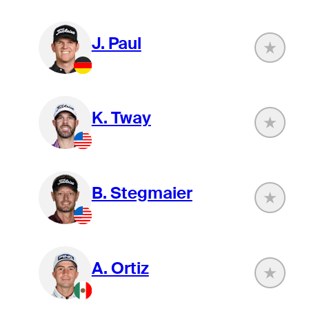
J. Paul
K. Tway
B. Stegmaier
A. Ortiz