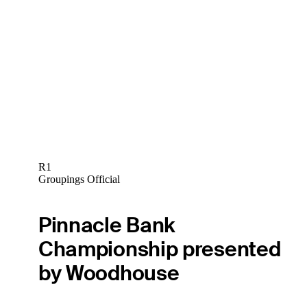
R1
Groupings Official
Pinnacle Bank
Championship presented
by Woodhouse