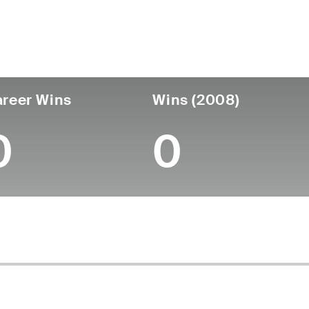
untry
Age
Turned Pro
Birthplace
Coll
United States
52
-
-
-
reer Wins
Wins (2008)
0
0