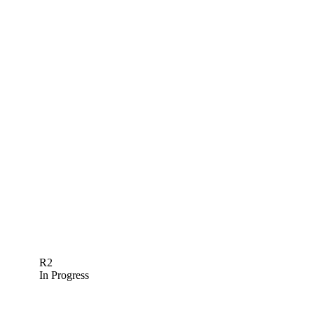
R2
In Progress