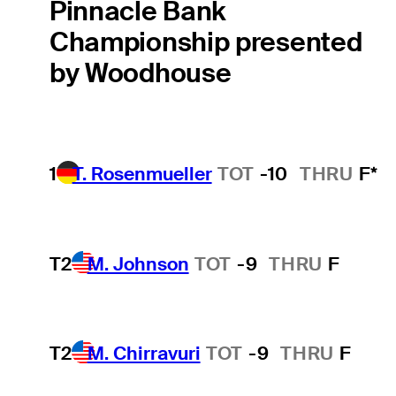
Pinnacle Bank
Championship presented
by Woodhouse
1
T. Rosenmueller
TOT
-10
THRU
F*
T2
M. Johnson
TOT
-9
THRU
F
T2
M. Chirravuri
TOT
-9
THRU
F