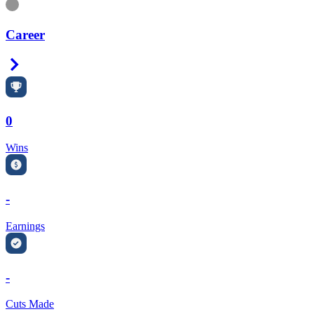
Information
Career
Right Arrow
0
Wins
-
Earnings
-
Cuts Made