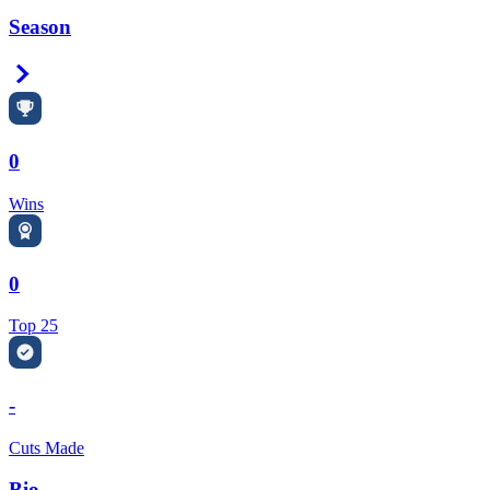
Season
Right Arrow
0
Wins
0
Top 25
-
Cuts Made
Bio