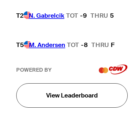
T2
N. Gabrelcik
TOT
-9
THRU
5
T5
M. Andersen
TOT
-8
THRU
F
POWERED BY
View Leaderboard