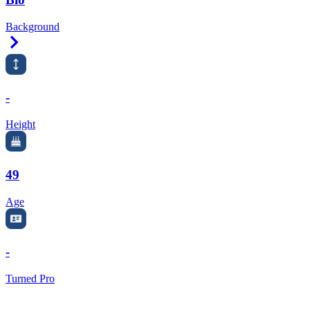
Background
Right Arrow
-
Height
49
Age
-
Turned Pro