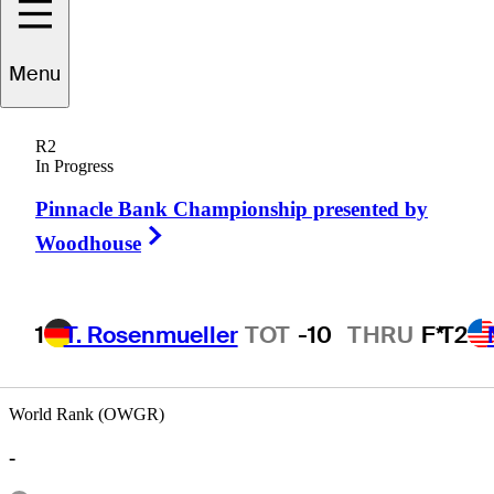
Menu
Han
Lee
R2
In Progress
Pinnacle Bank Championship presented by
UNITED STATES
Right Arrow
Woodhouse
1
T. Rosenmueller
TOT
-10
THRU
F*
T2
World Rank (OWGR)
-