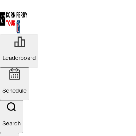
Leaderboard
Schedule
Search