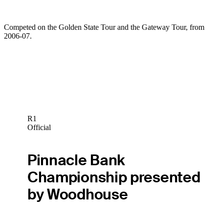
Competed on the Golden State Tour and the Gateway Tour, from
2006-07.
R1
Official
Pinnacle Bank
Championship presented
by Woodhouse