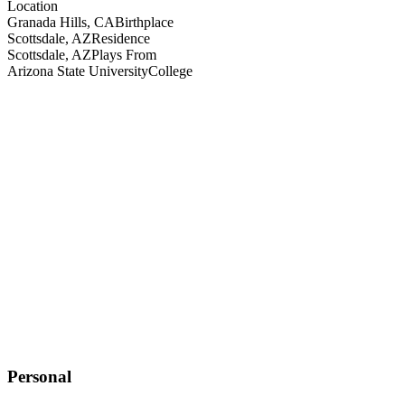
Location
Granada Hills, CA
Birthplace
Scottsdale, AZ
Residence
Scottsdale, AZ
Plays From
Arizona State University
College
Personal