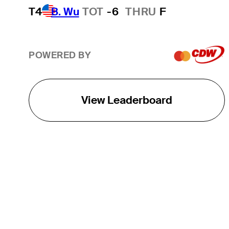
T4
B. Wu
TOT
-6
THRU
F
POWERED BY
View Leaderboard