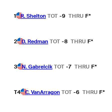
1
R. Shelton
TOT
-9
THRU
F*
2
D. Redman
TOT
-8
THRU
F*
3
N. Gabrelcik
TOT
-7
THRU
F*
T4
C. VanArragon
TOT
-6
THRU
F*