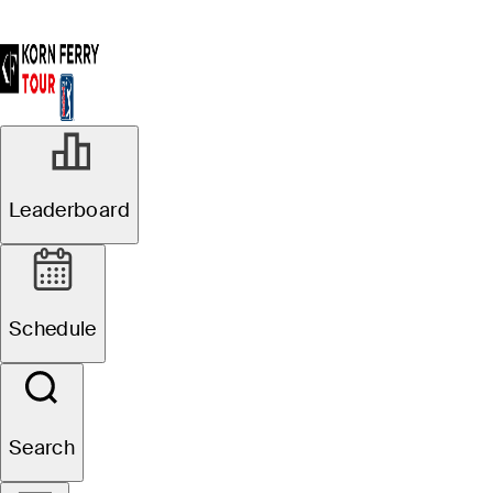
Leaderboard
Schedule
Search