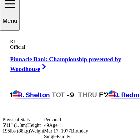
Menu
Darren
Angel
R1
Official
Pinnacle Bank Championship presented by
UNITED STATES
Right Arrow
Woodhouse
1
R. Shelton
TOT
-9
THRU
F*
2
D. Redm
Physical Stats
Personal
5'11" (1.8m)
Height
49
Age
195lbs (88kg)
Weight
Mar 17, 1977
Birthday
Single
Family