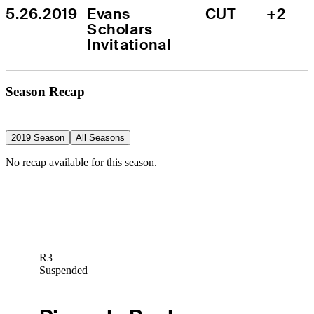
5.26.2019
Evans 
CUT
+2
Scholars 
Invitational
Season Recap
2019 Season
All Seasons
No recap available for this season.
R3
Suspended