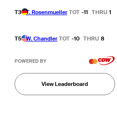
T3
T. Rosenmueller
TOT
-11
THRU
1
T5
W. Chandler
TOT
-10
THRU
8
POWERED BY
View Leaderboard