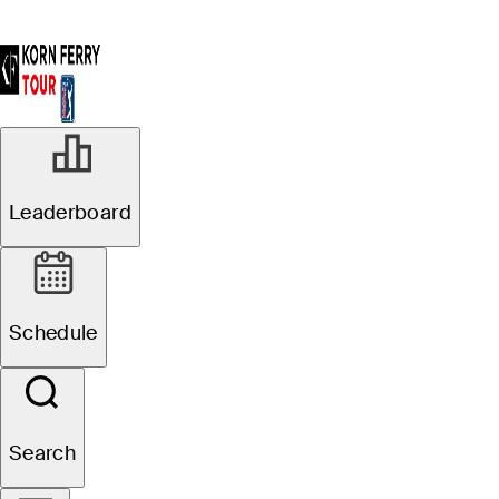
Leaderboard
Schedule
Search