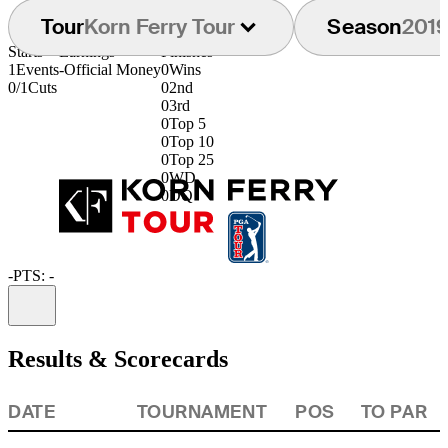
Tour
Korn Ferry Tour
Season
201
Starts
Earnings
Finishes
1
Events
-
Official Money
0
Wins
0/1
Cuts
0
2nd
0
3rd
0
Top 5
0
Top 10
0
Top 25
0
WD
0
DQ
-
PTS: -
Information
Results & Scorecards
DATE
TOURNAMENT
POS
TO PAR