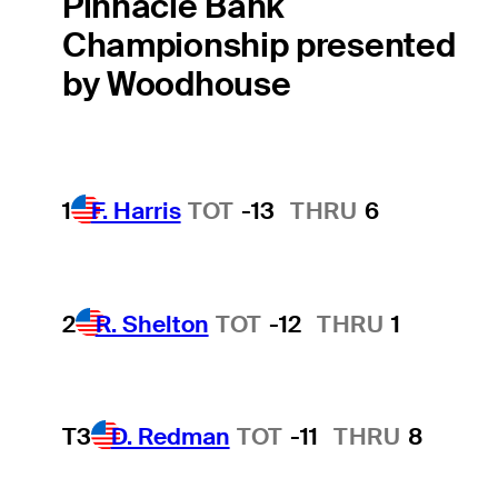
Pinnacle Bank
Championship presented
by Woodhouse
1
F. Harris
TOT
-13
THRU
6
2
R. Shelton
TOT
-12
THRU
1
T3
D. Redman
TOT
-11
THRU
8