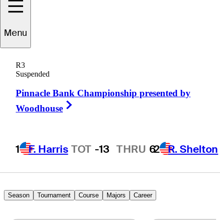
Menu
tephen
Gangluff
R3
Suspended
Pinnacle Bank Championship presented by
UNITED STATES
Right Arrow
Woodhouse
1
F. Harris
TOT
-13
THRU
6
2
R. Shelton
Season
Tournament
Course
Majors
Career