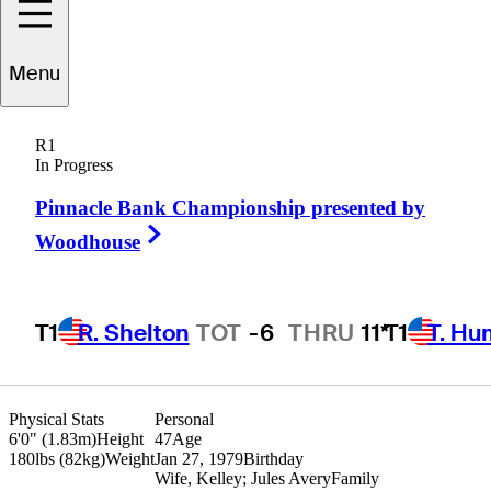
Bryce
Molder
Menu
R1
In Progress
UNITED STATES
Pinnacle Bank Championship presented by
Right Arrow
Woodhouse
T1
R. Shelton
TOT
-6
THRU
11*
T1
T. Hu
Hot Str
Physical Stats
Personal
6'0" (1.83m)
Height
47
Age
180lbs (82kg)
Weight
Jan 27, 1979
Birthday
Wife, Kelley; Jules Avery
Family