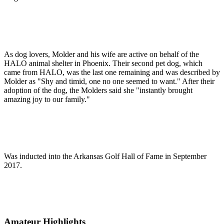
As dog lovers, Molder and his wife are active on behalf of the
HALO animal shelter in Phoenix. Their second pet dog, which
came from HALO, was the last one remaining and was described by
Molder as "Shy and timid, one no one seemed to want." After their
adoption of the dog, the Molders said she "instantly brought
amazing joy to our family."
Was inducted into the Arkansas Golf Hall of Fame in September
2017.
Amateur Highlights