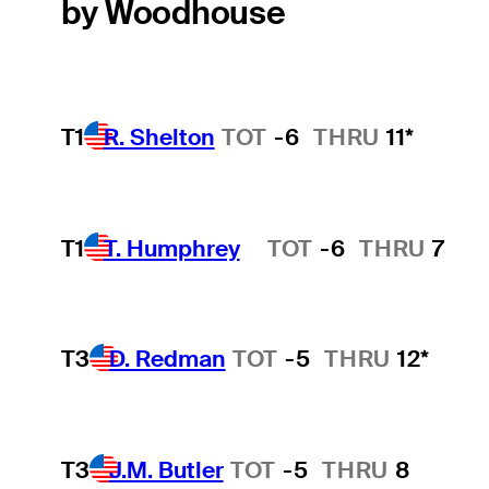
by Woodhouse
T1
R. Shelton
TOT
-6
THRU
11*
T1
T. Humphrey
TOT
-6
THRU
7
Hot Streak
T3
D. Redman
TOT
-5
THRU
12*
T3
J.M. Butler
TOT
-5
THRU
8