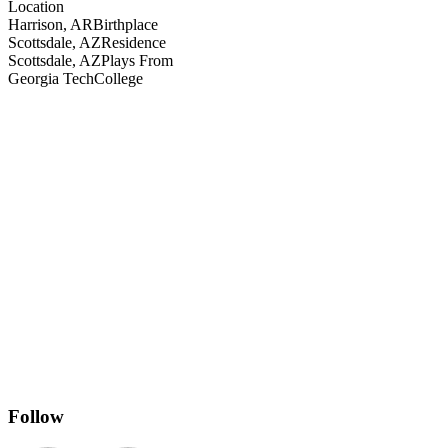
Location
Harrison, AR
Birthplace
Scottsdale, AZ
Residence
Scottsdale, AZ
Plays From
Georgia Tech
College
Follow