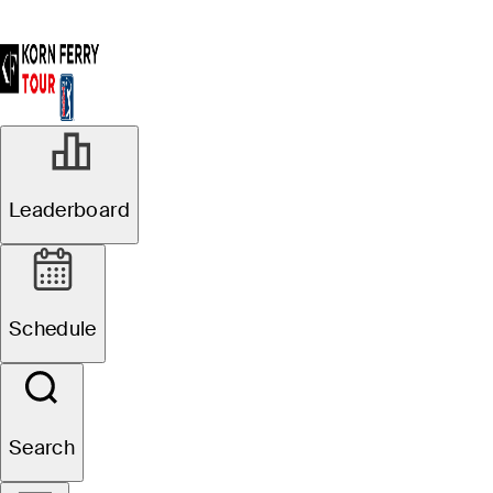
Leaderboard
Schedule
Search