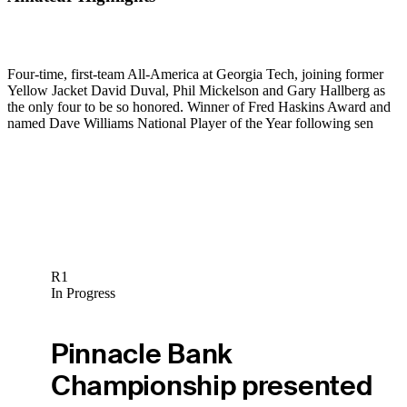
Four-time, first-team All-America at Georgia Tech, joining former
Yellow Jacket David Duval, Phil Mickelson and Gary Hallberg as
the only four to be so honored. Winner of Fred Haskins Award and
named Dave Williams National Player of the Year following sen
R1
In Progress
Pinnacle Bank
Championship presented