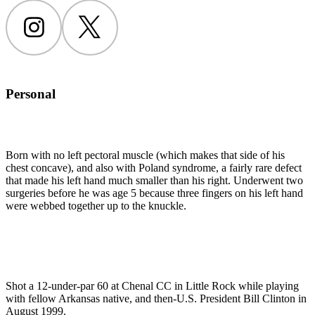
Instagram
Twitter
Personal
Born with no left pectoral muscle (which makes that side of his
chest concave), and also with Poland syndrome, a fairly rare defect
that made his left hand much smaller than his right. Underwent two
surgeries before he was age 5 because three fingers on his left hand
were webbed together up to the knuckle.
Shot a 12-under-par 60 at Chenal CC in Little Rock while playing
with fellow Arkansas native, and then-U.S. President Bill Clinton in
August 1999.