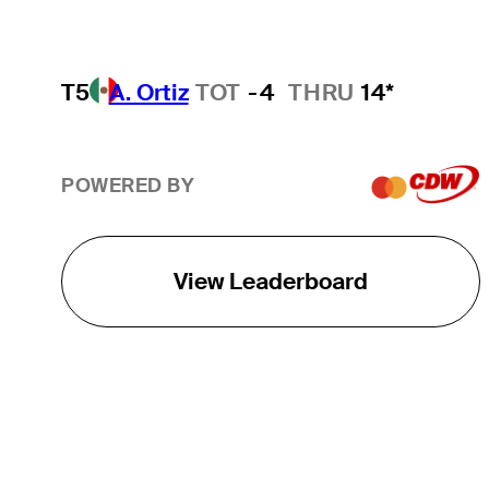
T5
A. Ortiz
TOT
-4
THRU
14*
POWERED BY
View Leaderboard