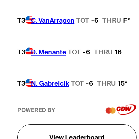
T3
C. VanArragon
TOT
-6
THRU
F*
T3
D. Menante
TOT
-6
THRU
16
T3
N. Gabrelcik
TOT
-6
THRU
15*
POWERED BY
View Leaderboard