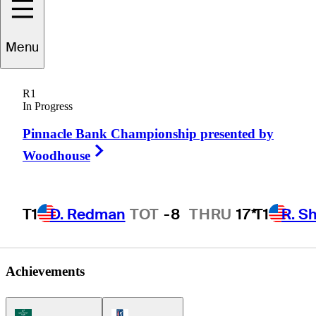
Menu
Michael
Connell
R1
In Progress
Pinnacle Bank Championship presented by
UNITED STATES
Right Arrow
Woodhouse
T1
D. Redman
TOT
-8
THRU
17*
T1
R. S
Achievements
Korn Ferry Tour Icon
PGA Tour Icon