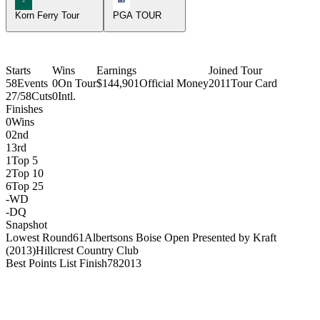
Korn Ferry Tour
PGA TOUR
Starts
Wins
Earnings
Joined Tour
58
Events
0
On Tour
$144,901
Official Money
2011
Tour Card
27/58
Cuts
0
Intl.
Finishes
0
Wins
0
2nd
1
3rd
1
Top 5
2
Top 10
6
Top 25
-
WD
-
DQ
Snapshot
Lowest Round
61
Albertsons Boise Open Presented by Kraft
(2013)
Hillcrest Country Club
Best Points List Finish
78
2013