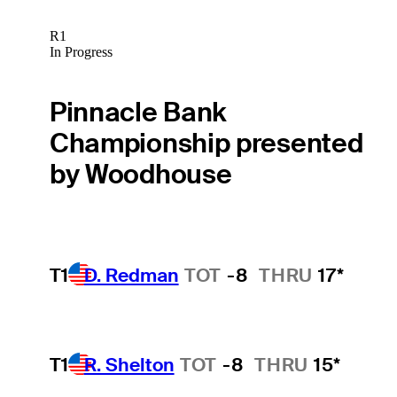
R1
In Progress
Pinnacle Bank
Championship presented
by Woodhouse
T1
D. Redman
TOT
-8
THRU
17*
T1
R. Shelton
TOT
-8
THRU
15*