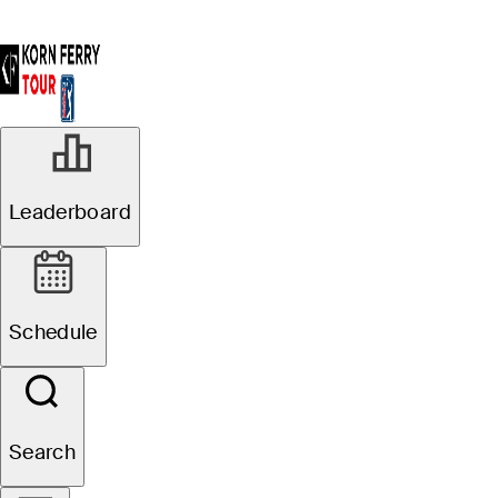
Leaderboard
Schedule
Search