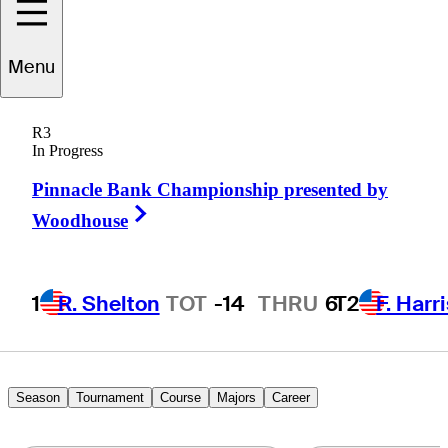
rendon
de Jonge
Menu
R3
In Progress
ZIMBABWE
Pinnacle Bank Championship presented by
Right Arrow
Woodhouse
1
R. Shelton
TOT
-14
THRU
6
T2
F. Harr
Season
Tournament
Course
Majors
Career