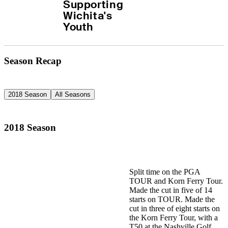
Supporting 
Wichita's 
Youth
Season Recap
2018 Season
All Seasons
2018 Season
Split time on the PGA
TOUR and Korn Ferry Tour.
Made the cut in five of 14
starts on TOUR. Made the
cut in three of eight starts on
the Korn Ferry Tour, with a
T50 at the Nashville Golf