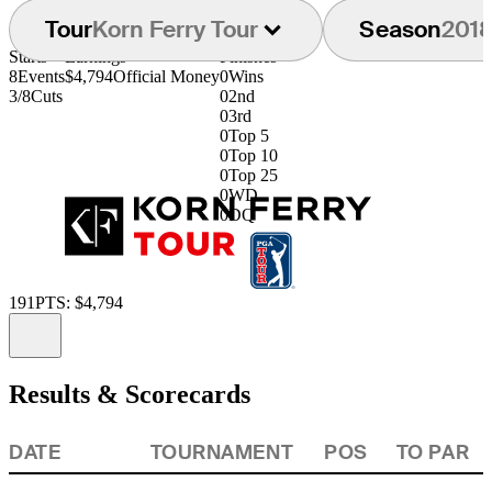
Tour
Korn Ferry Tour
Season
201
Starts
Earnings
Finishes
8
Events
$4,794
Official Money
0
Wins
3/8
Cuts
0
2nd
0
3rd
0
Top 5
0
Top 10
0
Top 25
0
WD
0
DQ
191
PTS: $4,794
Information
Results & Scorecards
DATE
TOURNAMENT
POS
TO PAR