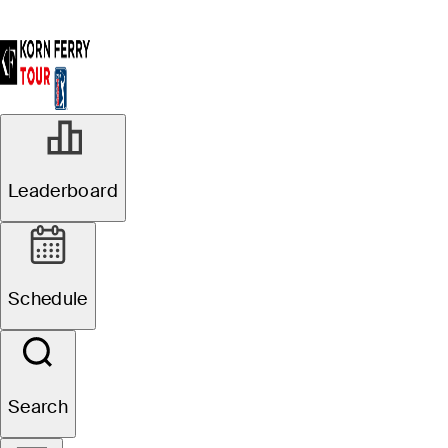
Leaderboard
Schedule
Search