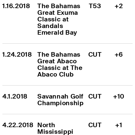
1.16.2018
The Bahamas 
T53
+2
Great Exuma 
Classic at 
Sandals 
Emerald Bay
1.24.2018
The Bahamas 
CUT
+6
Great Abaco 
Classic at The 
Abaco Club
4.1.2018
Savannah Golf 
CUT
+10
Championship
4.22.2018
North 
CUT
+1
Mississippi 