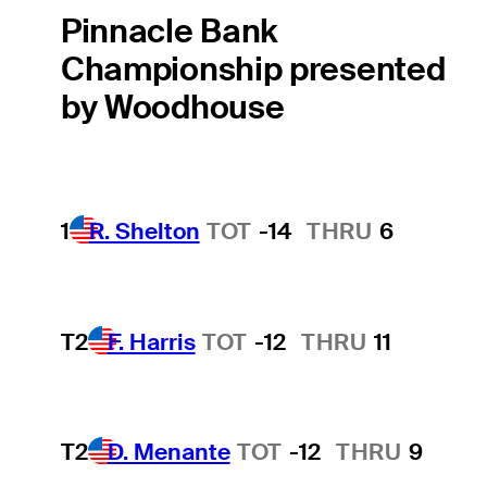
Pinnacle Bank
Championship presented
by Woodhouse
1
R. Shelton
TOT
-14
THRU
6
T2
F. Harris
TOT
-12
THRU
11
T2
D. Menante
TOT
-12
THRU
9