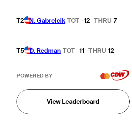
T2
N. Gabrelcik
TOT
-12
THRU
7
T5
D. Redman
TOT
-11
THRU
12
POWERED BY
View Leaderboard