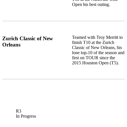
Open his best outing.
Teamed with Troy Merritt to
Zurich Classic of New
finish T10 at the Zurich
Orleans
Classic of New Orleans, his
lone top-10 of the season and
first on TOUR since the
2015 Houston Open (T5).
R3
In Progress