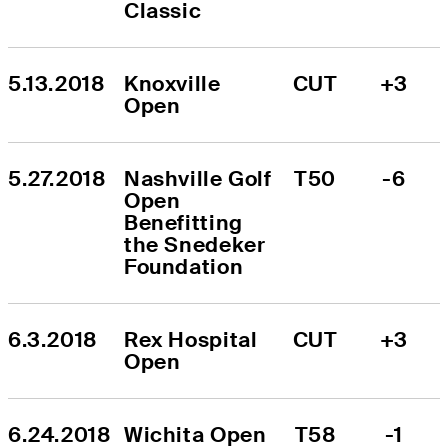
Classic
5.13.2018
Knoxville 
CUT
+3
Open
5.27.2018
Nashville Golf 
T50
-6
Open 
Benefitting 
the Snedeker 
Foundation
6.3.2018
Rex Hospital 
CUT
+3
Open
6.24.2018
Wichita Open 
T58
-1