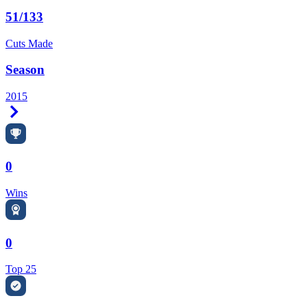
51/133
Cuts Made
Season
2015
Right Arrow
0
Wins
0
Top 25