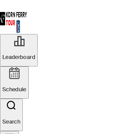
Leaderboard
Schedule
Search