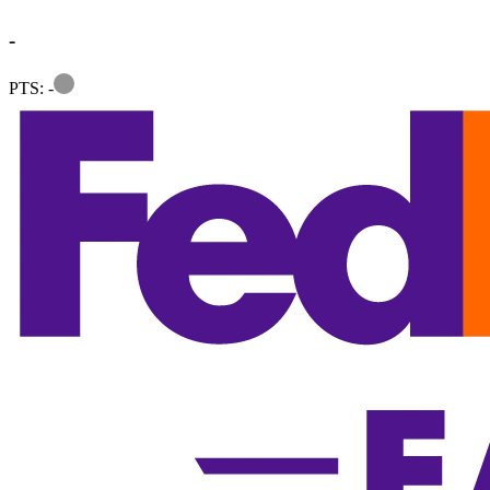
-
Information
PTS: -