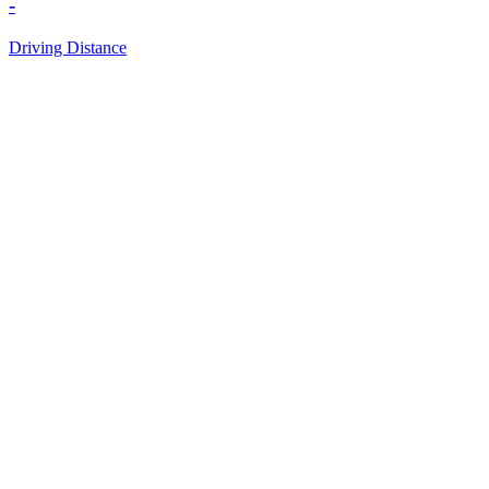
-
Driving Distance