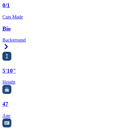
0/1
Cuts Made
Bio
Background
Right Arrow
5'10"
Height
47
Age