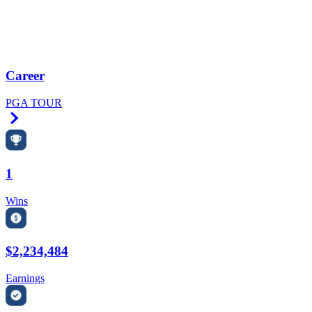
Career
PGA TOUR
Right Arrow
1
Wins
$2,234,484
Earnings