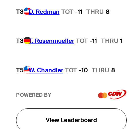
T3
D. Redman
TOT
-11
THRU
8
T3
T. Rosenmueller
TOT
-11
THRU
1
T5
W. Chandler
TOT
-10
THRU
8
POWERED BY
View Leaderboard