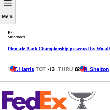
Menu
David
Gossett
R3
Suspended
UNITED STATES
Pinnacle Bank Championship presented by Wood
1
F. Harris
TOT
-13
THRU
6
2
R. Shelton