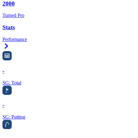
2000
Turned Pro
Stats
Performance
Right Arrow
-
SG: Total
-
SG: Putting