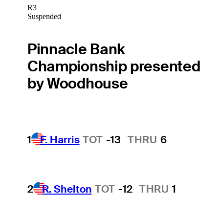
R3
Suspended
Pinnacle Bank
Championship presented
by Woodhouse
1
F. Harris
TOT
-13
THRU
6
2
R. Shelton
TOT
-12
THRU
1