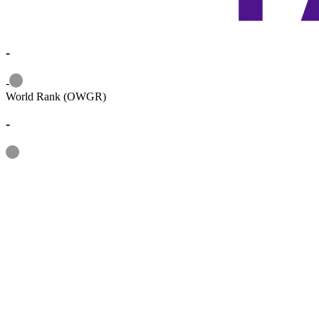
-
Information
-
World Rank (OWGR)
-
Information