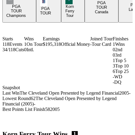
PGA Tour Icon
PGA
P
PGA
Korn
TOUR
PGA
Lat
TOUR
Ferry
Canada
TOUR
Champions
Tour
Starts
Wins
Earnings
Joined Tour
Finishes
118
Events
1
On Tour
$195,318
Official Money
-
Tour Card
1
Wins
34/118
Cuts
0
Intl.
0
2nd
0
3rd
1
Top 5
3
Top 10
6
Top 25
-
WD
-
DQ
Snapshot
Last Win
The Cleveland Open Presented by Legend Financial
2005
-
Lowest Round
62
The Cleveland Open Presented by Legend
Financial (2005)
-
Best Points List Finish
58
2005
Korn Ferry Tour Wins
1