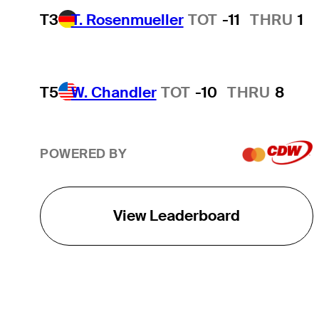
T3
T. Rosenmueller
TOT
-11
THRU
1
T5
W. Chandler
TOT
-10
THRU
8
POWERED BY
View Leaderboard