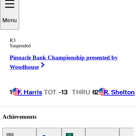
Menu
ndrew
Johnson
R3
Suspended
Pinnacle Bank Championship presented by
UNITED STATES
Right Arrow
Woodhouse
1
F. Harris
TOT
-13
THRU
6
2
R. Shelton
Achievements
Champions Tour Icon
Korn Ferry Tour Icon