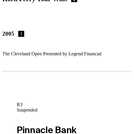
2005
1
The Cleveland Open Presented by Legend Financial
R3
Suspended
Pinnacle Bank