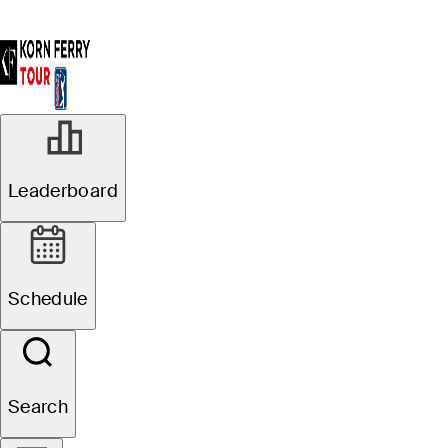
Leaderboard
Schedule
Search