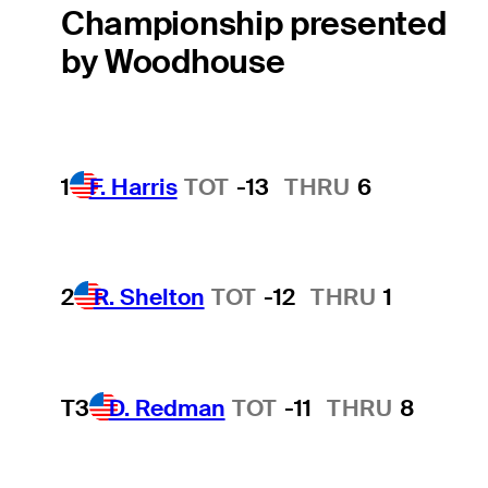
Championship presented
by Woodhouse
1
F. Harris
TOT
-13
THRU
6
2
R. Shelton
TOT
-12
THRU
1
T3
D. Redman
TOT
-11
THRU
8